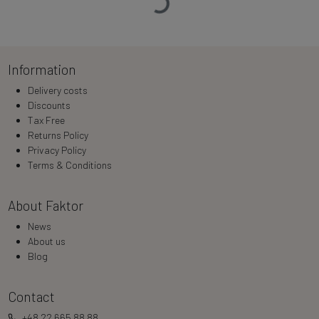
Information
Delivery costs
Discounts
Tax Free
Returns Policy
Privacy Policy
Terms & Conditions
About Faktor
News
About us
Blog
Contact
+48 22 665 88 88