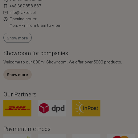
+48 667 858 887
info@faktor.pl
Opening hours:
Mon. - Fri from 8 am to 4 pm
Show more
Showroom for companies
2
Welcome to our 600m
Showroom. We offer over 3000 products.
Show more
Our Partners
Payment methods