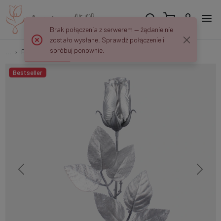
Brak połączenia z serwerem — żądanie nie
zostało wysłane. Sprawdź połączenie i
spróbuj ponownie.
...
Flower twigs and bouquets
Shiny rosebud G334S
Bestseller