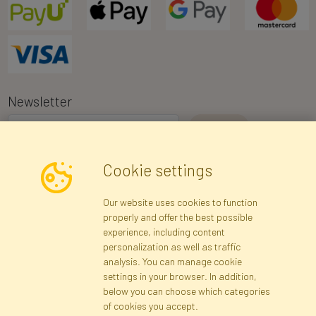
Newsletter
I consent to the processing of my personal data for the purpose of
Cookie settings
receiving marketing information and commercial offers via e-mail
via Faktor Polska sp. z. o.o.. I was informed about the right to
Our website uses cookies to function
inspect and correct my personal data, and that providing the data
properly and offer the best possible
is voluntary.
*
experience, including content
personalization as well as traffic
analysis. You can manage cookie
Registration data
Registration
Privacy Policy
Help
settings in your browser. In addition,
Site map
below you can choose which categories
of cookies you accept.