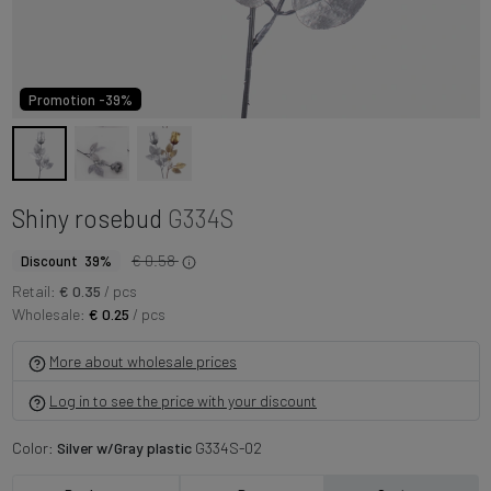
Promotion -39%
Shiny rosebud
G334S
€ 0.58
Discount 39%
Retail:
€ 0.35
/ pcs
Wholesale:
€ 0.25
/ pcs
More about wholesale prices
Log in to see the price with your discount
Color:
Silver w/Gray plastic
G334S-02