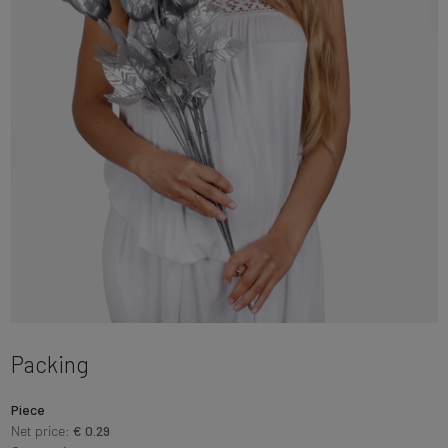
Packing
Piece
Net price:
€ 0.29