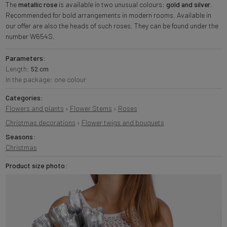
The
metallic rose
is available in two unusual colours:
gold and silver
.
Recommended for bold arrangements in modern rooms. Available in
our offer are also the heads of such roses. They can be found under the
number W654S.
Parameters:
Length:
52 cm
In the package: one colour
Categories:
Flowers and plants
›
Flower Stems
›
Roses
Christmas decorations
›
Flower twigs and bouquets
Seasons:
Christmas
Product size photo: