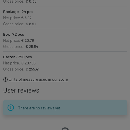
Gross price:
€ 0.35
Package · 24 pcs
Net price:
€ 6.92
Gross price:
€ 8.51
Box · 72 pcs
Net price:
€ 20.76
Gross price:
€ 25.54
Carton · 720 pcs
Net price:
€ 207.65
Gross price:
€ 255.41
Units of measure used in our store
User reviews
There are no reviews yet.
Loading…