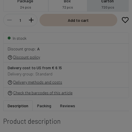
Package
Box
Carton
24 pcs
72 pcs
720 pcs
Add to cart
In stock
Discount group:
A
Discount policy
Delivery cost to US from € 6.15
Delivery group: Standard
Delivery methods and costs
Check the barcodes of this article
Description
Packing
Reviews
Product description