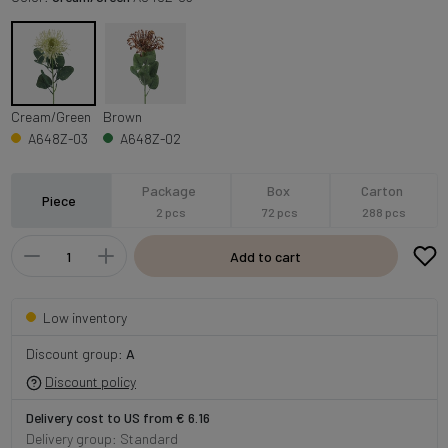
Cream/Green
Brown
A648Z-03
A648Z-02
Package
Box
Carton
Piece
2 pcs
72 pcs
288 pcs
Add to cart
Low inventory
Discount group:
A
Discount policy
Delivery cost to US from € 6.16
Delivery group: Standard