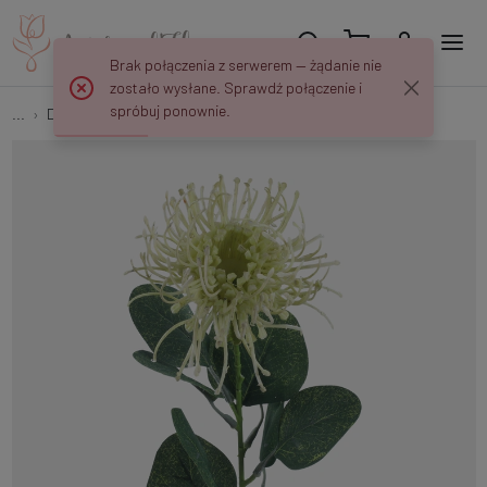
Brak połączenia z serwerem — żądanie nie
zostało wysłane. Sprawdź połączenie i
spróbuj ponownie.
...
Decorative twigs
Pincushion Protea A648Z