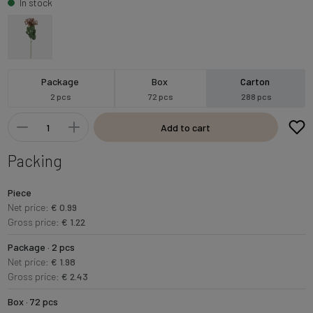
In stock
Package
Box
Carton
2 pcs
72 pcs
288 pcs
Add to cart
Packing
Piece
Net price:
€ 0.99
Gross price:
€ 1.22
Package · 2 pcs
Net price:
€ 1.98
Gross price:
€ 2.43
Box · 72 pcs