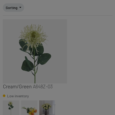
Sorting
Cream/Green
A648Z-03
Low inventory