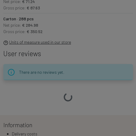
Net price:
€ 71.24
Gross price:
€ 87.63
Carton · 288 pcs
Net price:
€ 284.98
Gross price:
€ 350.52
Units of measure used in our store
User reviews
There are no reviews yet.
Loading…
Information
Delivery costs