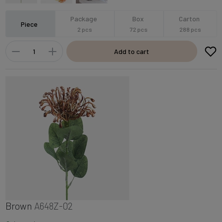
Package
Box
Carton
Piece
2 pcs
72 pcs
288 pcs
Add to cart
Brown
A648Z-02