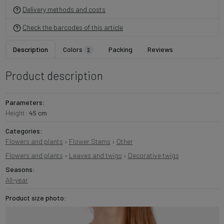
Delivery methods and costs
Check the barcodes of this article
Description
Colors
Packing
Reviews
2
Product description
Parameters:
Height:
45 cm
Categories:
Flowers and plants
›
Flower Stems
›
Other
Flowers and plants
›
Leaves and twigs
›
Decorative twigs
Seasons:
All-year
Product size photo: