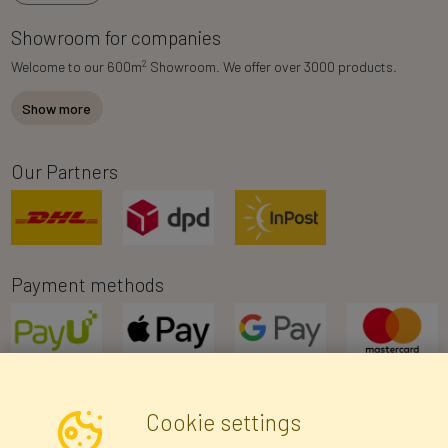
Showroom for companies
2
Welcome to our 600m
Showroom. We offer over 3000 products.
Show more
Our Partners
Payment methods
Cookie settings