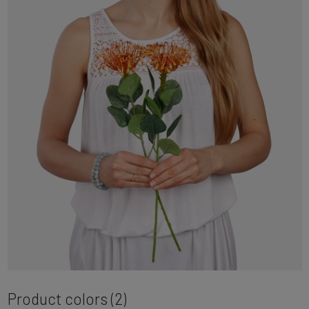
Product colors (2)