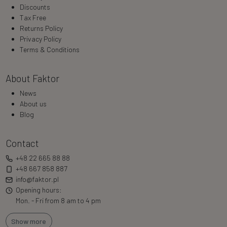
Discounts
Tax Free
Returns Policy
Privacy Policy
Terms & Conditions
About Faktor
News
About us
Blog
Contact
+48 22 665 88 88
+48 667 858 887
info@faktor.pl
Opening hours:
Mon. - Fri from 8 am to 4 pm
Show more