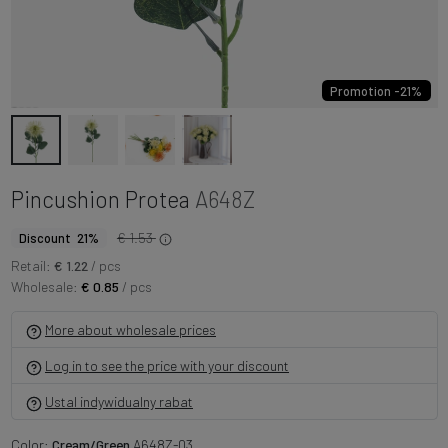
Promotion -21%
Pincushion Protea
A648Z
€ 1.53
Discount 21%
Retail:
€ 1.22
/ pcs
Wholesale:
€ 0.85
/ pcs
More about wholesale prices
Log in to see the price with your discount
Ustal indywidualny rabat
Color:
Cream/Green
A648Z-03