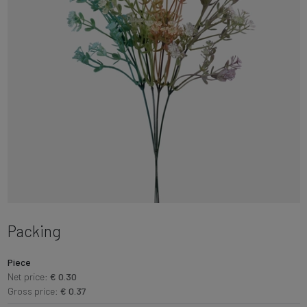
Packing
Piece
Net price:
€ 0.30
Gross price:
€ 0.37