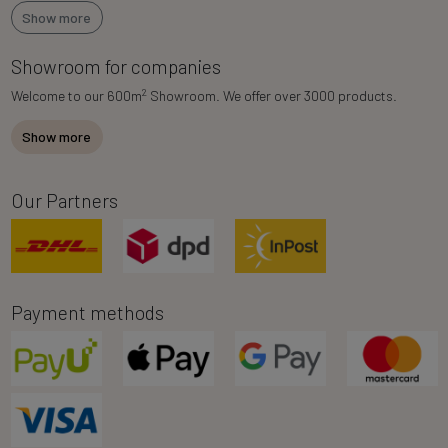
Show more
Showroom for companies
2
Welcome to our 600m
Showroom. We offer over 3000 products.
Show more
Our Partners
Payment methods