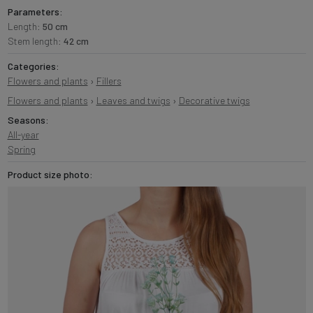
Parameters:
Length:
50 cm
Stem length:
42 cm
Categories:
Flowers and plants
›
Fillers
Flowers and plants
›
Leaves and twigs
›
Decorative twigs
Seasons:
All-year
Spring
Product size photo: