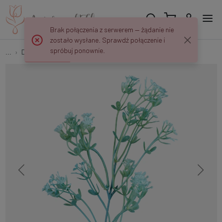
Brak połączenia z serwerem — żądanie nie
zostało wysłane. Sprawdź połączenie i
spróbuj ponownie.
...
Decorative twigs
Gypsophila A792K