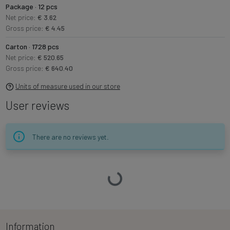
Package · 12 pcs
Net price:
€ 3.62
Gross price:
€ 4.45
Carton · 1728 pcs
Net price:
€ 520.65
Gross price:
€ 640.40
Units of measure used in our store
User reviews
There are no reviews yet.
Loading…
Information