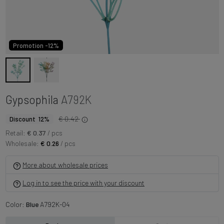
Promotion -12%
Gypsophila
A792K
€ 0.42
Discount 12%
Retail:
€ 0.37
/ pcs
Wholesale:
€ 0.26
/ pcs
More about wholesale prices
Log in to see the price with your discount
Color:
Blue
A792K-04