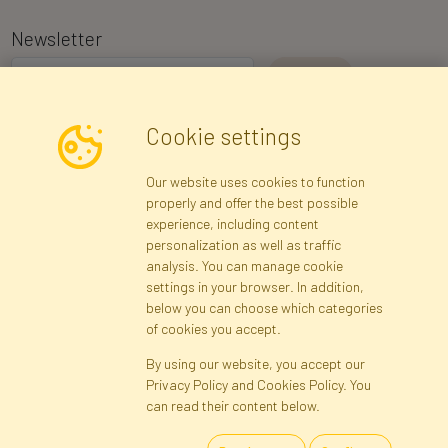
Newsletter
I consent to the processing of my personal data for the purpose of
Cookie settings
receiving marketing information and commercial offers via e-mail
via Faktor Polska sp. z. o.o.. I was informed about the right to
Our website uses cookies to function
inspect and correct my personal data, and that providing the data
properly and offer the best possible
is voluntary.
*
experience, including content
personalization as well as traffic
analysis. You can manage cookie
Registration data
Registration
Privacy Policy
Help
settings in your browser. In addition,
Site map
below you can choose which categories
of cookies you accept.
By using our website, you accept our
Cookies
Privacy Policy and Cookies Policy. You
Language
can read their content below.