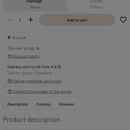
Package
Carton
12 pcs
1728 pcs
Add to cart
In stock
Discount group:
A
Discount policy
Delivery cost to US from € 6.15
Delivery group: Standard
Delivery methods and costs
Check the barcodes of this article
Description
Packing
Reviews
Product description