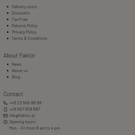
Delivery costs
Discounts
Tax Free
Returns Policy
Privacy Policy
Terms & Conditions
About Faktor
News
About us
Blog
Contact
+48 22 665 88 88
+48 667 858 887
info@faktor.pl
Opening hours:
Mon. - Fri from 8 am to 4 pm