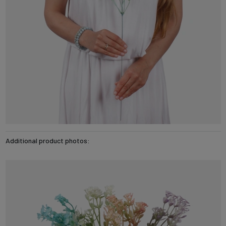
Additional product photos: