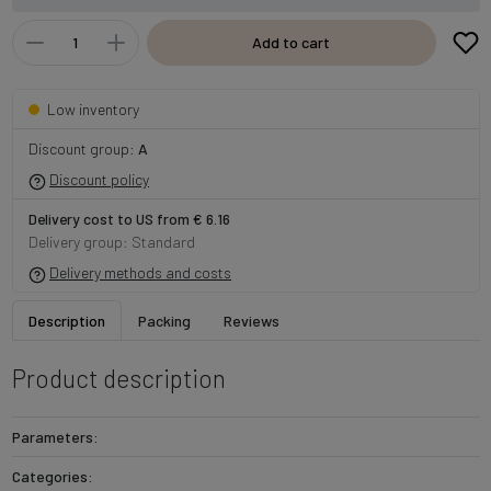
Add to cart
Low inventory
Discount group:
A
Discount policy
Delivery cost to US from € 6.16
Delivery group: Standard
Delivery methods and costs
Description
Packing
Reviews
Product description
Parameters:
Categories: