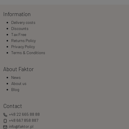
Information
Delivery costs
Discounts
Tax Free
Returns Policy
Privacy Policy
Terms & Conditions
About Faktor
News
About us
Blog
Contact
+48 22 665 88 88
+48 667 858 887
info@faktor.pl