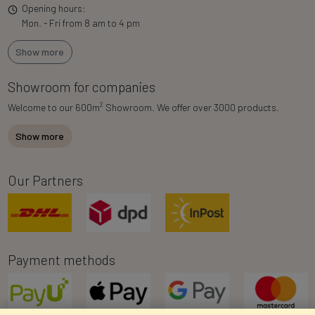
Opening hours:
Mon. - Fri from 8 am to 4 pm
Show more
Showroom for companies
2
Welcome to our 600m
Showroom. We offer over 3000 products.
Show more
Our Partners
Payment methods