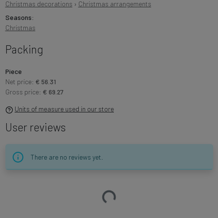
Christmas decorations
›
Christmas arrangements
Seasons:
Christmas
Packing
Piece
Net price:
€ 56.31
Gross price:
€ 69.27
Units of measure used in our store
User reviews
There are no reviews yet.
Loading…