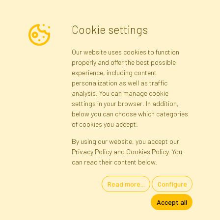
Cookie settings
Newsletter
Our website uses cookies to function
properly and offer the best possible
Subscribe
experience, including content
personalization as well as traffic
analysis. You can manage cookie
Registration data
Registration
Privacy Policy
Help
settings in your browser. In addition,
Site map
below you can choose which categories
of cookies you accept.
By using our website, you accept our
Cookies
Privacy Policy and Cookies Policy. You
Language
can read their content below.
Read more...
Configure
Artificial Flowers and Plants · Online Store · Direct Importer · Błonie,
Accept all
Warsaw, Poland