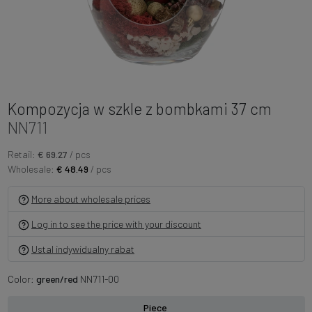
Kompozycja w szkle z bombkami 37 cm
NN711
Retail:
€ 69.27
/ pcs
Wholesale:
€ 48.49
/ pcs
More about wholesale prices
Log in to see the price with your discount
Ustal indywidualny rabat
Color:
green/red
NN711-00
Piece