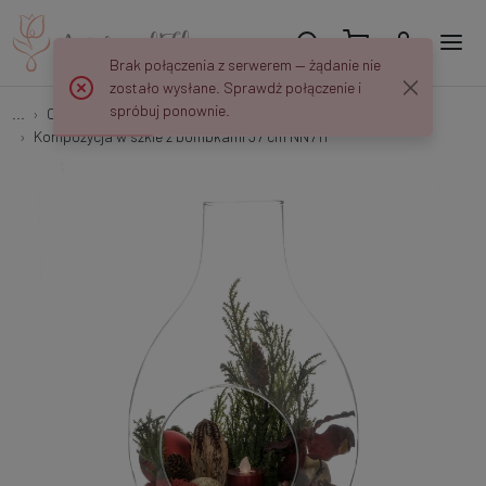
Brak połączenia z serwerem — żądanie nie
zostało wysłane. Sprawdź połączenie i
spróbuj ponownie.
...
Christmas arrangements
Kompozycja w szkle z bombkami 37 cm NN711