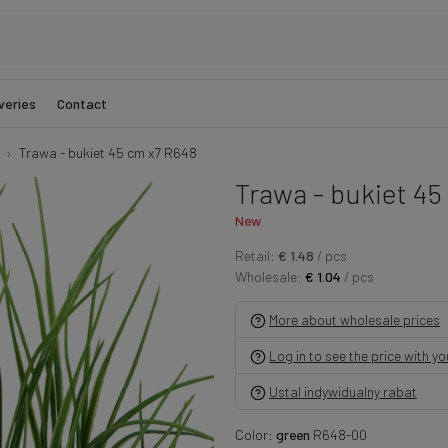
veries
Contact
Trawa - bukiet 45 cm x7 R648
Trawa - bukiet 45
New
Retail:
€ 1.48
/ pcs
Wholesale:
€ 1.04
/ pcs
More about wholesale prices
Log in to see the price with y
Ustal indywidualny rabat
Color:
green
R648-00