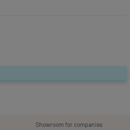
Showroom for companies