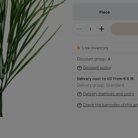
Piece
Low inventory
Discount group:
A
Discount policy
Delivery cost to US from € 6.16
Delivery group: Standard
Delivery methods and costs
Check the barcodes of this art