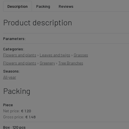
Description
Packing
Reviews
Product description
Parameters:
Categories:
Flowers and plants
›
Leaves and twigs
›
Grasses
Flowers and plants
›
Greenery
›
Tree Branches
Seasons:
All-year
Packing
Piece
Net price:
€ 1.20
Gross price:
€ 1.48
Box · 120 pcs