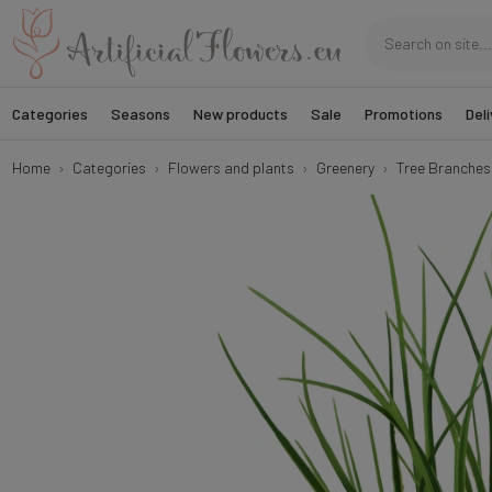
Categories
Seasons
New products
Sale
Promotions
Deli
Home
Categories
Flowers and plants
Greenery
Tree Branches