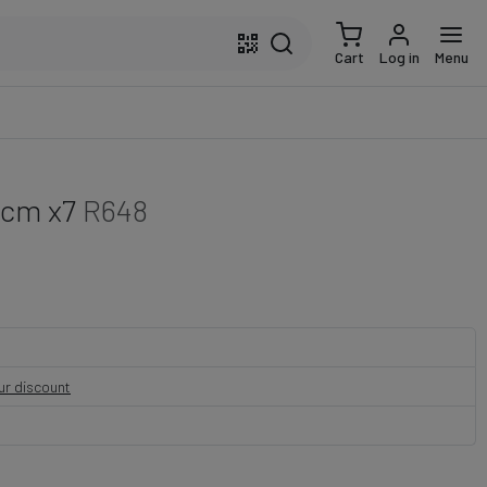
Cart
Log in
Menu
 cm x7
R648
our discount