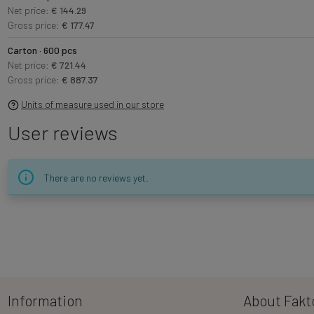
Net price:
€ 144.29
Gross price:
€ 177.47
Carton · 600 pcs
Net price:
€ 721.44
Gross price:
€ 887.37
Units of measure used in our store
User reviews
There are no reviews yet.
Information
About Fakt