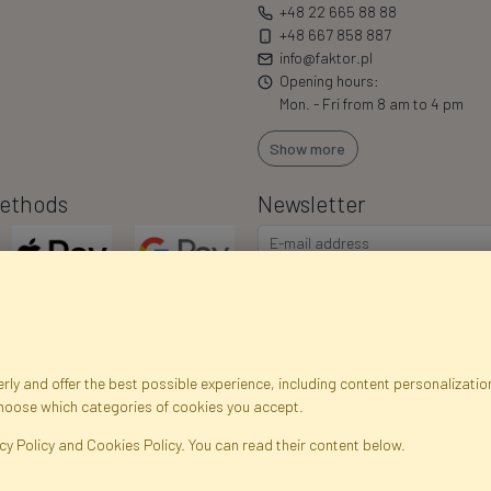
+48 22 665 88 88
+48 667 858 887
info@faktor.pl
Opening hours:
Mon. - Fri from 8 am to 4 pm
Show more
ethods
Newsletter
ly and offer the best possible experience, including content personalization
choose which categories of cookies you accept.
egistration data
Registration
Privacy Policy
Help
Site m
cy Policy and Cookies Policy. You can read their content below.