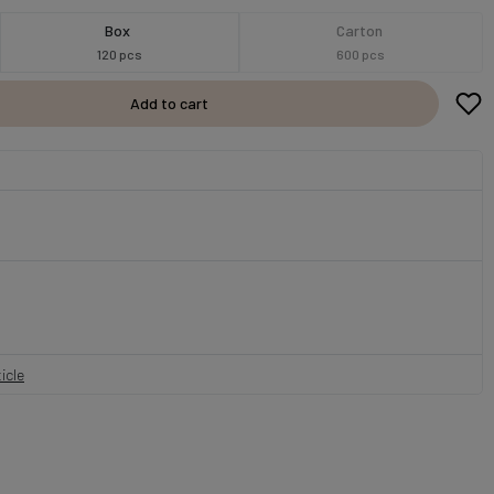
Box
Carton
120 pcs
600 pcs
Add to cart
icle