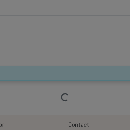
Loading…
or
Contact