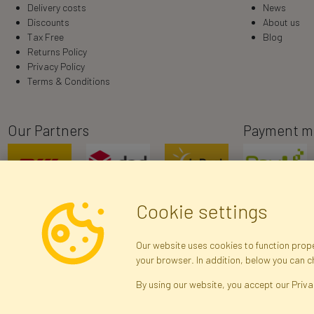
Delivery costs
News
Discounts
About us
Tax Free
Blog
Returns Policy
Privacy Policy
Terms & Conditions
Our Partners
Payment m
Cookie settings
Our website uses cookies to function proper
your browser. In addition, below you can 
R
By using our website, you accept our Priva
Brak połączenia z serwerem — żądanie nie
zostało wysłane. Sprawdź połączenie i