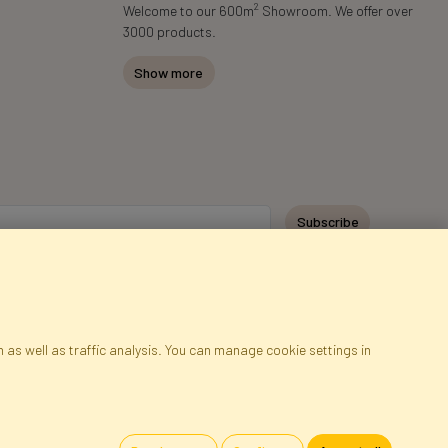
2
Welcome to our 600m
Showroom. We offer over
3000 products.
Show more
Subscribe
 as well as traffic analysis. You can manage cookie settings in
ap
Cookies
Language