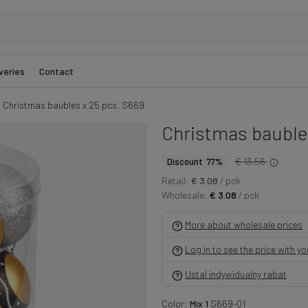
veries
Contact
Christmas baubles x 25 pcs. S669
Christmas baubles
€ 13.56
Discount 77%
Retail:
€ 3.08
/ pck
Wholesale:
€ 3.08
/ pck
More about wholesale prices
Log in to see the price with y
Ustal indywidualny rabat
Color:
Mix 1
S669-01