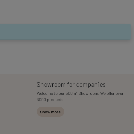
Showroom for companies
2
Welcome to our 600m
Showroom. We offer over
3000 products.
Show more