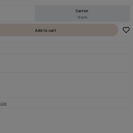
Carton
12 pck
Add to cart
icle