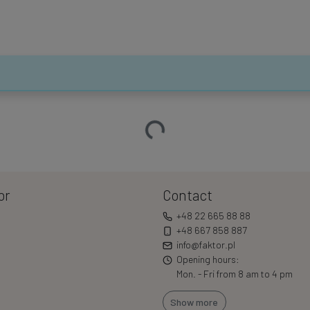
Loading…
or
Contact
+48 22 665 88 88
+48 667 858 887
info@faktor.pl
Opening hours:
Mon. - Fri from 8 am to 4 pm
Show more