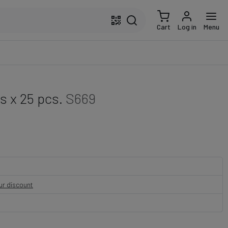
Cart
Log in
Menu
 x 25 pcs.
S669
our discount