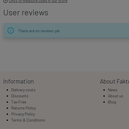
Units of measure used in our store
User reviews
There are no reviews yet.
Information
About Fakt
Delivery costs
News
Discounts
About us
Tax Free
Blog
Returns Policy
Privacy Policy
Terms & Conditions