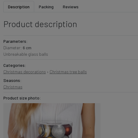
Description
Packing
Reviews
Product description
Parameters:
Diameter:
6 cm
Unbreakable glass balls
Categories:
Christmas decorations
›
Christmas tree balls
Seasons:
Christmas
Product size photo: