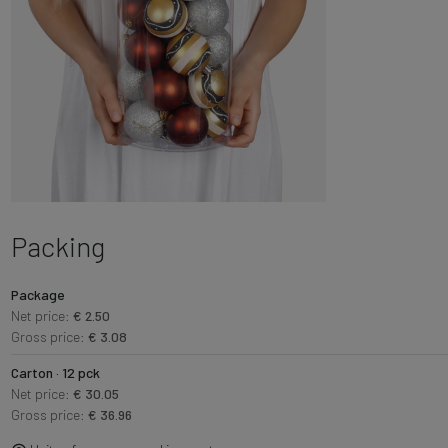
Packing
Package
Net price:
€ 2.50
Gross price:
€ 3.08
Carton · 12 pck
Net price:
€ 30.05
Gross price:
€ 36.96