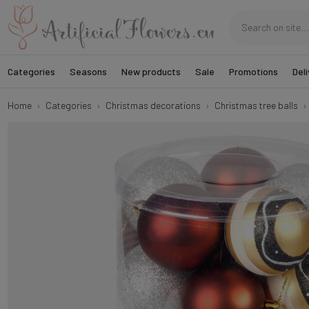
Categories
Seasons
New products
Sale
Promotions
Deli
Home
Categories
Christmas decorations
Christmas tree balls