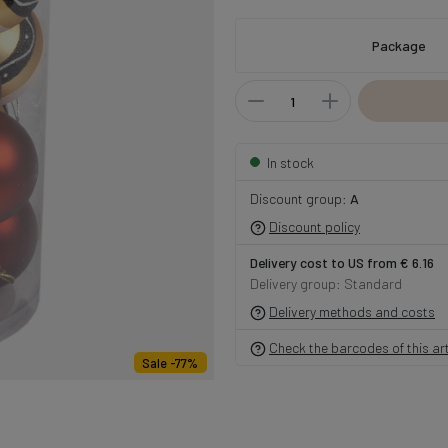
Package
In stock
Discount group:
A
Discount policy
Delivery cost to US from € 6.16
Delivery group: Standard
Delivery methods and costs
Check the barcodes of this art
Sale -77%