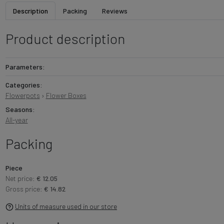
Description
Packing
Reviews
Product description
Parameters:
Categories:
Flowerpots
›
Flower Boxes
Seasons:
All-year
Packing
Piece
Net price:
€ 12.05
Gross price:
€ 14.82
Units of measure used in our store