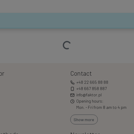
Loading…
or
Contact
+48 22 665 88 88
+48 667 858 887
info@faktor.pl
Opening hours:
Mon. - Fri from 8 am to 4 pm
Show more