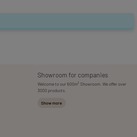
Showroom for companies
2
Welcome to our 600m
Showroom. We offer over
3000 products.
Show more