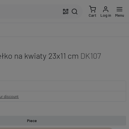
Cart
Log in
Menu
łko na kwiaty 23x11 cm
DK107
our discount
Piece