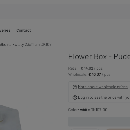
veries
Contact
ełko na kwiaty 23x11 cm DK107
Flower Box - Pude
Retail:
€ 14.82
/ pcs
Wholesale:
€ 10.37
/ pcs
More about wholesale prices
Log in to see the price with y
Color:
white
DK107-00