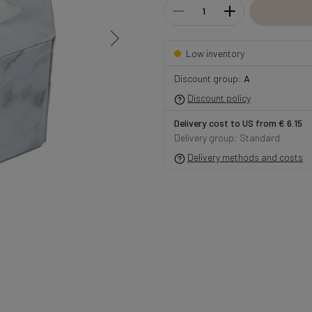
Low inventory
Discount group:
A
Discount policy
Delivery cost to US from € 6.15
Delivery group: Standard
Delivery methods and costs