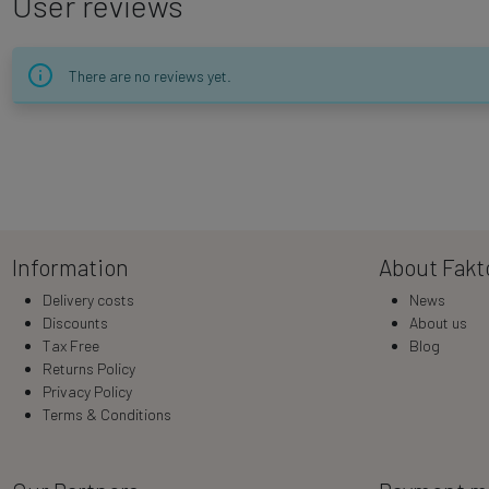
User reviews
There are no reviews yet.
Information
About Fakt
Delivery costs
News
Discounts
About us
Tax Free
Blog
Returns Policy
Privacy Policy
Terms & Conditions