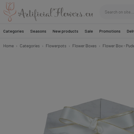
Categories
Seasons
New products
Sale
Promotions
Deli
Home
Categories
Flowerpots
Flower Boxes
Flower Box - Pud