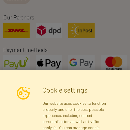
Our Partners
Payment methods
Cookie settings
Newsletter
Our website uses cookies to function
properly and offer the best possible
Subscribe
experience, including content
personalization as well as traffic
analysis. You can manage cookie