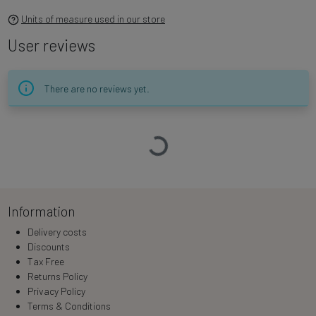
Units of measure used in our store
User reviews
There are no reviews yet.
Loading…
Information
Delivery costs
Discounts
Tax Free
Returns Policy
Privacy Policy
Terms & Conditions