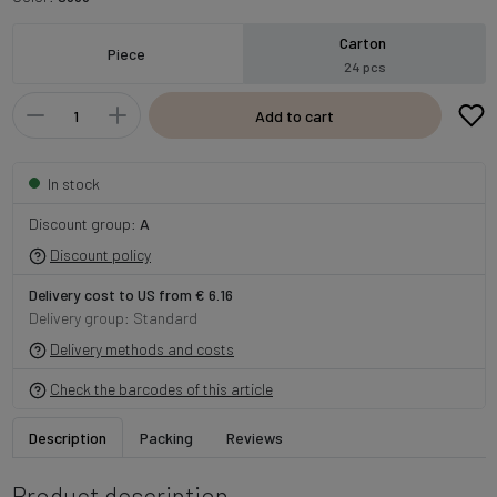
Carton
Piece
24 pcs
Add to cart
In stock
Discount group:
A
Discount policy
Delivery cost to US from € 6.16
Delivery group: Standard
Delivery methods and costs
Check the barcodes of this article
Description
Packing
Reviews
Product description