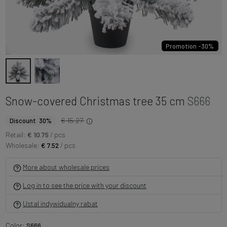
Promotion -30%
Snow-covered Christmas tree 35 cm
S666
€ 15.27
Discount 30%
Retail:
€ 10.75
/ pcs
Wholesale:
€ 7.52
/ pcs
More about wholesale prices
Log in to see the price with your discount
Ustal indywidualny rabat
Color:
S666