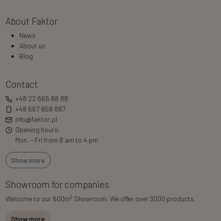
About Faktor
News
About us
Blog
Contact
+48 22 665 88 88
+48 667 858 887
info@faktor.pl
Opening hours:
Mon. - Fri from 8 am to 4 pm
Show more
Showroom for companies
2
Welcome to our 600m
Showroom. We offer over 3000 products.
Show more