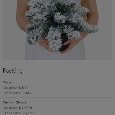
Packing
Piece
Net price:
€ 8.74
Gross price:
€ 10.75
Carton · 24 pcs
Net price:
€ 209.74
Gross price:
€ 257.98