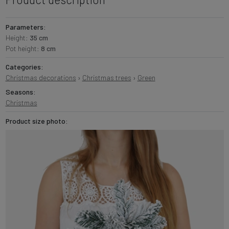
Parameters:
Height:
35 cm
Pot height:
8 cm
Categories:
Christmas decorations
›
Christmas trees
›
Green
Seasons:
Christmas
Product size photo: