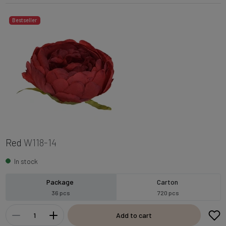
Bestseller
Red
W118-14
In stock
Package
Carton
36 pcs
720 pcs
Add to cart