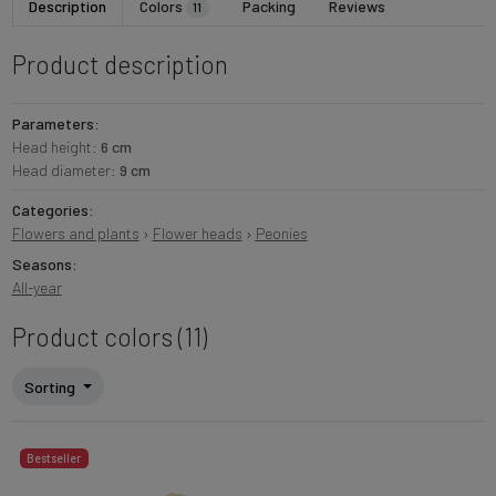
Description
Colors
Packing
Reviews
11
Product description
Parameters:
Head height:
6 cm
Head diameter:
9 cm
Categories:
Flowers and plants
›
Flower heads
›
Peonies
Seasons:
All-year
Product colors (11)
Sorting
Bestseller