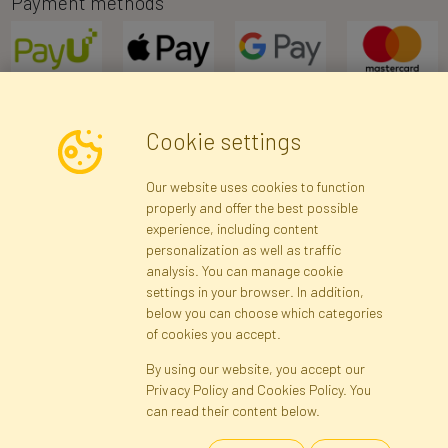
Payment methods
Cookie settings
Newsletter
Our website uses cookies to function
properly and offer the best possible
Subscribe
experience, including content
personalization as well as traffic
analysis. You can manage cookie
Registration data
Registration
Privacy Policy
Help
settings in your browser. In addition,
Site map
below you can choose which categories
of cookies you accept.
By using our website, you accept our
Cookies
Privacy Policy and Cookies Policy. You
Language
can read their content below.