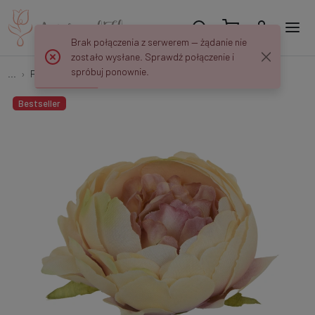
Brak połączenia z serwerem — żądanie nie
zostało wysłane. Sprawdź połączenie i
spróbuj ponownie.
...
Peonies
Peony W118
Bestseller