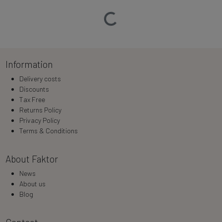
Loading…
Information
Delivery costs
Discounts
Tax Free
Returns Policy
Privacy Policy
Terms & Conditions
About Faktor
News
About us
Blog