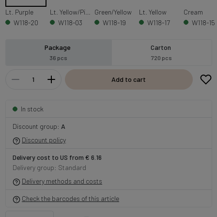
Lt. Purple
Lt. Yellow/Pink
Green/Yellow
Lt. Yellow
Cream
W118-20
W118-03
W118-19
W118-17
W118-15
Package
Carton
36 pcs
720 pcs
Add to cart
In stock
Discount group:
A
Discount policy
Delivery cost to US from € 6.16
Delivery group: Standard
Delivery methods and costs
Check the barcodes of this article