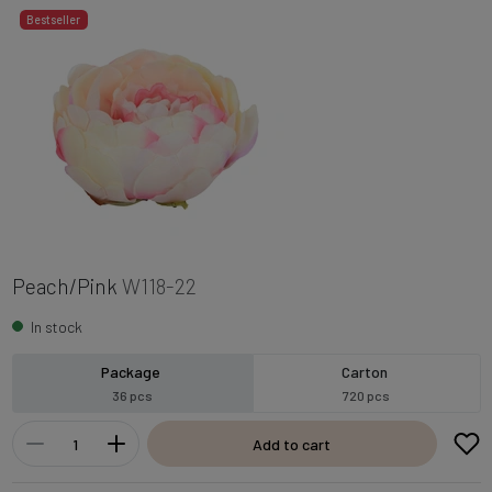
Bestseller
Peach/Pink
W118-22
In stock
Package
Carton
36 pcs
720 pcs
Add to cart