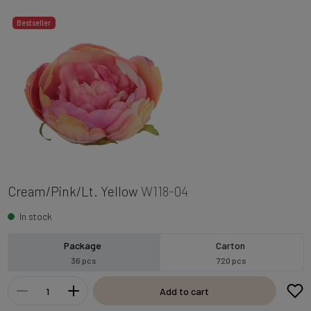
Bestseller
Cream/Pink/Lt. Yellow
W118-04
In stock
Package
Carton
36 pcs
720 pcs
Add to cart