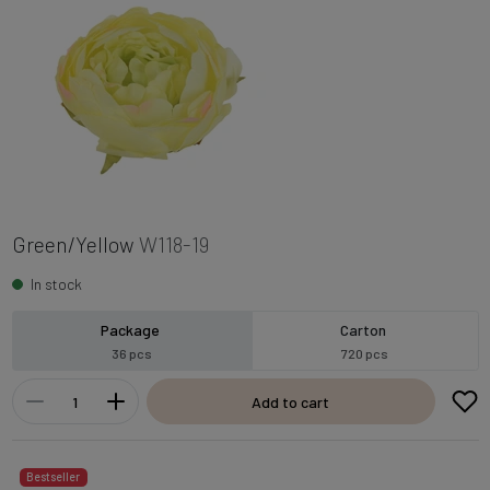
Green/Yellow
W118-19
In stock
Package
Carton
36 pcs
720 pcs
Add to cart
Bestseller