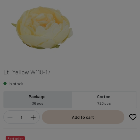
Lt. Yellow
W118-17
In stock
Package
Carton
36 pcs
720 pcs
Add to cart
Bestseller