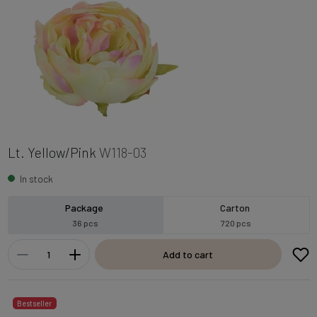
Lt. Yellow/Pink
W118-03
In stock
Package
Carton
36 pcs
720 pcs
Add to cart
Bestseller