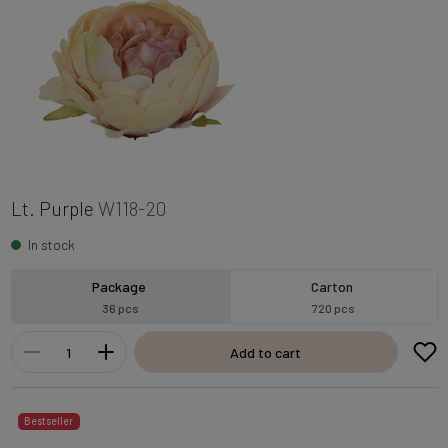
Lt. Purple
W118-20
In stock
Package
Carton
36 pcs
720 pcs
Add to cart
Bestseller