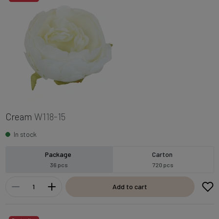
Cream
W118-15
In stock
Package
Carton
36 pcs
720 pcs
Add to cart