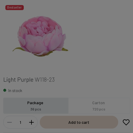
Bestseller
Light Purple
W118-23
In stock
Package
Carton
36 pcs
720 pcs
Add to cart