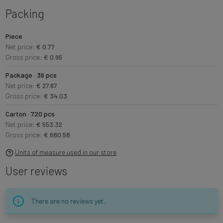
Packing
Piece
Net price:
€ 0.77
Gross price:
€ 0.95
Package · 36 pcs
Net price:
€ 27.67
Gross price:
€ 34.03
Carton · 720 pcs
Net price:
€ 553.32
Gross price:
€ 680.58
Units of measure used in our store
User reviews
There are no reviews yet.