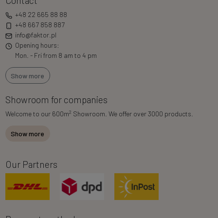
Contact
+48 22 665 88 88
+48 667 858 887
info@faktor.pl
Opening hours:
Mon. - Fri from 8 am to 4 pm
Show more
Showroom for companies
2
Welcome to our 600m
Showroom. We offer over 3000 products.
Show more
Our Partners