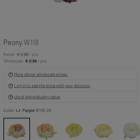
Peony
W118
Retail:
€ 0.95
/ pcs
Wholesale:
€ 0.66
/ pcs
More about wholesale prices
Log in to see the price with your discount
Ustal indywidualny rabat
Color:
Lt. Purple
W118-20