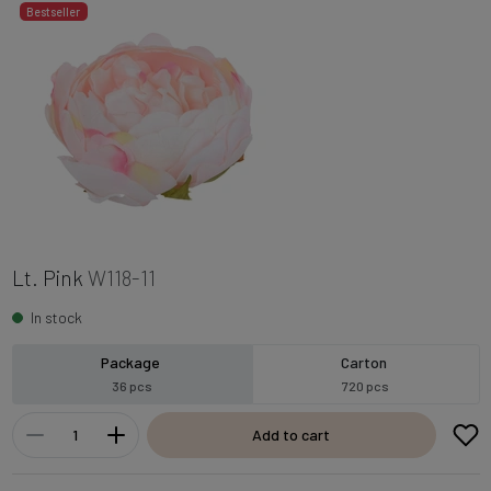
Bestseller
Lt. Pink
W118-11
In stock
Package
Carton
36 pcs
720 pcs
Add to cart