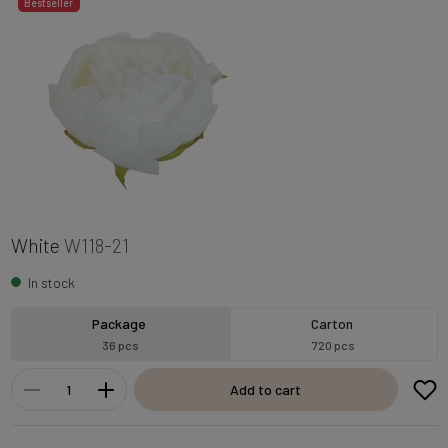
Bestseller
White
W118-21
In stock
Package
Carton
36 pcs
720 pcs
Add to cart