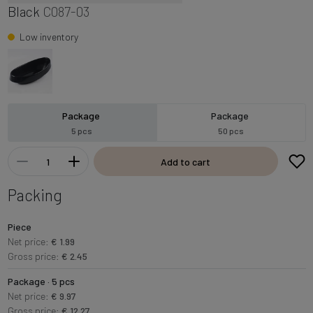
Black
C087-03
Low inventory
Package
Package
5 pcs
50 pcs
Add to cart
Packing
Piece
Net price:
€ 1.99
Gross price:
€ 2.45
Package · 5 pcs
Net price:
€ 9.97
Gross price:
€ 12.27