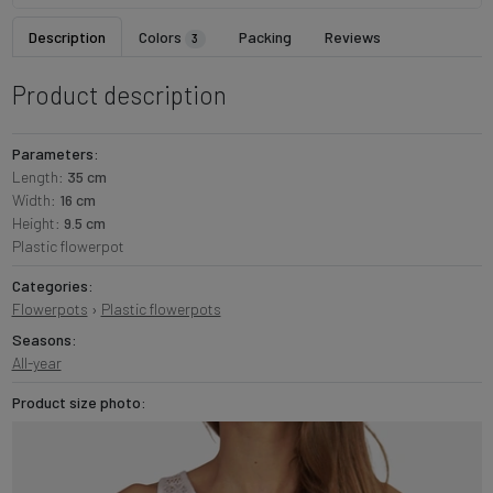
Description
Colors
Packing
Reviews
3
Product description
Parameters:
Length:
35 cm
Width:
16 cm
Height:
9.5 cm
Plastic flowerpot
Categories:
Flowerpots
›
Plastic flowerpots
Seasons:
All-year
Product size photo: