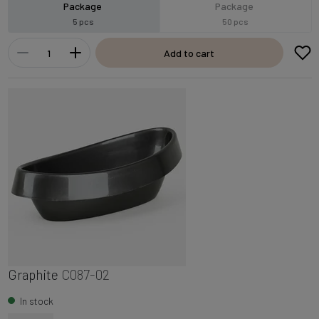
Package
Package
5 pcs
50 pcs
Add to cart
Graphite
C087-02
In stock