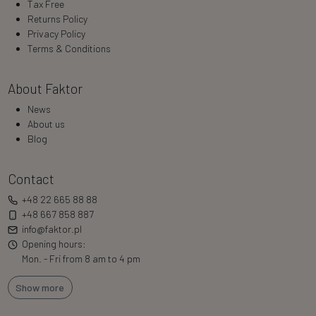
Tax Free
Returns Policy
Privacy Policy
Terms & Conditions
About Faktor
News
About us
Blog
Contact
+48 22 665 88 88
+48 667 858 887
info@faktor.pl
Opening hours:
Mon. - Fri from 8 am to 4 pm
Show more