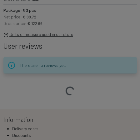
Package · 50 pcs
Net price:
€ 99.72
Gross price:
€ 122.66
Units of measure used in our store
User reviews
There are no reviews yet.
Loading…
Information
Delivery costs
Discounts