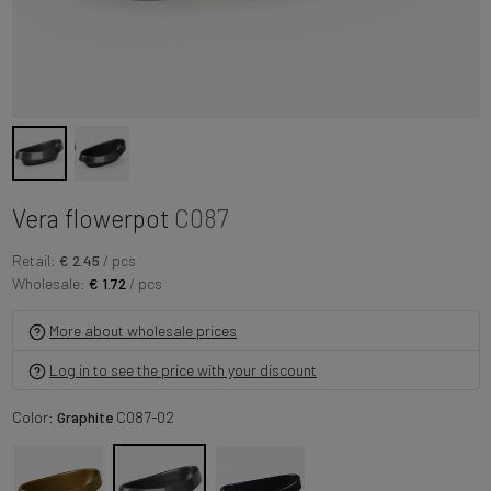
Vera flowerpot
C087
Retail:
€ 2.45
/ pcs
Wholesale:
€ 1.72
/ pcs
More about wholesale prices
Log in to see the price with your discount
Color:
Graphite
C087-02