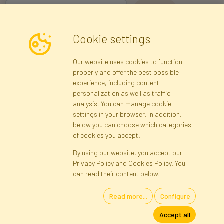
I consent to the processing of my personal data for the purpose of
Cookie settings
receiving marketing information and commercial offers via e-mail
via Faktor Polska sp. z. o.o.. I was informed about the right to
Our website uses cookies to function
inspect and correct my personal data, and that providing the data
properly and offer the best possible
is voluntary.
*
experience, including content
personalization as well as traffic
analysis. You can manage cookie
Registration data
Registration
Privacy Policy
Help
settings in your browser. In addition,
Site map
below you can choose which categories
of cookies you accept.
By using our website, you accept our
Cookies
Privacy Policy and Cookies Policy. You
Language
can read their content below.
Read more...
Configure
Artificial Flowers and Plants · Online Store · Direct Importer · Błonie,
Accept all
Warsaw, Poland