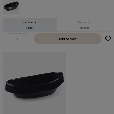
Package
Package
5 pcs
50 pcs
Add to cart