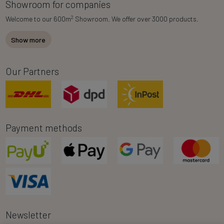
Showroom for companies
2
Welcome to our 600m
Showroom. We offer over 3000 products.
Show more
Our Partners
Payment methods
Newsletter