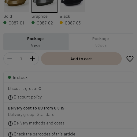
Gold
Graphite
Black
C087-01
C087-02
C087-03
Package
Package
5 pcs
50 pcs
Add to cart
In stock
Discount group:
C
Discount policy
Delivery cost to US from € 6.15
Delivery group: Standard
Delivery methods and costs
Check the barcodes of this article