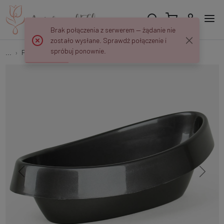
Brak połączenia z serwerem — żądanie nie
zostało wysłane. Sprawdź połączenie i
spróbuj ponownie.
...
Plastic flowerpots
Vera flowerpot C087