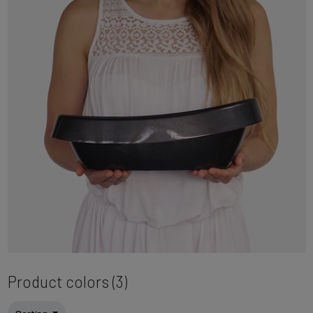
Product colors (3)