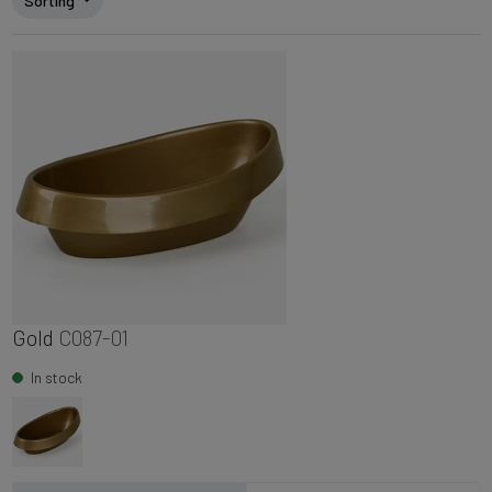
Sorting
Gold
C087-01
In stock