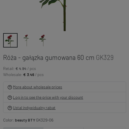
Róża - gałązka gumowana 60 cm
GK329
Retail:
€ 4.94
/ pcs
Wholesale:
€ 3.46
/ pcs
More about wholesale prices
Log in to see the price with your discount
Ustal indywidualny rabat
Color:
beauty BTY
GK329-06