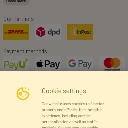
Show more
Our Partners
Payment methods
Cookie settings
Newsletter
Our website uses cookies to function
properly and offer the best possible
Subscribe
experience, including content
personalization as well as traffic
analysis. You can manage cookie