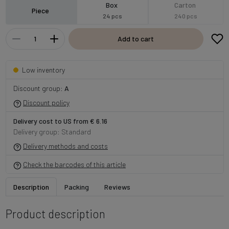
Box
Carton
Piece
24 pcs
240 pcs
Add to cart
Low inventory
Discount group:
A
Discount policy
Delivery cost to US from € 6.16
Delivery group: Standard
Delivery methods and costs
Check the barcodes of this article
Description
Packing
Reviews
Product description