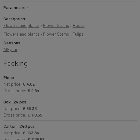
Parameters:
Categories:
Flowers and plants
›
Flower Stems
›
Roses
Flowers and plants
›
Flower Stems
›
Tulips
Seasons:
All-year
Packing
Piece
Net price:
€ 4.02
Gross price:
€ 4.94
Box · 24 pcs
Net price:
€ 96.38
Gross price:
€ 118.55
Carton · 240 pcs
Net price:
€ 963.84
Gross price:
€ 1185.52