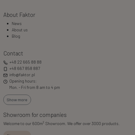
About Faktor
News
About us
Blog
Contact
+48 22 665 88 88
+48 667 858 887
info@faktor.pl
Opening hours:
Mon. - Fri from 8 am to 4 pm
Show more
Showroom for companies
2
Welcome to our 600m
Showroom. We offer over 3000 products.