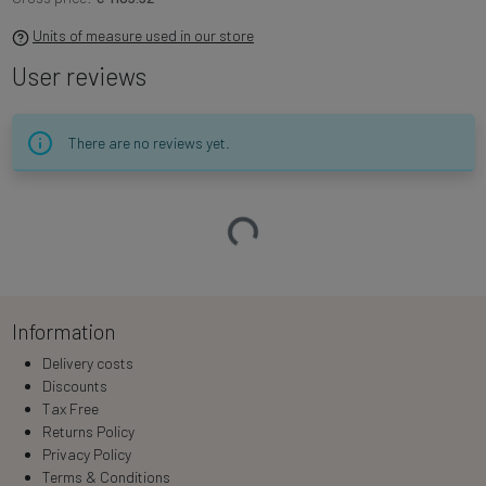
Units of measure used in our store
User reviews
There are no reviews yet.
Loading…
Information
Delivery costs
Discounts
Tax Free
Returns Policy
Privacy Policy
Terms & Conditions