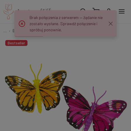
Brak połączenia z serwerem — żądanie nie
zostało wysłane. Sprawdź połączenie i
spróbuj ponownie.
...
Birds and butterflies
Motyl na klipsie 8 szt 5,5 cm PM036
Bestseller