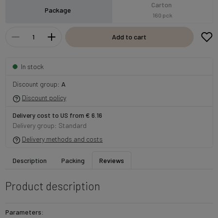
Carton
Package
160 pck
Add to cart
In stock
Discount group:
A
Discount policy
Delivery cost to US from € 6.16
Delivery group: Standard
Delivery methods and costs
Description
Packing
Reviews
Product description
Parameters: