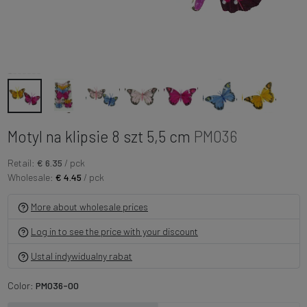
Motyl na klipsie 8 szt 5,5 cm
PM036
Retail:
€ 6.35
/ pck
Wholesale:
€ 4.45
/ pck
More about wholesale prices
Log in to see the price with your discount
Ustal indywidualny rabat
Color:
PM036-00