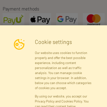
Payment methods
Cookie settings
Newsletter
Our website uses cookies to function
properly and offer the best possible
Subscribe
experience, including content
personalization as well as traffic
analysis. You can manage cookie
Registration data
Registration
Privacy Policy
Help
settings in your browser. In addition,
Site map
below you can choose which categories
of cookies you accept.
By using our website, you accept our
Cookies
Privacy Policy and Cookies Policy. You
Language
can read their content below.