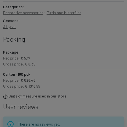
Categories:
Decorative accessories
›
Birds and butterflies
Seasons:
All-year
Packing
Package
Net price:
€ 5.17
Gross price:
€ 6.35
Carton · 160 pck
Net price:
€ 826.46
Gross price:
€ 1016.55
Units of measure used in our store
User reviews
There are no reviews yet.