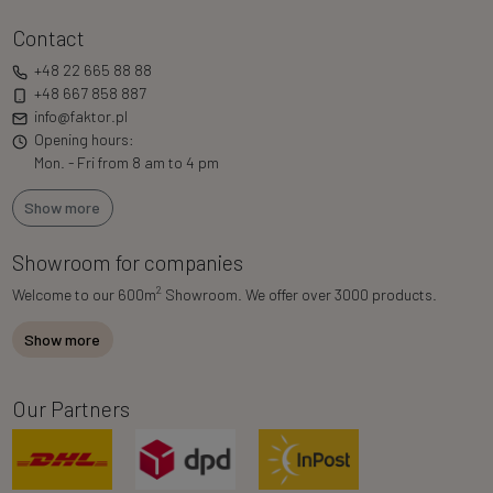
Contact
+48 22 665 88 88
+48 667 858 887
info@faktor.pl
Opening hours:
Mon. - Fri from 8 am to 4 pm
Show more
Showroom for companies
2
Welcome to our 600m
Showroom. We offer over 3000 products.
Show more
Our Partners