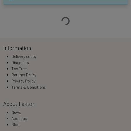
Loading…
Information
Delivery costs
Discounts
Tax Free
Returns Policy
Privacy Policy
Terms & Conditions
About Faktor
News
About us
Blog