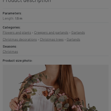
Parameters:
Length:
1.5 m
Categories:
Flowers and plants
›
Creepers and garlands
›
Garlands
Christmas decorations
›
Christmas trees
›
Garlands
Seasons:
Christmas
Product size photo: