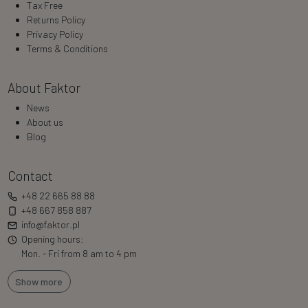
Tax Free
Returns Policy
Privacy Policy
Terms & Conditions
About Faktor
News
About us
Blog
Contact
+48 22 665 88 88
+48 667 858 887
info@faktor.pl
Opening hours:
Mon. - Fri from 8 am to 4 pm
Show more