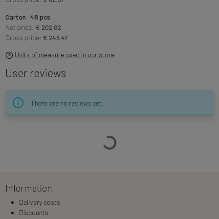
Carton · 48 pcs
Net price:
€ 202.82
Gross price:
€ 249.47
Units of measure used in our store
User reviews
There are no reviews yet.
Loading…
Information
Delivery costs
Discounts