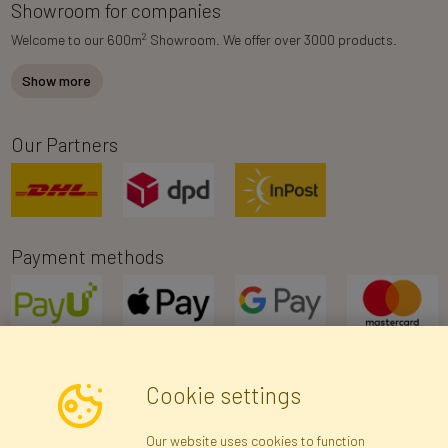
Showroom for companies
2
Welcome to our 600m
Showroom. We offer over 3000 products.
Show more
Our Partners
Payment methods
Cookie settings
Newsletter
Our website uses cookies to function