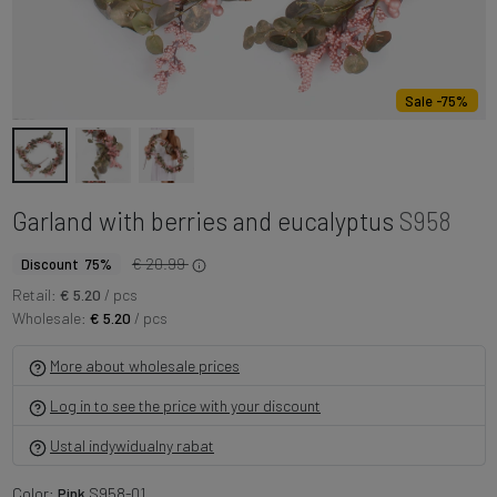
Sale -75%
Garland with berries and eucalyptus
S958
€ 20.99
Discount 75%
Retail:
€ 5.20
/ pcs
Wholesale:
€ 5.20
/ pcs
More about wholesale prices
Log in to see the price with your discount
Ustal indywidualny rabat
Color:
Pink
S958-01