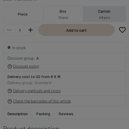
Box
Carton
Piece
12 pcs
48 pcs
Add to cart
In stock
Discount group:
A
Discount policy
Delivery cost to US from € 6.16
Delivery group: Standard
Delivery methods and costs
Check the barcodes of this article
Description
Packing
Reviews
Product description