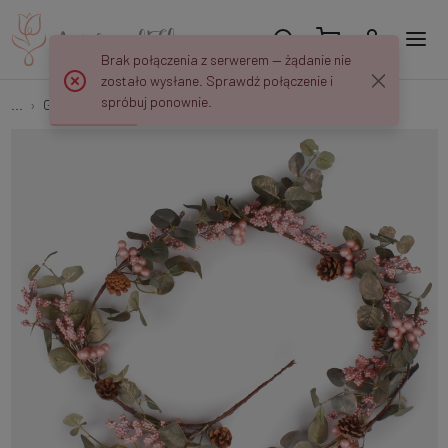
Brak połączenia z serwerem — żądanie nie
zostało wysłane. Sprawdź połączenie i
spróbuj ponownie.
...
Garlands
Garland with berries and eucalyptus S958