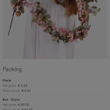
Packing
Piece
Net price:
€ 4.23
Gross price:
€ 5.20
Box · 12 pcs
Net price:
€ 50.70
Gross price:
€ 62.37