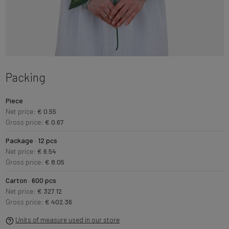
Packing
Piece
Net price:
€ 0.55
Gross price:
€ 0.67
Package · 12 pcs
Net price:
€ 6.54
Gross price:
€ 8.05
Carton · 600 pcs
Net price:
€ 327.12
Gross price:
€ 402.36
Units of measure used in our store