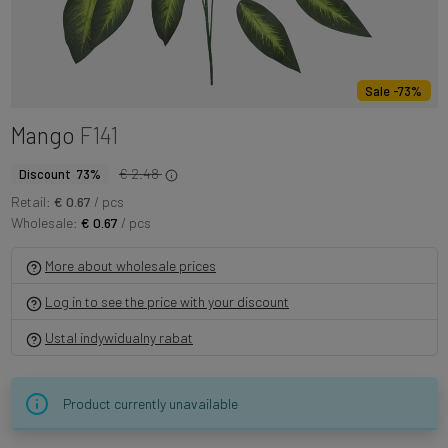
Sale -73%
Mango
F141
€ 2.48
Discount 73%
Retail:
€ 0.67
/ pcs
Wholesale:
€ 0.67
/ pcs
More about wholesale prices
Log in to see the price with your discount
Ustal indywidualny rabat
Product currently unavailable