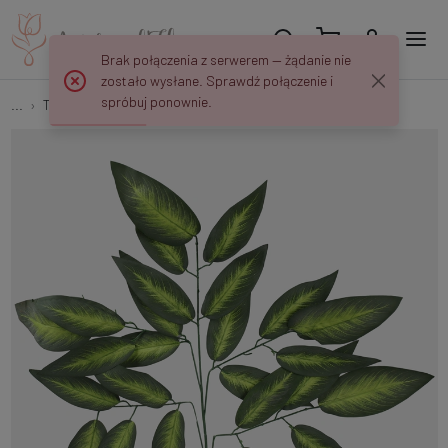
Brak połączenia z serwerem — żądanie nie
zostało wysłane. Sprawdź połączenie i
spróbuj ponownie.
...
Tree branches
Mango F141