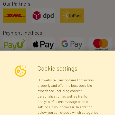
Our Partners
Payment methods
Cookie settings
Newsletter
Our website uses cookies to function
properly and offer the best possible
Subscribe
experience, including content
personalization as well as traffic
analysis. You can manage cookie
Registration data
Registration
Privacy Policy
Help
settings in your browser. In addition,
Site map
below you can choose which categories