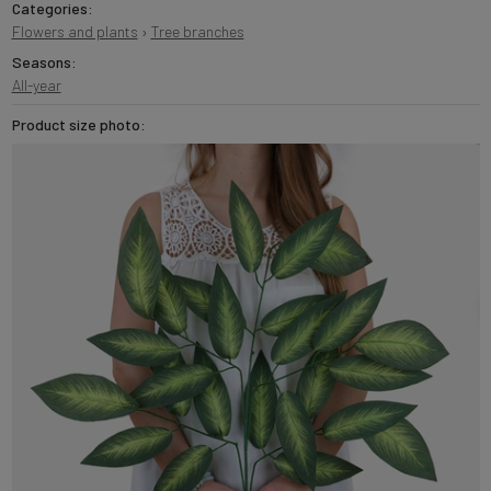
Categories:
Flowers and plants
›
Tree branches
Seasons:
All-year
Product size photo: