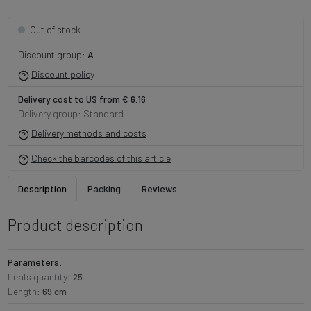
Out of stock
Discount group:
A
Discount policy
Delivery cost to US from € 6.16
Delivery group: Standard
Delivery methods and costs
Check the barcodes of this article
Description
Packing
Reviews
Product description
Parameters:
Leafs quantity:
25
Length:
69 cm