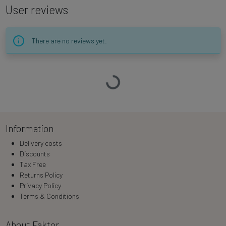
User reviews
There are no reviews yet.
Loading…
Information
Delivery costs
Discounts
Tax Free
Returns Policy
Privacy Policy
Terms & Conditions
About Faktor