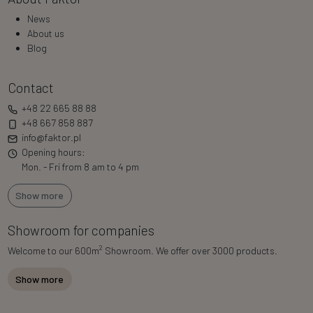
News
About us
Blog
Contact
+48 22 665 88 88
+48 667 858 887
info@faktor.pl
Opening hours:
Mon. - Fri from 8 am to 4 pm
Show more
Showroom for companies
2
Welcome to our 600m
Showroom. We offer over 3000 products.
Show more