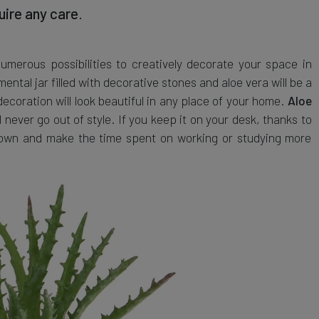
uire any care
.
merous possibilities to creatively decorate your space in
ntal jar filled with decorative stones and aloe vera will be a
 decoration will look beautiful in any place of your home.
Aloe
l never go out of style. If you keep it on your desk, thanks to
m down and make the time spent on working or studying more