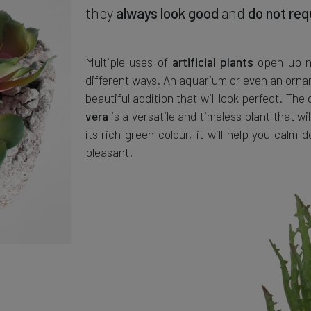
they
always look good
and
do not req
Multiple uses of
open up nu
artificial plants
different ways. An aquarium or even an orname
beautiful addition that will look perfect. The
is a versatile and timeless plant that wil
vera
its rich green colour, it will help you cal
pleasant.