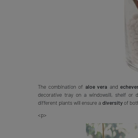
The combination of
and
aloe vera
echever
decorative tray on a windowsill, shelf or
different plants will ensure a
of bo
diversity
<p>