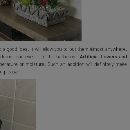
o a good idea. It will allow you to put them almost anywhere.
 bedroom and even... in the bathroom.
Artificial flowers and
rature or moisture. Such an addition will definitely make
e pleasant.