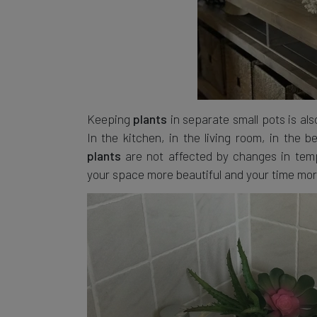
Keeping
in separate small pots is als
plants
In the kitchen, in the living room, in the
are not affected by changes in tempe
plants
your space more beautiful and your time mor