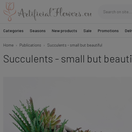
Categories
Seasons
New products
Sale
Promotions
Deli
Home
Publications
Succulents - small but beautiful
Succulents - small but beauti