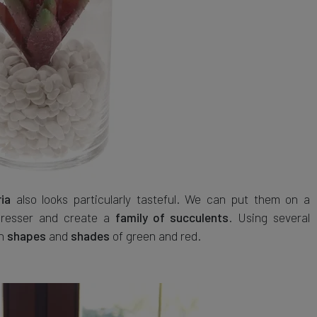
also looks particularly tasteful. We can put them on a
ia
 dresser and create a
. Using several
family of succulents
th
and
of green and red.
shapes
shades