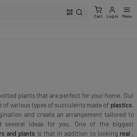
Cart
Log in
Menu
potted plants that are perfect for your home. Our
e of various types of succulents made of
plastics
.
gination and create an arrangement tailored to
d several ideas for you. One of the biggest
ers and plants
is that in addition to looking
real
,