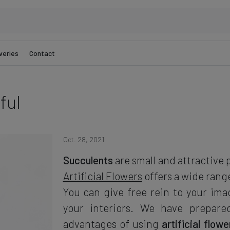
veries
Contact
ful
Oct. 28, 2021
Succulents
are small and attractive 
Artificial Flowers
offers a wide rang
You can give free rein to your ima
your interiors. We have prepare
advantages of using
artificial flow