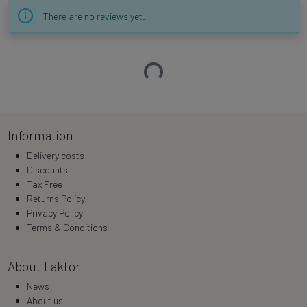
There are no reviews yet.
Loading…
Information
Delivery costs
Discounts
Tax Free
Returns Policy
Privacy Policy
Terms & Conditions
About Faktor
News
About us