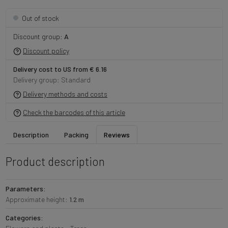
Out of stock
Discount group:
A
Discount policy
Delivery cost to US from € 6.16
Delivery group: Standard
Delivery methods and costs
Check the barcodes of this article
Description
Packing
Reviews
Product description
Parameters:
Approximate height:
1.2 m
Categories: