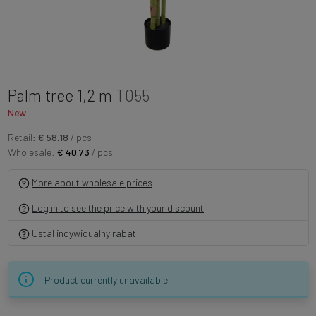
Palm tree 1,2 m
T055
New
Retail:
€ 58.18
/ pcs
Wholesale:
€ 40.73
/ pcs
More about wholesale prices
Log in to see the price with your discount
Ustal indywidualny rabat
Product currently unavailable