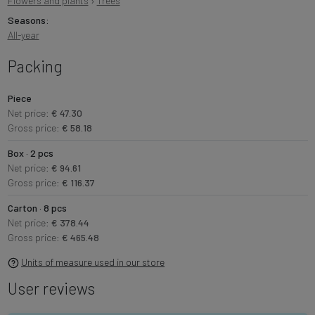
Flowers and plants
›
Trees
Seasons:
All-year
Packing
Piece
Net price:
€ 47.30
Gross price:
€ 58.18
Box · 2 pcs
Net price:
€ 94.61
Gross price:
€ 116.37
Carton · 8 pcs
Net price:
€ 378.44
Gross price:
€ 465.48
Units of measure used in our store
User reviews