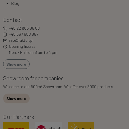
Blog
Contact
+48 22 665 88 88
+48 667 858 887
info@faktor.pl
Opening hours:
Mon. - Fri from 8 am to 4 pm
Show more
Showroom for companies
2
Welcome to our 600m
Showroom. We offer over 3000 products.
Show more
Our Partners