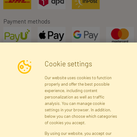
Payment methods
Cookie settings
Newsletter
Our website uses cookies to function
properly and offer the best possible
Subscribe
experience, including content
personalization as well as traffic
analysis. You can manage cookie
Registration data
Registration
Privacy Policy
Help
settings in your browser. In addition,
Site map
below you can choose which categories
of cookies you accept.
By using our website, you accept our