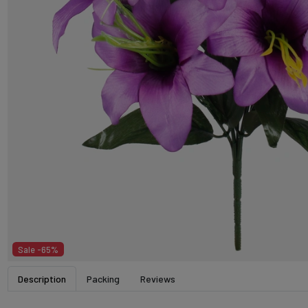
Sale -65%
Description
Packing
Reviews