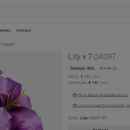
veries
Contact
x 7 QA097
Lily x 7
QA097
€ 3.96
Discount 65%
Retail:
€ 1.41
/ pcs
Wholesale:
€ 1.41
/ pcs
More about wholesale prices
Log in to see the price with y
Color:
Lilac
QA097-07
Package