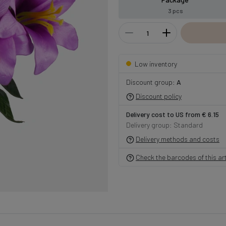
3 pcs
Low inventory
Discount group:
A
Discount policy
Delivery cost to US from € 6.15
Delivery group: Standard
Delivery methods and costs
Check the barcodes of this art