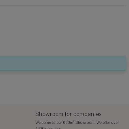
Showroom for companies
2
Welcome to our 600m
Showroom. We offer over
3000 products.