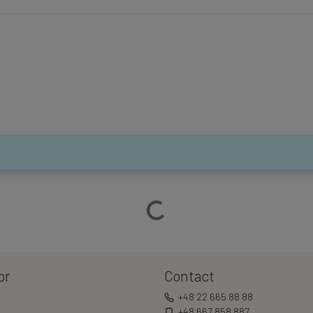
Loading…
or
Contact
+48 22 665 88 88
+48 667 858 887