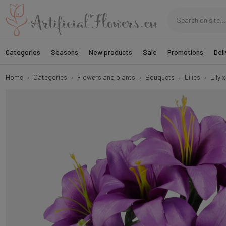
Categories
Seasons
New products
Sale
Promotions
Deli
Home
Categories
Flowers and plants
Bouquets
Lilies
Lily 