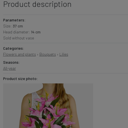
Product description
Parameters:
Size:
37 cm
Head diameter:
14 cm
Sold without vase
Categories:
Flowers and plants
›
Bouquets
›
Lilies
Seasons:
All-year
Product size photo: