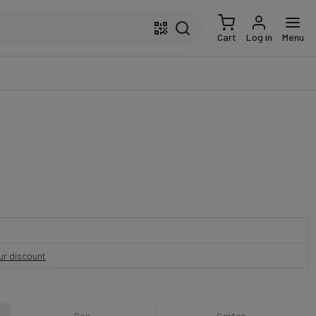
Cart
Log in
Menu
our discount
Box
Carton