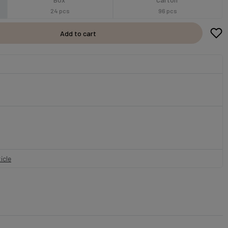
24 pcs
96 pcs
Add to cart
icle