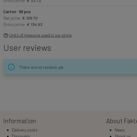
Gross price:
€ 33.73
Carton · 96 pcs
Net price:
€ 109.70
Gross price:
€ 134.93
Units of measure used in our store
User reviews
There are no reviews yet.
Information
About Fakt
Delivery costs
News
Discounts
About us