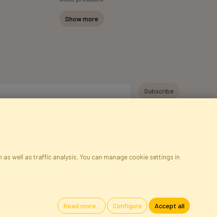
Show more
y personal data for the purpose of receiving marketing information and
 Faktor Polska sp. z. o.o.. I was informed about the right to inspect and
at providing the data is voluntary.
*
 as well as traffic analysis. You can manage cookie settings in
ap
Cookies
Language
Read more...
Configure
Accept all
oland