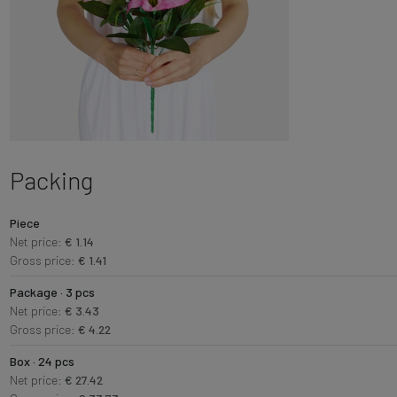
Packing
Piece
Net price:
€ 1.14
Gross price:
€ 1.41
Package · 3 pcs
Net price:
€ 3.43
Gross price:
€ 4.22
Box · 24 pcs
Net price:
€ 27.42