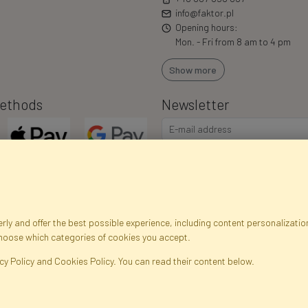
info@faktor.pl
Opening hours:
Mon. - Fri from 8 am to 4 pm
Show more
ethods
Newsletter
I consent to the processing of m
commercial offers via e-mail via
correct my personal data, and th
ly and offer the best possible experience, including content personalization
choose which categories of cookies you accept.
egistration data
Registration
Privacy Policy
Help
Site m
cy Policy and Cookies Policy. You can read their content below.
ficial Flowers and Plants · Online Store · Direct Importer · Błonie, Warsaw, P