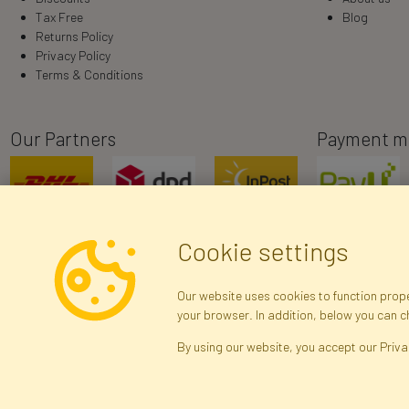
Tax Free
Blog
Returns Policy
Privacy Policy
Terms & Conditions
Our Partners
Payment m
Cookie settings
Our website uses cookies to function proper
your browser. In addition, below you can 
R
By using our website, you accept our Priva
Brak połączenia z serwerem — żądanie nie
zostało wysłane. Sprawdź połączenie i
Arti
spróbuj ponownie.