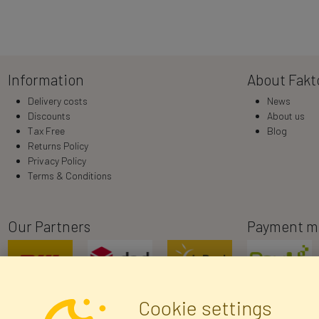
Information
About Fakt
Delivery costs
News
Discounts
About us
Tax Free
Blog
Returns Policy
Privacy Policy
Terms & Conditions
Our Partners
Payment m
Cookie settings