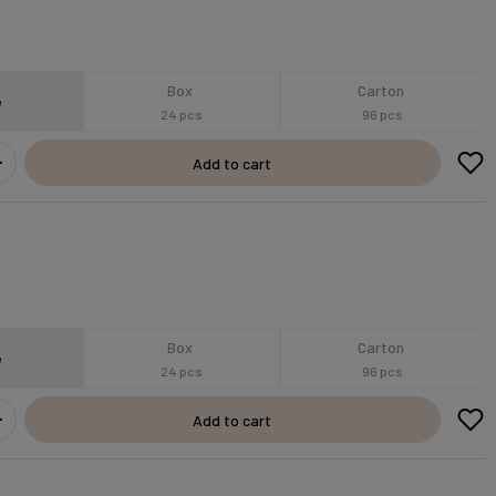
Box
Carton
e
24 pcs
96 pcs
Add to cart
Box
Carton
e
24 pcs
96 pcs
Add to cart