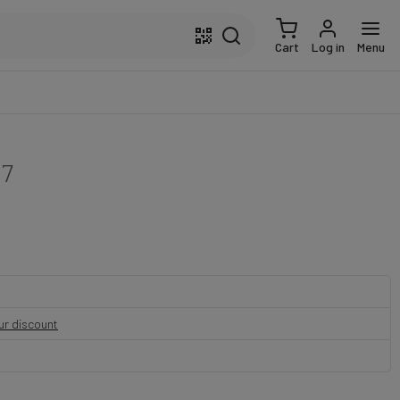
Cart
Log in
Menu
17
our discount