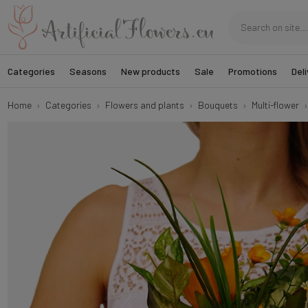
Categories
Seasons
New products
Sale
Promotions
Deli
Home
Categories
Flowers and plants
Bouquets
Multi-flower