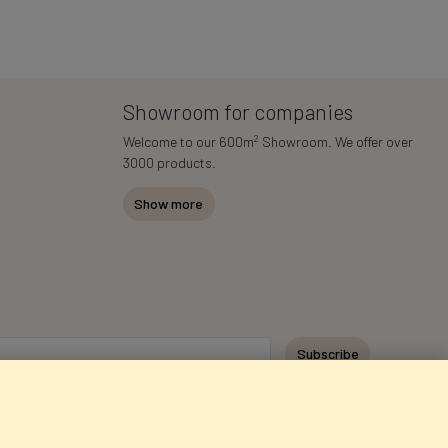
Showroom for companies
2
Welcome to our 600m
Showroom. We offer over
3000 products.
Show more
Subscribe