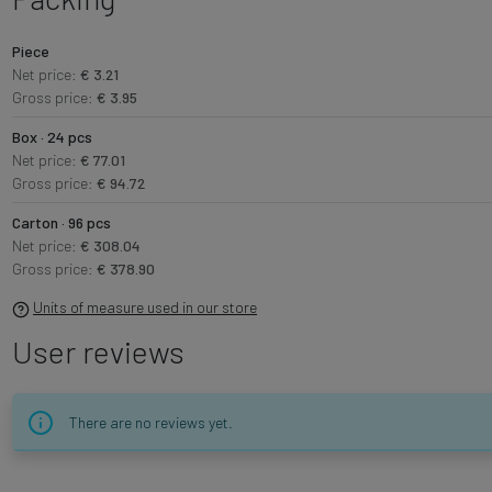
Piece
Net price:
€ 3.21
Gross price:
€ 3.95
Box · 24 pcs
Net price:
€ 77.01
Gross price:
€ 94.72
Carton · 96 pcs
Net price:
€ 308.04
Gross price:
€ 378.90
Units of measure used in our store
User reviews
There are no reviews yet.