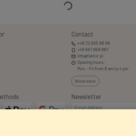
or
Contact
+48 22 665 88 88
+48 667 858 887
info@faktor.pl
Opening hours:
Mon. - Fri from 8 am to 4 pm
Show more
ethods
Newsletter