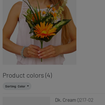
Product colors (4)
Sorting
: Color
Dk. Cream
Q217-02