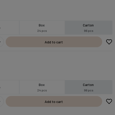
Box
Carton
e
24 pcs
96 pcs
Add to cart
Box
Carton
e
24 pcs
96 pcs
Add to cart