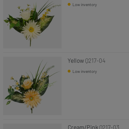
Low inventory
Yellow
Q217-04
Low inventory
Cream/Pink
Q217-03