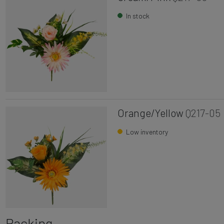
In stock
Orange/Yellow
Q217-05
Low inventory
Packing