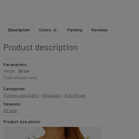
Description
Colors
Packing
Reviews
4
Product description
Parameters:
Height:
39 cm
Sold without vase
Categories:
Flowers and plants
›
Bouquets
›
Multi-flower
Seasons:
All-year
Product size photo: