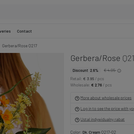
veries
Contact
Gerbera/Rose Q217
Gerbera/Rose
Q2
€ 4.05
Discount 2.6%
Retail:
€ 3.95
/ pcs
Wholesale:
€ 2.76
/ pcs
More about wholesale prices
Log in to see the price with y
Ustal indywidualny rabat
Color:
Dk. Cream
Q217-02