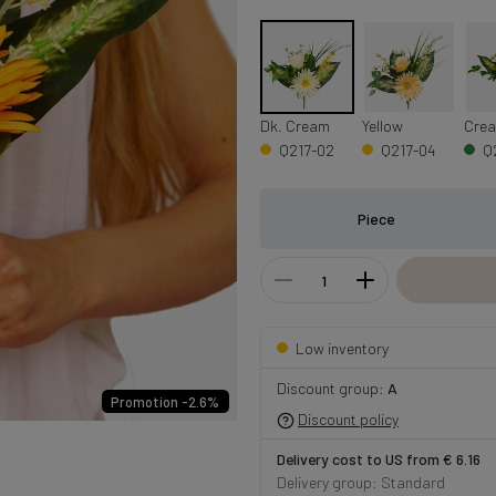
Dk. Cream
Yellow
Crea
Q217-02
Q217-04
Q
Piece
Low inventory
Discount group:
A
Promotion -2.6%
Discount policy
Delivery cost to US from € 6.16
Delivery group: Standard