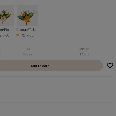
m/Pink
Orange/Yellow
217-03
Q217-05
Box
Carton
24 pcs
96 pcs
Add to cart