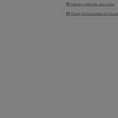
Delivery methods and costs
Check the barcodes of this art