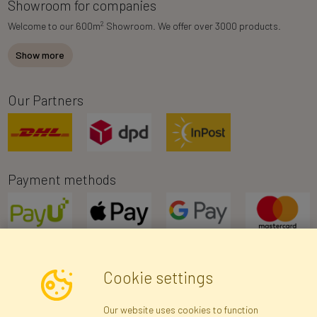
Showroom for companies
2
Welcome to our 600m
Showroom. We offer over 3000 products.
Show more
Our Partners
Payment methods
Cookie settings
Newsletter
Our website uses cookies to function