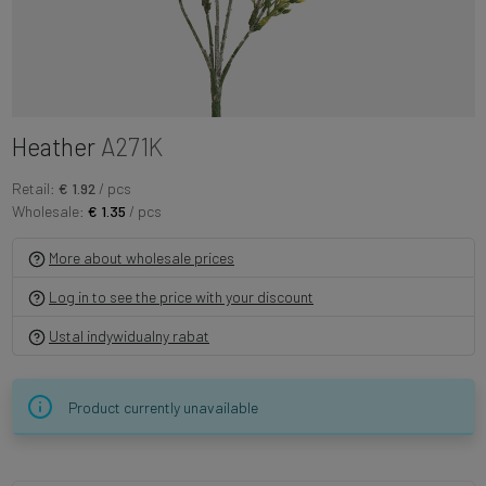
Heather
A271K
Retail:
€ 1.92
/ pcs
Wholesale:
€ 1.35
/ pcs
More about wholesale prices
Log in to see the price with your discount
Ustal indywidualny rabat
Product currently unavailable