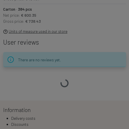
Carton · 384 pcs
Net price:
€ 600.35
Gross price:
€ 738.43
Units of measure used in our store
User reviews
There are no reviews yet.
Loading…
Information
Delivery costs
Discounts