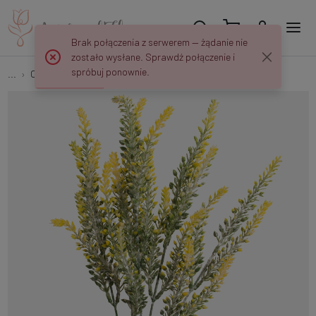
Brak połączenia z serwerem — żądanie nie
zostało wysłane. Sprawdź połączenie i
spróbuj ponownie.
...
Other
Heather A271K