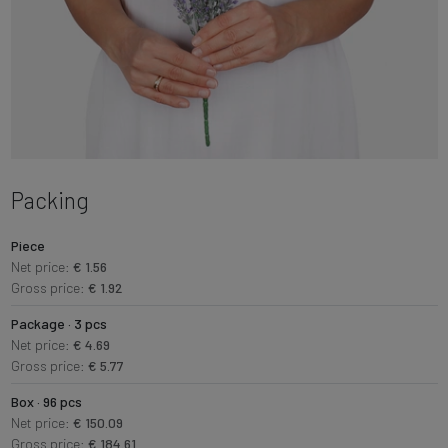
Packing
Piece
Net price:
€ 1.56
Gross price:
€ 1.92
Package · 3 pcs
Net price:
€ 4.69
Gross price:
€ 5.77
Box · 96 pcs
Net price:
€ 150.09
Gross price:
€ 184.61