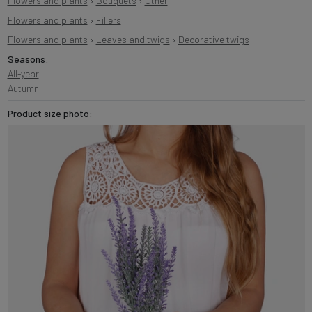
Flowers and plants
›
Bouquets
›
Other
Flowers and plants
›
Fillers
Flowers and plants
›
Leaves and twigs
›
Decorative twigs
Seasons:
All-year
Autumn
Product size photo: