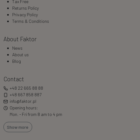
Tax Free
Returns Policy
Privacy Policy
Terms & Conditions
About Faktor
News
About us
Blog
Contact
+48 22 665 88 88
+48 667 858 887
info@faktor.pl
Opening hours:
Mon. - Fri from 8 am to 4 pm
Show more