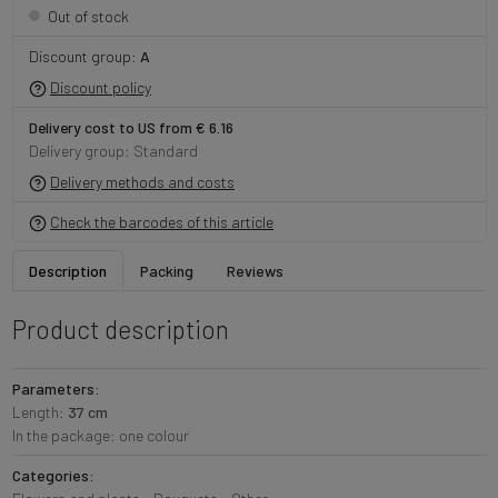
Out of stock
Discount group:
A
Discount policy
Delivery cost to US from € 6.16
Delivery group: Standard
Delivery methods and costs
Check the barcodes of this article
Description
Packing
Reviews
Product description
Parameters:
Length:
37 cm
In the package: one colour
Categories: