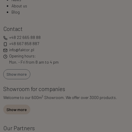
About us
Blog
Contact
+48 22 665 88 88
+48 667 858 887
info@faktor.pl
Opening hours:
Mon. - Fri from 8 am to 4 pm
Show more
Showroom for companies
2
Welcome to our 600m
Showroom. We offer over 3000 products.
Show more
Our Partners