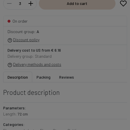
Add to cart
On order
Discount group:
A
Discount policy
Delivery cost to US from € 6.16
Delivery group: Standard
Delivery methods and costs
Description
Packing
Reviews
Product description
Parameters:
Length:
72 cm
Categories: