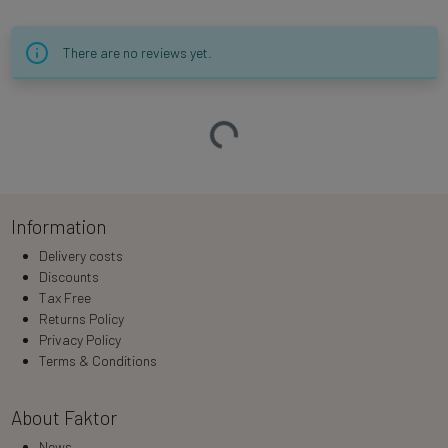
There are no reviews yet.
Loading…
Information
Delivery costs
Discounts
Tax Free
Returns Policy
Privacy Policy
Terms & Conditions
About Faktor
News