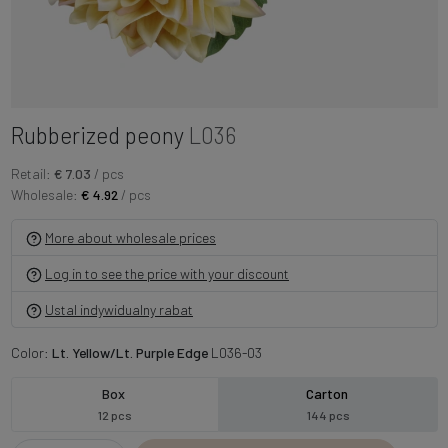
Rubberized peony
L036
Retail:
€ 7.03
/ pcs
Wholesale:
€ 4.92
/ pcs
More about wholesale prices
Log in to see the price with your discount
Ustal indywidualny rabat
Color:
Lt. Yellow/Lt. Purple Edge
L036-03
Box
Carton
12 pcs
144 pcs