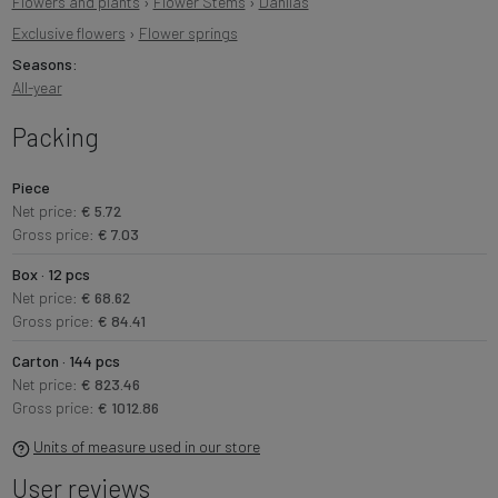
Flowers and plants
›
Flower Stems
›
Dahlias
Exclusive flowers
›
Flower springs
Seasons:
All-year
Packing
Piece
Net price:
€ 5.72
Gross price:
€ 7.03
Box · 12 pcs
Net price:
€ 68.62
Gross price:
€ 84.41
Carton · 144 pcs
Net price:
€ 823.46
Gross price:
€ 1012.86
Units of measure used in our store
User reviews