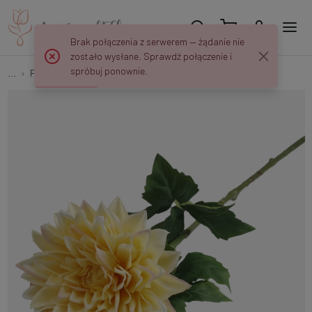
Brak połączenia z serwerem — żądanie nie
zostało wysłane. Sprawdź połączenie i
spróbuj ponownie.
...
Flower springs
Rubberized peony L036