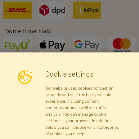
Payment methods
Cookie settings
Newsletter
Our website uses cookies to function
properly and offer the best possible
Subscribe
experience, including content
personalization as well as traffic
analysis. You can manage cookie
Registration data
Registration
Privacy Policy
Help
settings in your browser. In addition,
Site map
below you can choose which categories
of cookies you accept.