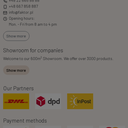
+48 22 665 88 88
+48 667 858 887
info@faktor.pl
Opening hours:
Mon. - Fri from 8 am to 4 pm
Show more
Showroom for companies
2
Welcome to our 600m
Showroom. We offer over 3000 products.
Show more
Our Partners
Payment methods