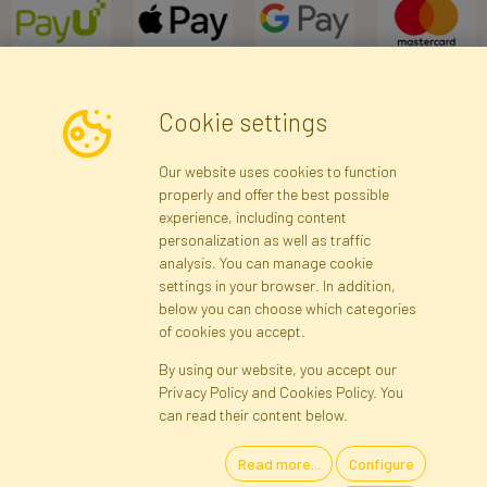
Cookie settings
Newsletter
Our website uses cookies to function
properly and offer the best possible
Subscribe
experience, including content
personalization as well as traffic
analysis. You can manage cookie
Registration data
Registration
Privacy Policy
Help
settings in your browser. In addition,
Site map
below you can choose which categories
of cookies you accept.
By using our website, you accept our
Cookies
Privacy Policy and Cookies Policy. You
Language
can read their content below.
Read more...
Configure