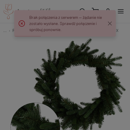
Brak połączenia z serwerem — żądanie nie
zostało wysłane. Sprawdź połączenie i
spróbuj ponownie.
...
Pick decorations
Wianek Bożonarodzeniowy 52 cm P045X