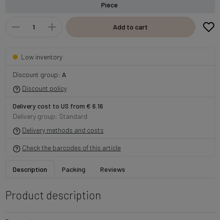
Piece
Add to cart
Low inventory
Discount group:
A
Discount policy
Delivery cost to US from € 6.16
Delivery group: Standard
Delivery methods and costs
Check the barcodes of this article
Description
Packing
Reviews
Product description