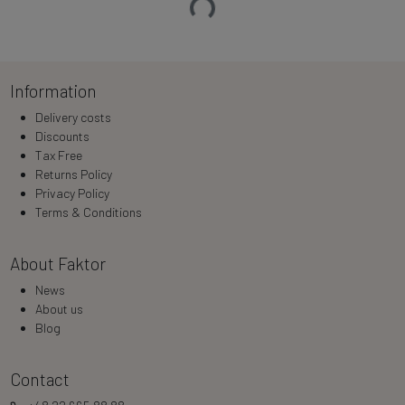
Loading…
Information
Delivery costs
Discounts
Tax Free
Returns Policy
Privacy Policy
Terms & Conditions
About Faktor
News
About us
Blog
Contact