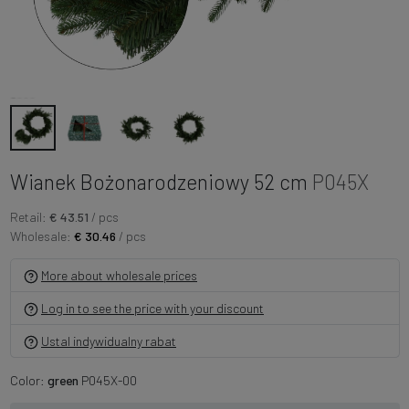
Wianek Bożonarodzeniowy 52 cm
P045X
Retail:
€ 43.51
/ pcs
Wholesale:
€ 30.46
/ pcs
More about wholesale prices
Log in to see the price with your discount
Ustal indywidualny rabat
Color:
green
P045X-00