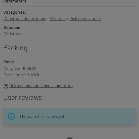
Parameters:
Categories:
Christmas decorations
›
Wreaths
›
Pick decorations
Seasons:
Christmas
Packing
Piece
Net price:
€ 35.37
Gross price:
€ 43.51
Units of measure used in our store
User reviews
There are no reviews yet.