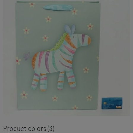
Product colors (3)