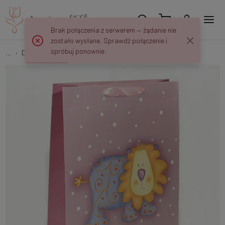
Brak połączenia z serwerem — żądanie nie
zostało wysłane. Sprawdź połączenie i
spróbuj ponownie.
...
Decorative bags
Decorative bag 31/41/11 cm MK506