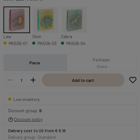
Lew
Słoń
Zebra
MK506-01
MK506-03
MK506-04
Package
Piece
12 pcs
Add to cart
Low inventory
Discount group:
B
Discount policy
Delivery cost to US from € 6.16
Delivery group: Standard