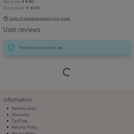
Net price:
€ 8.80
Gross price:
€ 10.83
Units of measure used in our store
User reviews
There are no reviews yet.
Loading…
Information
Delivery costs
Discounts
Tax Free
Returns Policy
Privacy Policy