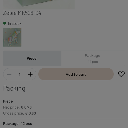
Zebra
MK506-04
In stock
Package
Piece
12 pcs
Add to cart
Packing
Piece
Net price:
€ 0.73
Gross price:
€ 0.90
Package · 12 pcs