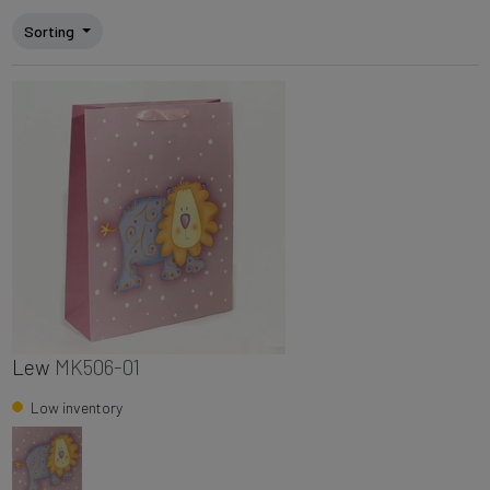
Sorting
Lew
MK506-01
Low inventory