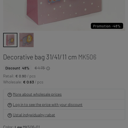
Promotion -48%
Decorative bag 31/41/11 cm
MK506
€ 1.73
Discount 48%
Retail:
€ 0.90
/ pcs
Wholesale:
€ 0.63
/ pcs
More about wholesale prices
Log in to see the price with your discount
Ustal indywidualny rabat
Color:
Lew
MK506-01