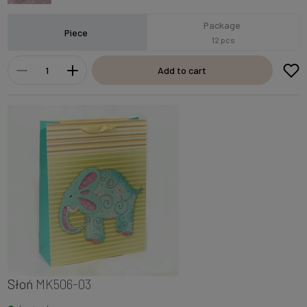
Package
Piece
12 pcs
Add to cart
Słoń
MK506-03