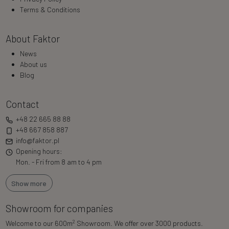
Terms & Conditions
About Faktor
News
About us
Blog
Contact
+48 22 665 88 88
+48 667 858 887
info@faktor.pl
Opening hours:
Mon. - Fri from 8 am to 4 pm
Show more
Showroom for companies
2
Welcome to our 600m
Showroom. We offer over 3000 products.