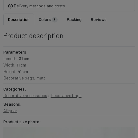
Delivery methods and costs
Description
Colors
Packing
Reviews
3
Product description
Parameters:
Length:
31 cm
Width:
11 cm
Height:
41 cm
Decorative bags, matt
Categories:
Decorative accessories
›
Decorative bags
Seasons:
All-year
Product size photo: