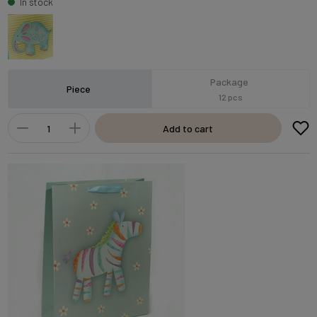
In stock
Package
Piece
12 pcs
Add to cart