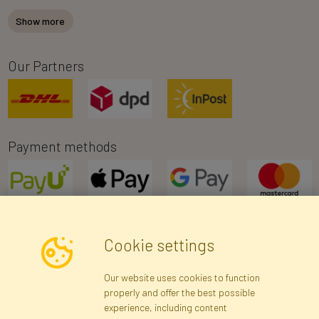
Show more
Our Partners
Payment methods
Cookie settings
Newsletter
Our website uses cookies to function
properly and offer the best possible
Subscribe
experience, including content