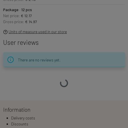
Package · 12 pcs
Net price:
€ 12.17
Gross price:
€ 14.97
Units of measure used in our store
User reviews
There are no reviews yet.
Loading…
Information
Delivery costs
Discounts