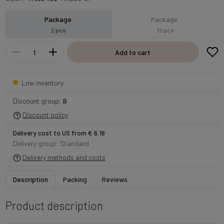
Package
Package
2 pcs
12 pcs
Add to cart
Low inventory
Discount group:
B
Discount policy
Delivery cost to US from € 6.16
Delivery group: Standard
Delivery methods and costs
Description
Packing
Reviews
Product description