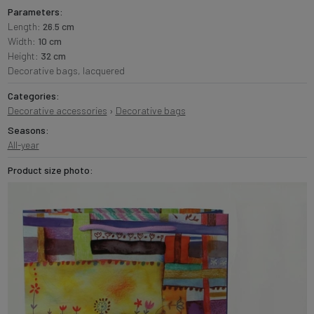
Parameters:
Length:
26.5 cm
Width:
10 cm
Height:
32 cm
Decorative bags, lacquered
Categories:
Decorative accessories
›
Decorative bags
Seasons:
All-year
Product size photo: