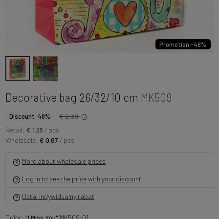
Promotion -48%
Decorative bag 26/32/10 cm
MK509
€ 2.38
Discount 48%
Retail:
€ 1.25
/ pcs
Wholesale:
€ 0.87
/ pcs
More about wholesale prices
Log in to see the price with your discount
Ustal indywidualny rabat
Color:
"I Miss You"
MK509-01