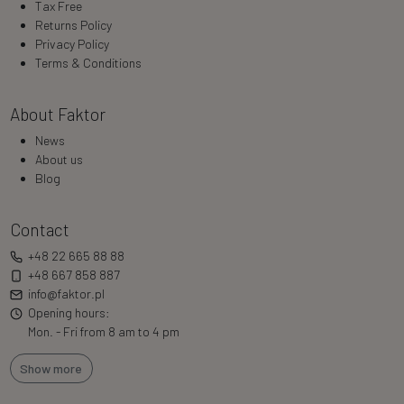
Tax Free
Returns Policy
Privacy Policy
Terms & Conditions
About Faktor
News
About us
Blog
Contact
+48 22 665 88 88
+48 667 858 887
info@faktor.pl
Opening hours:
Mon. - Fri from 8 am to 4 pm
Show more