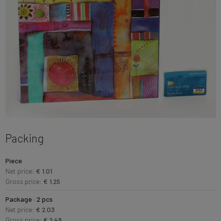
Packing
Piece
Net price:
€ 1.01
Gross price:
€ 1.25
Package · 2 pcs
Net price:
€ 2.03
Gross price:
€ 2.49