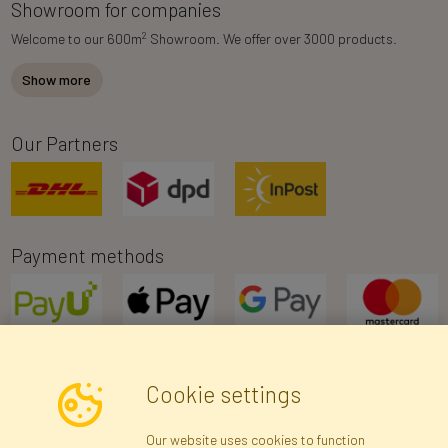
Showroom for companies
2
Welcome to our 600m
Showroom. We offer over 3000 products.
Show more
Our Partners
Payment methods
Cookie settings
Newsletter
Our website uses cookies to function