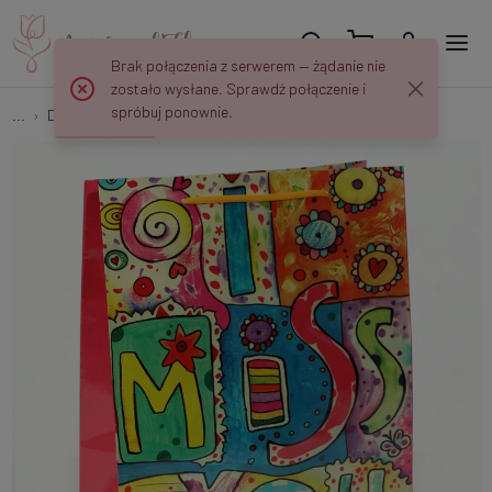
Brak połączenia z serwerem — żądanie nie
zostało wysłane. Sprawdź połączenie i
spróbuj ponownie.
...
Decorative bags
Decorative bag 26/32/10 cm MK509