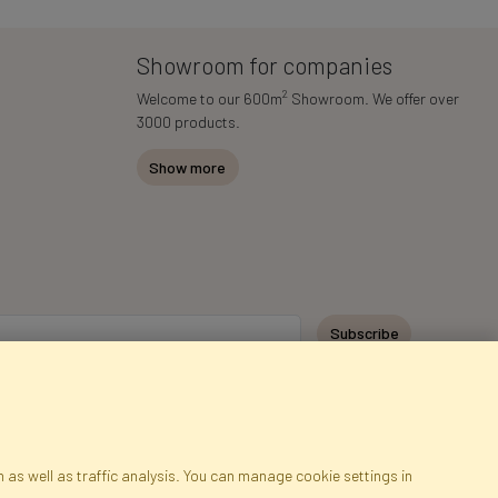
Showroom for companies
2
Welcome to our 600m
Showroom. We offer over
3000 products.
Show more
Subscribe
 as well as traffic analysis. You can manage cookie settings in