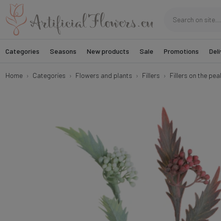
Categories
Seasons
New products
Sale
Promotions
Deli
Home
Categories
Flowers and plants
Fillers
Fillers on the pea