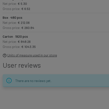
Net price:
€ 5.30
Gross price:
€ 6.52
Box · 480 pcs
Net price:
€ 212.06
Gross price:
€ 260.84
Carton · 1920 pcs
Net price:
€ 848.26
Gross price:
€ 1043.35
Units of measure used in our store
User reviews
There are no reviews yet.