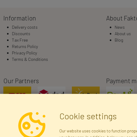
Information
About Fakt
Delivery costs
News
Discounts
About us
Tax Free
Blog
Returns Policy
Privacy Policy
Terms & Conditions
Our Partners
Payment m
Cookie settings
Our website uses cookies to function proper