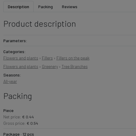
Description
Packing
Reviews
Product description
Parameters:
Categories:
Flowers and plants
›
Fillers
›
Fillers on the peak
Flowers and plants
›
Greenery
›
Tree Branches
Seasons:
All-year
Packing
Piece
Net price:
€ 0.44
Gross price:
€ 0.54
Package · 12 pcs