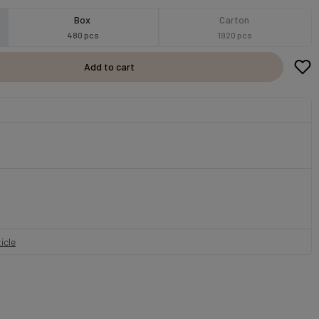
Box
Carton
480 pcs
1920 pcs
Add to cart
icle