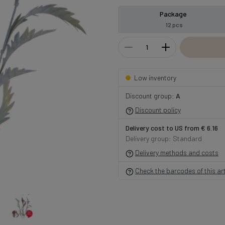
Package
12 pcs
Low inventory
Discount group:
A
Discount policy
Delivery cost to US from € 6.16
Delivery group: Standard
Delivery methods and costs
Check the barcodes of this art