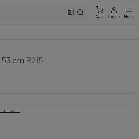
Cart
Log in
Menu
- 53 cm
R215
our discount