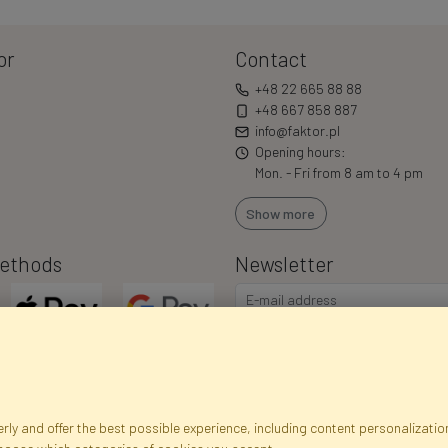
or
Contact
+48 22 665 88 88
+48 667 858 887
info@faktor.pl
Opening hours:
Mon. - Fri from 8 am to 4 pm
Show more
ethods
Newsletter
ly and offer the best possible experience, including content personalization