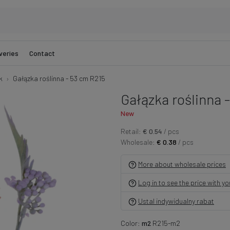
veries
Contact
k
Gałązka roślinna - 53 cm R215
Gałązka roślinna 
New
Retail:
€ 0.54
/ pcs
Wholesale:
€ 0.38
/ pcs
More about wholesale prices
Log in to see the price with y
Ustal indywidualny rabat
Color:
m2
R215-m2