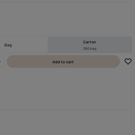
Carton
Bag
360 bag
Add to cart