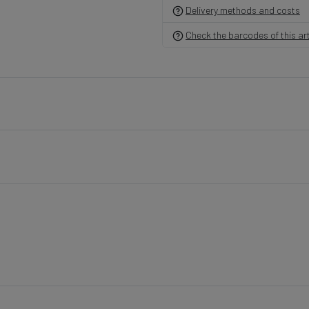
Delivery methods and costs
Check the barcodes of this art