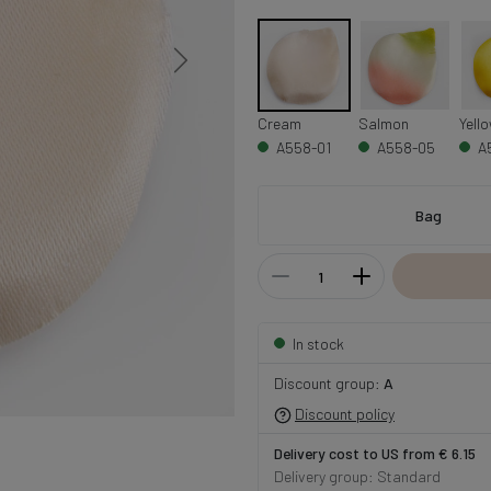
Cream
Salmon
Yell
A558-01
A558-05
A
Bag
In stock
Discount group:
A
Discount policy
Delivery cost to US from € 6.15
Delivery group: Standard