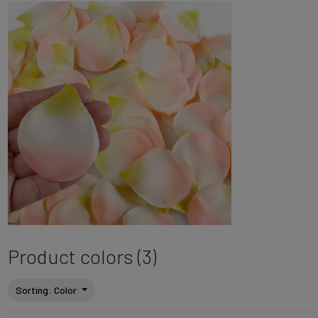
Product colors (3)
Sorting
: Color