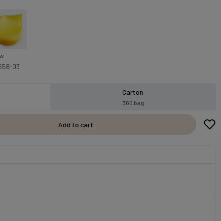
ow
558-03
Carton
360 bag
Add to cart