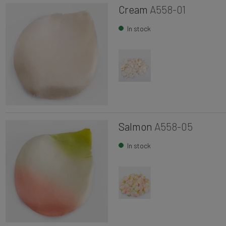
Cream
A558-01
In stock
Salmon
A558-05
In stock