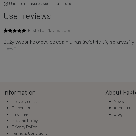
Units of measure used in our store
User reviews
Posted on May 15, 2019
Duży wybór kolorów, polecam u nas świetnie się sprawdziły 
ewaM
Information
About Fakt
Delivery costs
News
Discounts
About us
Tax Free
Blog
Returns Policy
Privacy Policy
Terms & Conditions