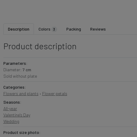
Description
Colors
Packing
Reviews
3
Product description
Parameters:
Diameter:
7 cm
Sold without plate
Categories:
Flowers and plants
›
Flower petals
Seasons:
All-year
Valentine's Day
Wedding
Product size photo: