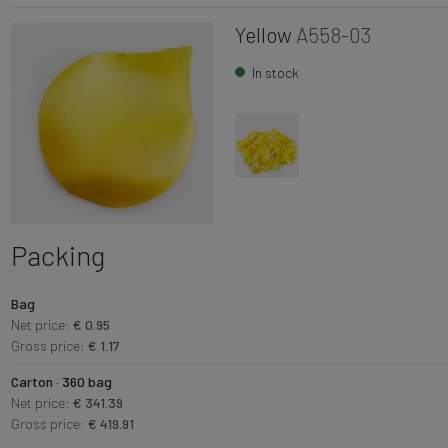
Yellow
A558-03
In stock
Packing
Bag
Net price:
€ 0.95
Gross price:
€ 1.17
Carton · 360 bag
Net price:
€ 341.39
Gross price:
€ 419.91