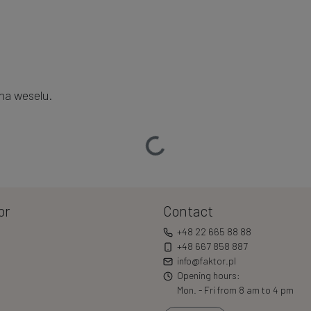
na weselu.
Loading…
or
Contact
+48 22 665 88 88
+48 667 858 887
info@faktor.pl
Opening hours:
Mon. - Fri from 8 am to 4 pm