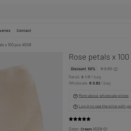
veries
Contact
ls x 100 pcs A558
Rose petals x 100
€ 2.32
Discount 50%
Retail:
€ 1.17
/ bag
Wholesale:
€ 0.82
/ bag
More about wholesale prices
Log in to see the price with y
Color:
Cream
A558-01