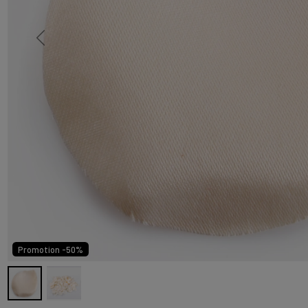
Promotion -50%