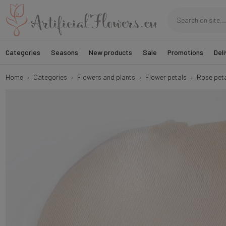
Categories
Seasons
New products
Sale
Promotions
Deli
Home
Categories
Flowers and plants
Flower petals
Rose peta