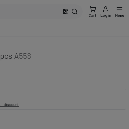
Cart
Log in
Menu
 pcs
A558
our discount