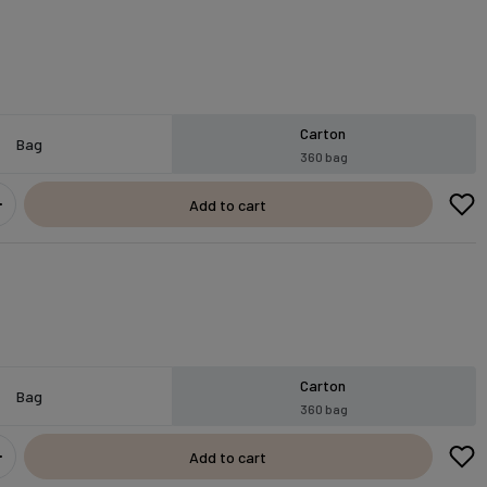
Carton
Bag
360 bag
Add to cart
Carton
Bag
360 bag
Add to cart