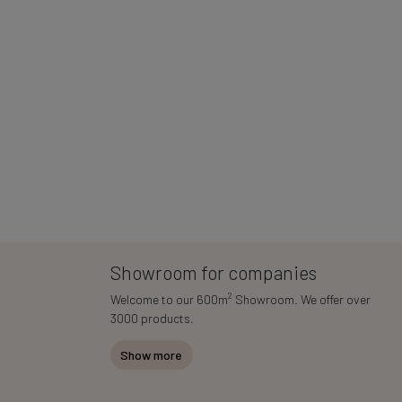
Showroom for companies
2
Welcome to our 600m
Showroom. We offer over
3000 products.
Show more