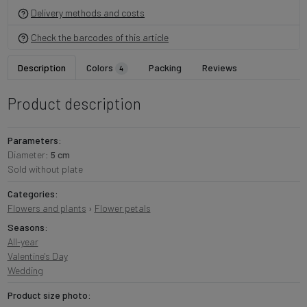
Delivery methods and costs
Check the barcodes of this article
Description
Colors
Packing
Reviews
4
Product description
Parameters:
Diameter:
5 cm
Sold without plate
Categories:
Flowers and plants
›
Flower petals
Seasons:
All-year
Valentine's Day
Wedding
Product size photo: