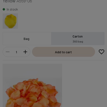
Yellow
A559-06
In stock
Carton
Bag
360 bag
Add to cart