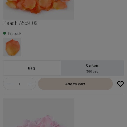
Peach
A559-09
In stock
Carton
Bag
360 bag
Add to cart