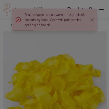
Brak połączenia z serwerem — żądanie nie
zostało wysłane. Sprawdź połączenie i
spróbuj ponownie.
...
Flower petals
Rose petals x 100 pcs A559