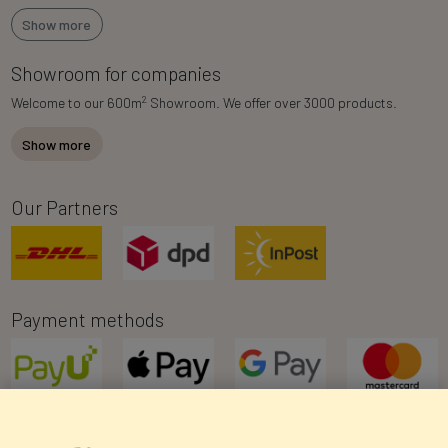
Show more
Showroom for companies
2
Welcome to our 600m
Showroom. We offer over 3000 products.
Show more
Our Partners
Payment methods