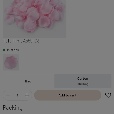
T.T. Pink
A559-03
In stock
Carton
Bag
360 bag
Add to cart
Packing