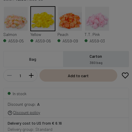
Salmon
Yellow
Peach
T.T. Pink
A559-05
A559-06
A559-09
A559-03
Carton
Bag
360 bag
Add to cart
In stock
Discount group:
A
Discount policy
Delivery cost to US from € 6.16
Delivery group: Standard