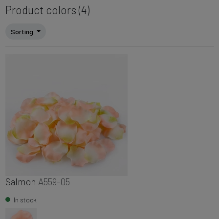
Product colors (4)
Sorting
Salmon
A559-05
In stock