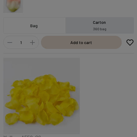
Carton
Bag
360 bag
Add to cart