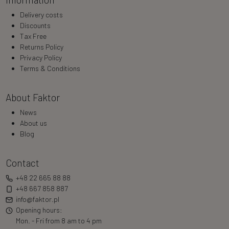
Delivery costs
Discounts
Tax Free
Returns Policy
Privacy Policy
Terms & Conditions
About Faktor
News
About us
Blog
Contact
+48 22 665 88 88
+48 667 858 887
info@faktor.pl
Opening hours:
Mon. - Fri from 8 am to 4 pm