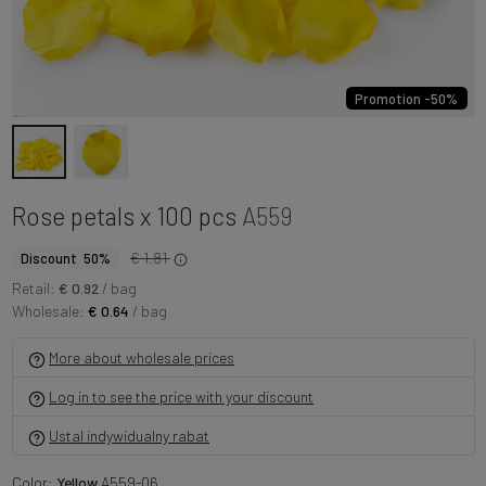
Promotion -50%
Rose petals x 100 pcs
A559
€ 1.81
Discount 50%
Retail:
€ 0.92
/ bag
Wholesale:
€ 0.64
/ bag
More about wholesale prices
Log in to see the price with your discount
Ustal indywidualny rabat
Color:
Yellow
A559-06