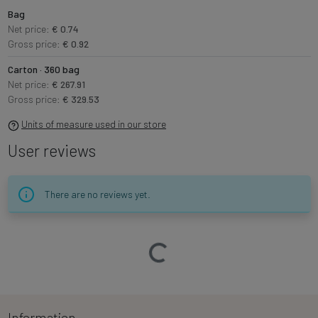
Bag
Net price:
€ 0.74
Gross price:
€ 0.92
Carton · 360 bag
Net price:
€ 267.91
Gross price:
€ 329.53
Units of measure used in our store
User reviews
There are no reviews yet.
Loading…
Information