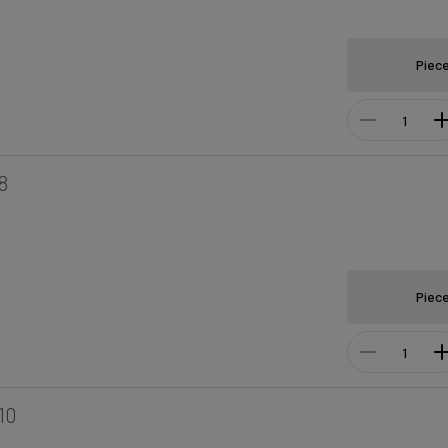
Piec
8
Piec
10