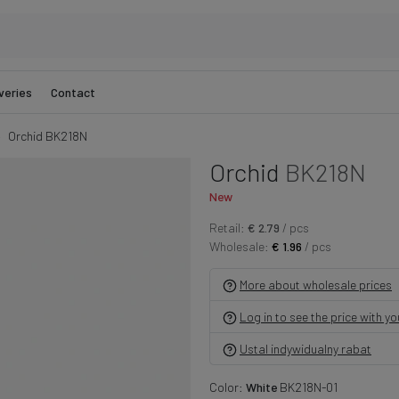
veries
Contact
Orchid BK218N
Orchid
BK218N
New
Retail:
€ 2.79
/ pcs
Wholesale:
€ 1.96
/ pcs
More about wholesale prices
Log in to see the price with y
Ustal indywidualny rabat
Color:
White
BK218N-01