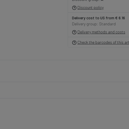
Discount policy
Delivery cost to US from € 6.16
Delivery group: Standard
Delivery methods and costs
Check the barcodes of this art