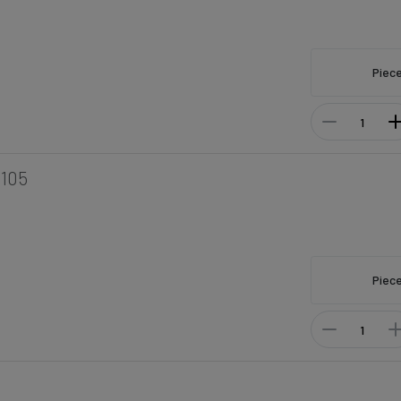
Piec
105
Piec