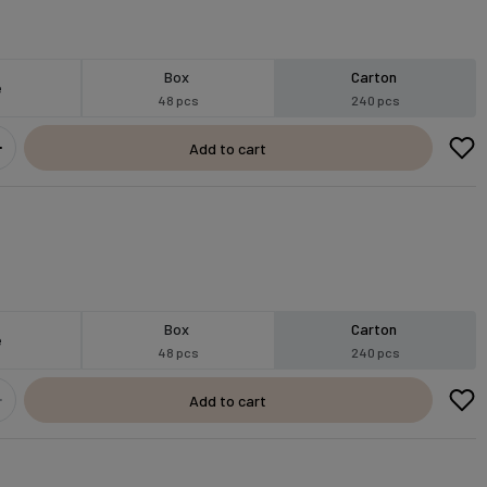
Box
Carton
e
48 pcs
240 pcs
Add to cart
Box
Carton
e
48 pcs
240 pcs
Add to cart