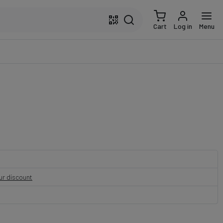
Cart
Log in
Menu
our discount