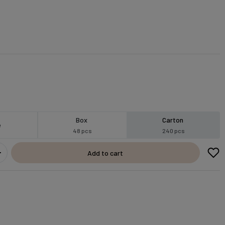
Box
Carton
e
48 pcs
240 pcs
Add to cart