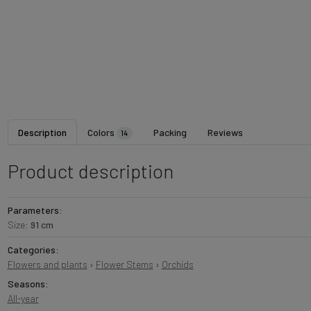
Description
Colors
Packing
Reviews
14
Product description
Parameters:
Size:
91 cm
Categories:
Flowers and plants
›
Flower Stems
›
Orchids
Seasons:
All-year