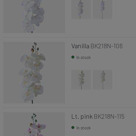
Vanilla
BK218N-106
In stock
Lt. pink
BK218N-115
In stock