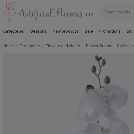
Categories
Seasons
New products
Sale
Promotions
Deli
Home
Categories
Flowers and plants
Flower Stems
Orchids