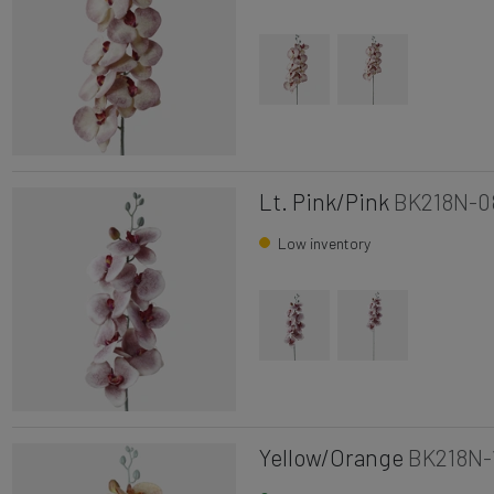
Lt. Pink/Pink
BK218N-0
Low inventory
Yellow/Orange
BK218N-