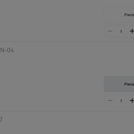
Piec
8N-04
Piec
7