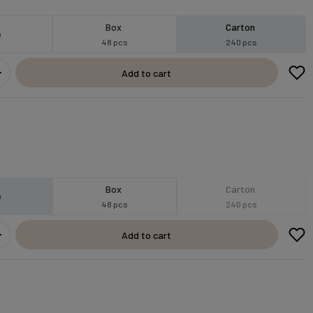
Box
Carton
e
48 pcs
240 pcs
Add to cart
Box
Carton
e
48 pcs
240 pcs
Add to cart