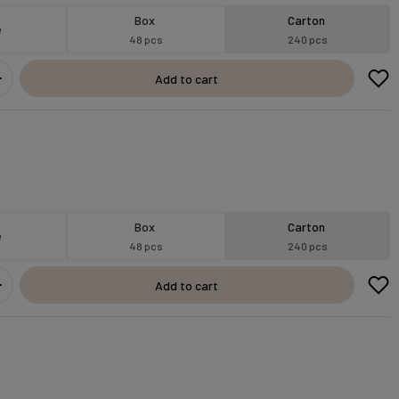
Box
Carton
e
48 pcs
240 pcs
Add to cart
Box
Carton
e
48 pcs
240 pcs
Add to cart