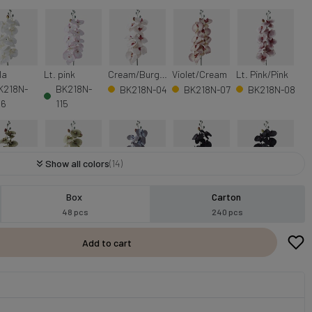
la
Lt. pink
Cream/Burgundy
Violet/Cream
Lt. Pink/Pink
K218N-
BK218N-
BK218N-04
BK218N-07
BK218N-08
06
115
Show all colors
(14)
Green
Green
Grey
Black
Dk. Grey
Box
Carton
BK218N-
BK218N-
BK218N-
K218N-15
BK218N-111
48 pcs
240 pcs
109
112
501
Add to cart