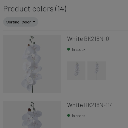
Product colors (14)
Sorting
: Color
White
BK218N-01
In stock
White
BK218N-114
In stock