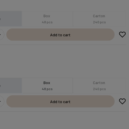
Box
Carton
e
48 pcs
240 pcs
Add to cart
Box
Carton
e
48 pcs
240 pcs
Add to cart