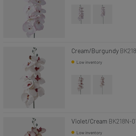
Cream/Burgundy
BK21
Low inventory
Violet/Cream
BK218N-0
Low inventory