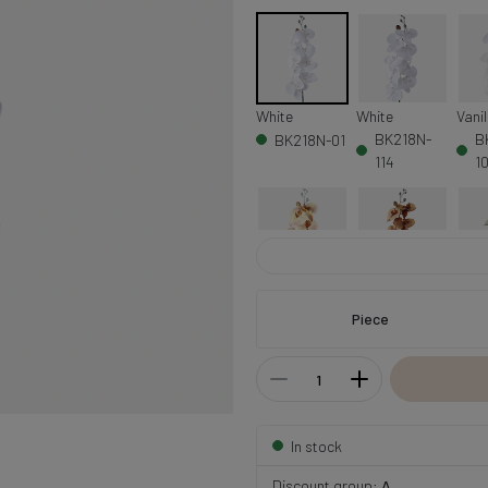
White
White
Vanil
BK218N-
B
BK218N-01
114
1
Yellow/Orange
Orange/Brown
Lt. 
BK218N-
BK218N-10
B
Piece
105
In stock
Discount group:
A