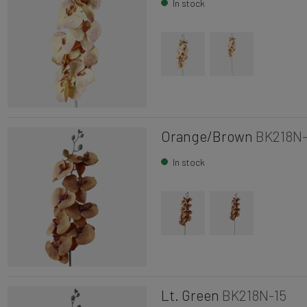
In stock
Orange/Brown
BK218N-
In stock
Lt. Green
BK218N-15