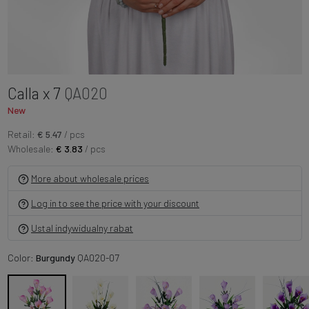
Calla x 7
QA020
New
Retail:
€ 5.47
/ pcs
Wholesale:
€ 3.83
/ pcs
More about wholesale prices
Log in to see the price with your discount
Ustal indywidualny rabat
Color:
Burgundy
QA020-07