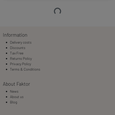
Loading…
Information
Delivery costs
Discounts
Tax Free
Returns Policy
Privacy Policy
Terms & Conditions
About Faktor
News
About us
Blog