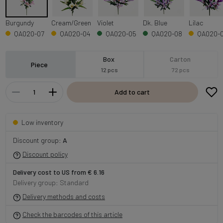
Burgundy
Cream/Green
Violet
Dk. Blue
Lilac
QA020-07
QA020-04
QA020-05
QA020-08
QA020-
Box
Carton
Piece
12 pcs
72 pcs
Add to cart
Low inventory
Discount group:
A
Discount policy
Delivery cost to US from € 6.16
Delivery group: Standard
Delivery methods and costs
Check the barcodes of this article