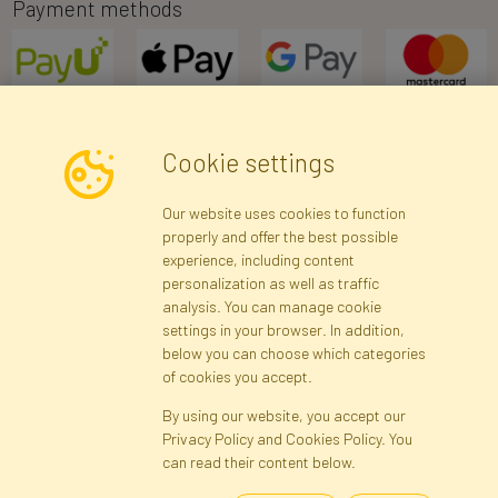
Payment methods
Cookie settings
Newsletter
Our website uses cookies to function
properly and offer the best possible
Subscribe
experience, including content
personalization as well as traffic
analysis. You can manage cookie
Registration data
Registration
Privacy Policy
Help
settings in your browser. In addition,
Site map
below you can choose which categories
of cookies you accept.
By using our website, you accept our
Cookies
Privacy Policy and Cookies Policy. You
Language
can read their content below.