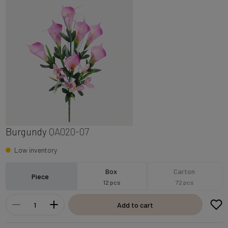
Burgundy
QA020-07
Low inventory
Box
Carton
Piece
12 pcs
72 pcs
Add to cart