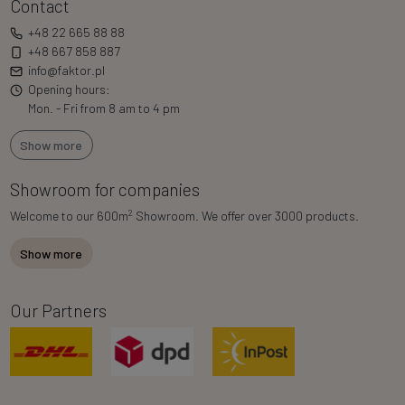
Contact
+48 22 665 88 88
+48 667 858 887
info@faktor.pl
Opening hours:
Mon. - Fri from 8 am to 4 pm
Show more
Showroom for companies
2
Welcome to our 600m
Showroom. We offer over 3000 products.
Show more
Our Partners