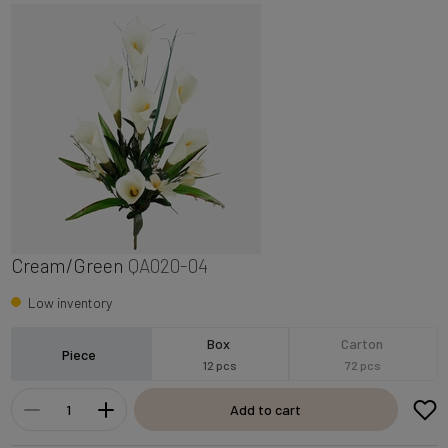
Cream/Green
QA020-04
Low inventory
Box
Carton
Piece
12 pcs
72 pcs
Add to cart