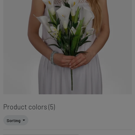
Product colors (5)
Sorting