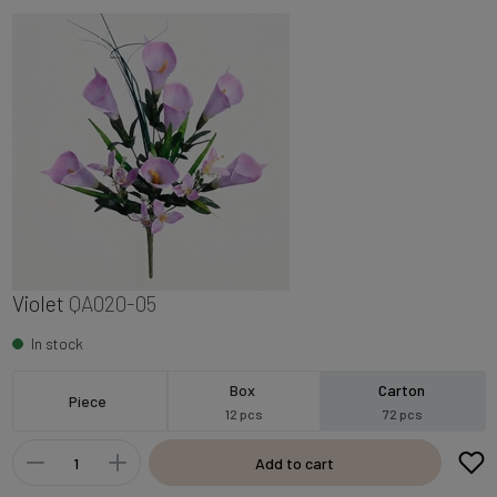
Violet
QA020-05
In stock
Box
Carton
Piece
12 pcs
72 pcs
Add to cart