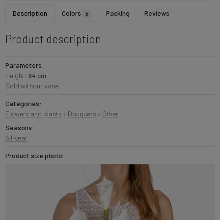
Description
Colors
Packing
Reviews
5
Product description
Parameters:
Height:
64 cm
Sold without vase
Categories:
Flowers and plants
›
Bouquets
›
Other
Seasons:
All-year
Product size photo: