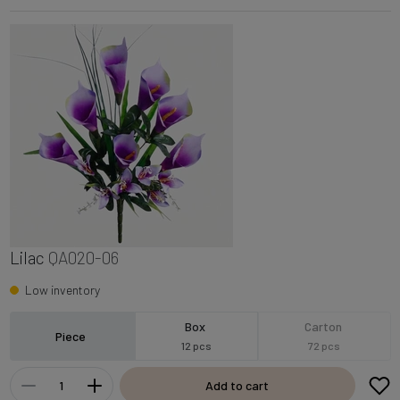
Lilac
QA020-06
Low inventory
Box
Carton
Piece
12 pcs
72 pcs
Add to cart