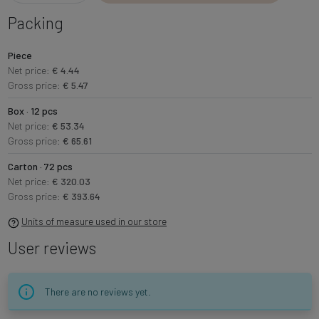
Packing
Piece
Net price:
€ 4.44
Gross price:
€ 5.47
Box · 12 pcs
Net price:
€ 53.34
Gross price:
€ 65.61
Carton · 72 pcs
Net price:
€ 320.03
Gross price:
€ 393.64
Units of measure used in our store
User reviews
There are no reviews yet.