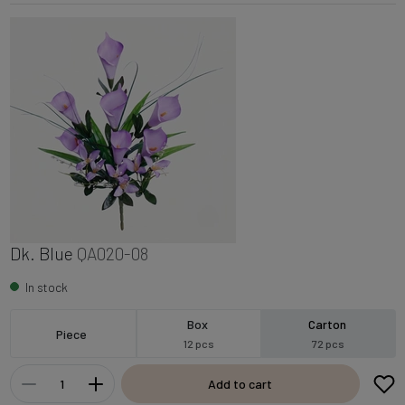
Dk. Blue
QA020-08
In stock
Box
Carton
Piece
12 pcs
72 pcs
Add to cart