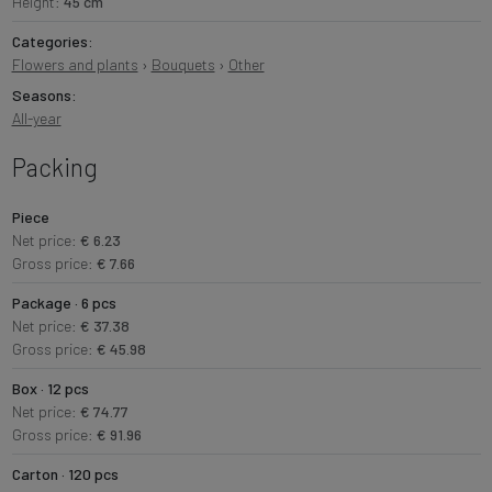
Height:
45 cm
Categories:
Flowers and plants
›
Bouquets
›
Other
Seasons:
All-year
Packing
Piece
Net price:
€ 6.23
Gross price:
€ 7.66
Package · 6 pcs
Net price:
€ 37.38
Gross price:
€ 45.98
Box · 12 pcs
Net price:
€ 74.77
Gross price:
€ 91.96
Carton · 120 pcs