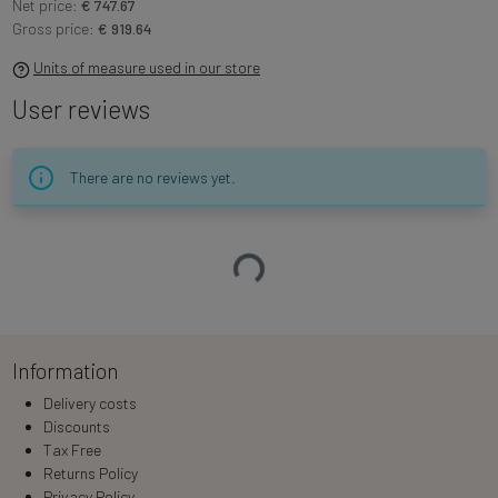
Net price:
€ 747.67
Gross price:
€ 919.64
Units of measure used in our store
User reviews
There are no reviews yet.
Loading…
Information
Delivery costs
Discounts
Tax Free
Returns Policy
Privacy Policy