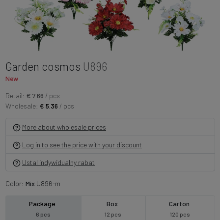
Garden cosmos
U896
New
Retail:
€ 7.66
/ pcs
Wholesale:
€ 5.36
/ pcs
More about wholesale prices
Log in to see the price with your discount
Ustal indywidualny rabat
Color:
Mix
U896-m
Package
Box
Carton
6 pcs
12 pcs
120 pcs