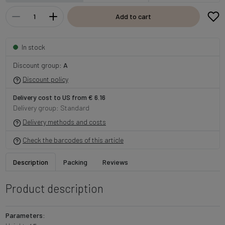
Add to cart
In stock
Discount group:
A
Discount policy
Delivery cost to US from € 6.16
Delivery group: Standard
Delivery methods and costs
Check the barcodes of this article
Description
Packing
Reviews
Product description
Parameters: