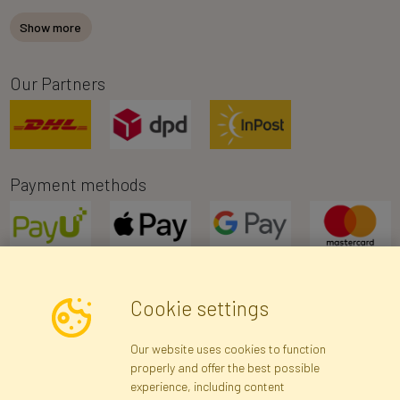
Show more
Our Partners
Payment methods
Cookie settings
Newsletter
Our website uses cookies to function
properly and offer the best possible
Subscribe
experience, including content