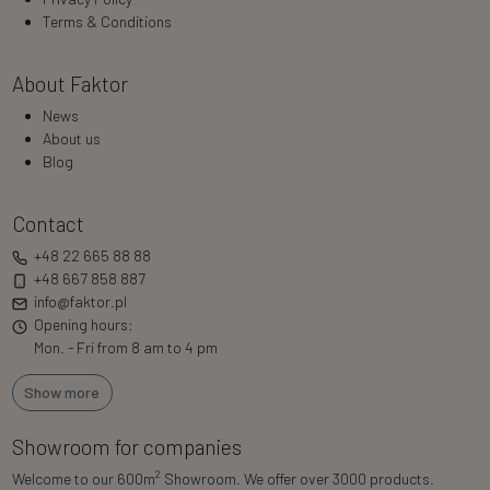
Terms & Conditions
About Faktor
News
About us
Blog
Contact
+48 22 665 88 88
+48 667 858 887
info@faktor.pl
Opening hours:
Mon. - Fri from 8 am to 4 pm
Show more
Showroom for companies
2
Welcome to our 600m
Showroom. We offer over 3000 products.