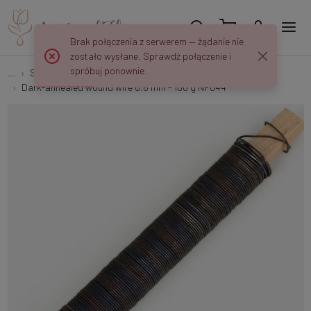
Brak połączenia z serwerem — żądanie nie
zostało wysłane. Sprawdź połączenie i
spróbuj ponownie.
...
Stem and fitting
Dark-annealed wound wire 0.6 mm - 100 g NF044