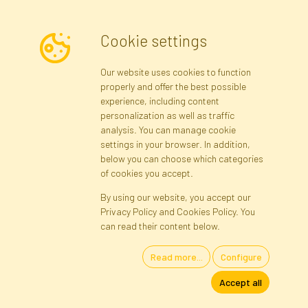
Cookie settings
Newsletter
Our website uses cookies to function
properly and offer the best possible
Subscribe
experience, including content
personalization as well as traffic
analysis. You can manage cookie
Registration data
Registration
Privacy Policy
Help
settings in your browser. In addition,
Site map
below you can choose which categories
of cookies you accept.
By using our website, you accept our
Cookies
Privacy Policy and Cookies Policy. You
Language
can read their content below.
Read more...
Configure
Artificial Flowers and Plants · Online Store · Direct Importer · Błonie,
Accept all
Warsaw, Poland