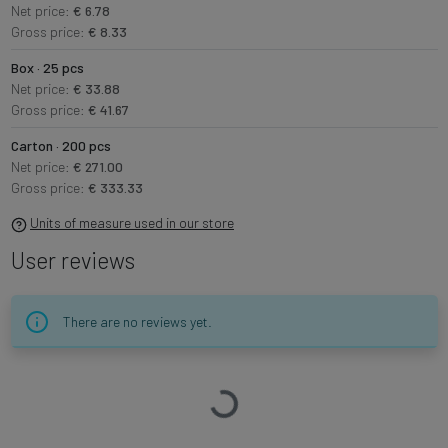
Net price:
€ 6.78
Gross price:
€ 8.33
Box · 25 pcs
Net price:
€ 33.88
Gross price:
€ 41.67
Carton · 200 pcs
Net price:
€ 271.00
Gross price:
€ 333.33
Units of measure used in our store
User reviews
There are no reviews yet.
Loading…