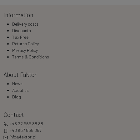
Information
Delivery costs
Discounts
Tax Free
Returns Policy
Privacy Policy
Terms & Conditions
About Faktor
News
About us
Blog
Contact
+48 22 665 88 88
+48 667 858 887
info@faktor.pl