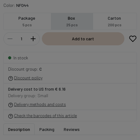
Color:
NF044
Package
Box
Carton
5 pcs
25 pcs
200 pcs
Add to cart
In stock
Discount group:
C
Discount policy
Delivery cost to US from € 6.16
Delivery group: Small
Delivery methods and costs
Check the barcodes of this article
Description
Packing
Reviews