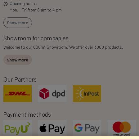
Opening hours:
Mon. - Fri from 8 am to 4 pm
Show more
Showroom for companies
2
Welcome to our 600m
Showroom. We offer over 3000 products.
Show more
Our Partners
Payment methods