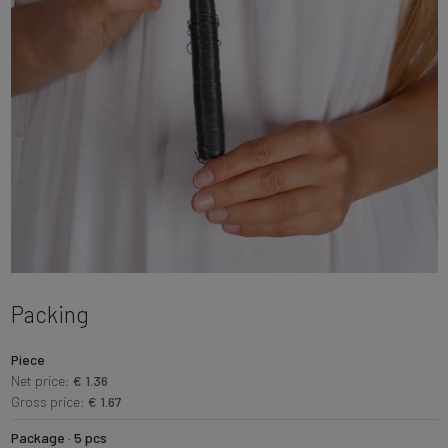
Packing
Piece
Net price:
€ 1.36
Gross price:
€ 1.67
Package · 5 pcs