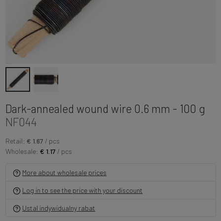
Dark-annealed wound wire 0.6 mm - 100 g
NF044
Retail:
€ 1.67
/ pcs
Wholesale:
€ 1.17
/ pcs
More about wholesale prices
Log in to see the price with your discount
Ustal indywidualny rabat