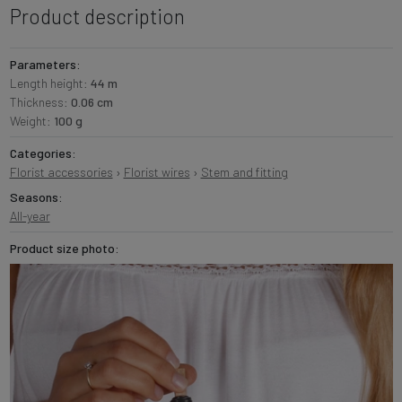
Product description
Parameters:
Length height:
44 m
Thickness:
0.06 cm
Weight:
100 g
Categories:
Florist accessories
›
Florist wires
›
Stem and fitting
Seasons:
All-year
Product size photo: