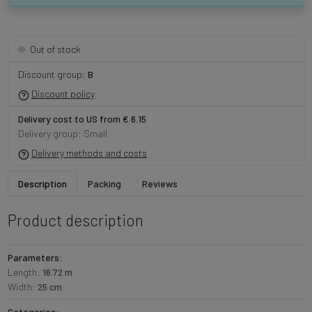
Out of stock
Discount group:
B
Discount policy
Delivery cost to US from € 6.15
Delivery group: Small
Delivery methods and costs
Description
Packing
Reviews
Product description
Parameters:
Length:
16.72 m
Width:
25 cm
Categories: