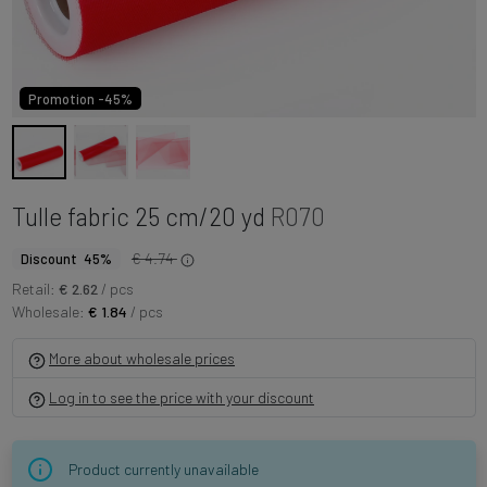
Promotion -45%
Tulle fabric 25 cm/20 yd
R070
€ 4.74
Discount 45%
Retail:
€ 2.62
/ pcs
Wholesale:
€ 1.84
/ pcs
More about wholesale prices
Log in to see the price with your discount
Product currently unavailable