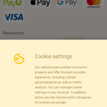
Newsletter
I consent to the processing of my personal data for the purpose of
Cookie settings
receiving marketing information and commercial offers via e-mail
via Faktor Polska sp. z. o.o.. I was informed about the right to
Our website uses cookies to function
inspect and correct my personal data, and that providing the data
properly and offer the best possible
is voluntary.
*
experience, including content
personalization as well as traffic
analysis. You can manage cookie
Registration data
Registration
Privacy Policy
Help
settings in your browser. In addition,
Site map
below you can choose which categories
of cookies you accept.