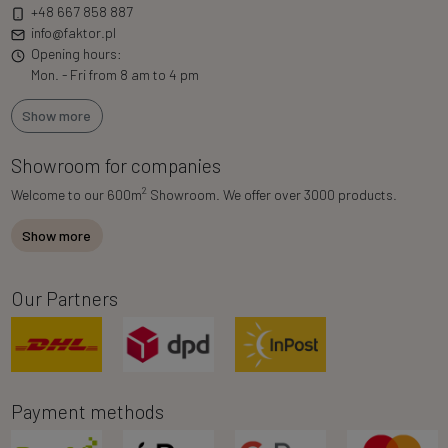
+48 667 858 887
info@faktor.pl
Opening hours:
Mon. - Fri from 8 am to 4 pm
Show more
Showroom for companies
2
Welcome to our 600m
Showroom. We offer over 3000 products.
Show more
Our Partners
Payment methods