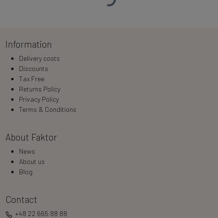
Information
Delivery costs
Discounts
Tax Free
Returns Policy
Privacy Policy
Terms & Conditions
About Faktor
News
About us
Blog
Contact
+48 22 665 88 88