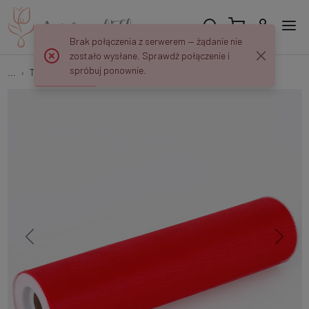
Brak połączenia z serwerem — żądanie nie
zostało wysłane. Sprawdź połączenie i
spróbuj ponownie.
...
Tulle
Tulle fabric 25 cm/20 yd R070