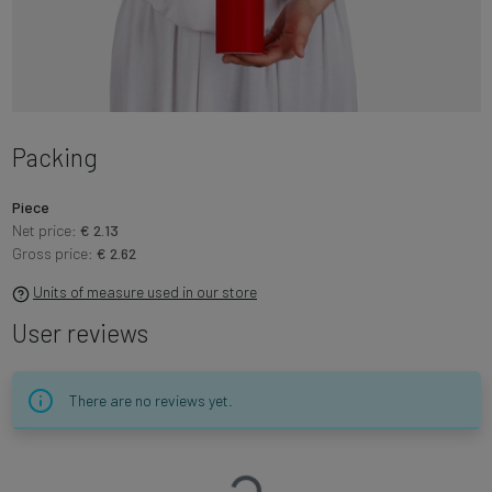
Packing
Piece
Net price:
€ 2.13
Gross price:
€ 2.62
Units of measure used in our store
User reviews
There are no reviews yet.
Loading…