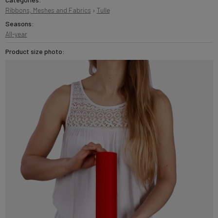
Ribbons, Meshes and Fabrics
›
Tulle
Seasons:
All-year
Product size photo: