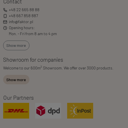
Contact
+48 22 665 88 88
+48 667 858 887
info@faktor.pl
Opening hours:
Mon. - Fri from 8 am to 4 pm
Show more
Showroom for companies
2
Welcome to our 600m
Showroom. We offer over 3000 products.
Show more
Our Partners