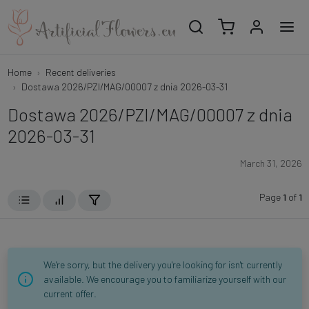
Home
Recent deliveries
Dostawa 2026/PZI/MAG/00007 z dnia 2026-03-31
Dostawa 2026/PZI/MAG/00007 z dnia
2026-03-31
March 31, 2026
Page
1
of
1
We're sorry, but the delivery you're looking for isn't currently
available. We encourage you to familiarize yourself with our
current offer.