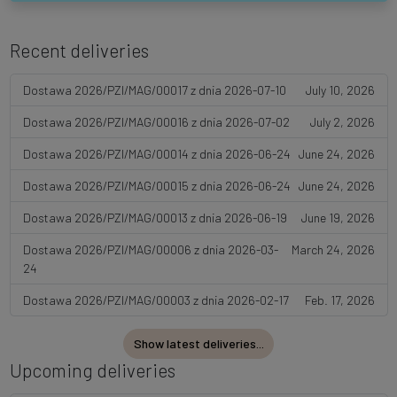
Recent deliveries
Dostawa 2026/PZI/MAG/00017 z dnia 2026-07-10
July 10, 2026
Dostawa 2026/PZI/MAG/00016 z dnia 2026-07-02
July 2, 2026
Dostawa 2026/PZI/MAG/00014 z dnia 2026-06-24
June 24, 2026
Dostawa 2026/PZI/MAG/00015 z dnia 2026-06-24
June 24, 2026
Dostawa 2026/PZI/MAG/00013 z dnia 2026-06-19
June 19, 2026
Dostawa 2026/PZI/MAG/00006 z dnia 2026-03-
March 24, 2026
24
Dostawa 2026/PZI/MAG/00003 z dnia 2026-02-17
Feb. 17, 2026
Show latest deliveries...
Upcoming deliveries