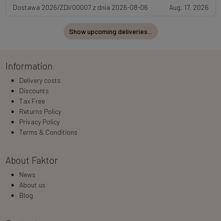
Dostawa 2026/ZDI/00007 z dnia 2026-08-06
Aug. 17, 2026
Show upcoming deliveries...
Information
Delivery costs
Discounts
Tax Free
Returns Policy
Privacy Policy
Terms & Conditions
About Faktor
News
About us
Blog