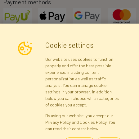
Payment methods
Cookie settings
Newsletter
Our website uses cookies to function
properly and offer the best possible
Subscribe
experience, including content
personalization as well as traffic
analysis. You can manage cookie
Registration data
Registration
Privacy Policy
Help
settings in your browser. In addition,
Site map
below you can choose which categories
of cookies you accept.
By using our website, you accept our
Cookies
Privacy Policy and Cookies Policy. You
Language
can read their content below.