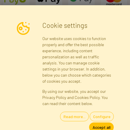
Cookie settings
Newsletter
Our website uses cookies to function
properly and offer the best possible
Subscribe
experience, including content
personalization as well as traffic
analysis. You can manage cookie
Registration data
Registration
Privacy Policy
Help
settings in your browser. In addition,
Site map
below you can choose which categories
of cookies you accept.
By using our website, you accept our
Cookies
Privacy Policy and Cookies Policy. You
Language
can read their content below.
Read more...
Configure
Artificial Flowers and Plants · Online Store · Direct Importer · Błonie,
Accept all
Warsaw, Poland