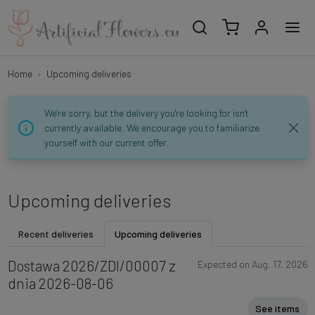
Home
Upcoming deliveries
We're sorry, but the delivery you're looking for isn't
currently available. We encourage you to familiarize
yourself with our current offer.
Upcoming deliveries
Recent deliveries
Upcoming deliveries
Dostawa 2026/ZDI/00007 z
Expected on Aug. 17, 2026
dnia 2026-08-06
See items