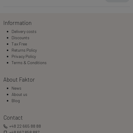
Information
Delivery costs
Discounts
Tax Free
Returns Policy
Privacy Policy
Terms & Conditions
About Faktor
News
About us
Blog
Contact
+48 22 665 88 88
+48 667 858 887