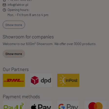
info@faktor.pl
Opening hours:
Mon. - Fri from 8 am to 4 pm
Show more
Showroom for companies
2
Welcome to our 600m
Showroom. We offer over 3000 products.
Show more
Our Partners
Payment methods