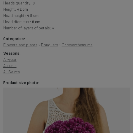
Heads quantity:
9
Height:
42 cm
Head height:
4.5 cm
Head diameter:
9 cm
Number of layers of petals:
4
Categories:
Flowers and plants
›
Bouquets
›
Chrysanthemums
Seasons:
All-year
Autumn
All Saints
Product size photo: