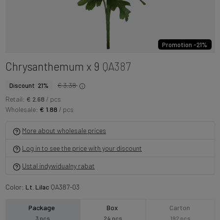
Promotion -21%
Chrysanthemum x 9
QA387
€ 3.38
Discount 21%
Retail:
€ 2.68
/ pcs
Wholesale:
€ 1.88
/ pcs
More about wholesale prices
Log in to see the price with your discount
Ustal indywidualny rabat
Color:
Lt. Lilac
QA387-03
Package
Box
Carton
3 pcs
24 pcs
192 pcs