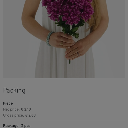
Packing
Piece
Net price:
€ 2.18
Gross price:
€ 2.68
Package · 3 pcs