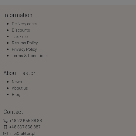
Information
Delivery costs
Discounts
Tax Free
Returns Policy
Privacy Policy
Terms & Conditions
About Faktor
News
About us
Blog
Contact
+48 22 665 88 88
+48 667 858 887
info@faktor.pl