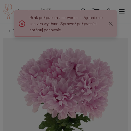
Brak połączenia z serwerem — żądanie nie
zostało wysłane. Sprawdź połączenie i
spróbuj ponownie.
...
Chrysanthemums
Chrysanthemum x 9 QA387