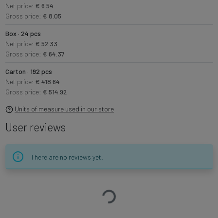
Net price:
€ 6.54
Gross price:
€ 8.05
Box · 24 pcs
Net price:
€ 52.33
Gross price:
€ 64.37
Carton · 192 pcs
Net price:
€ 418.64
Gross price:
€ 514.92
Units of measure used in our store
User reviews
There are no reviews yet.
Loading…