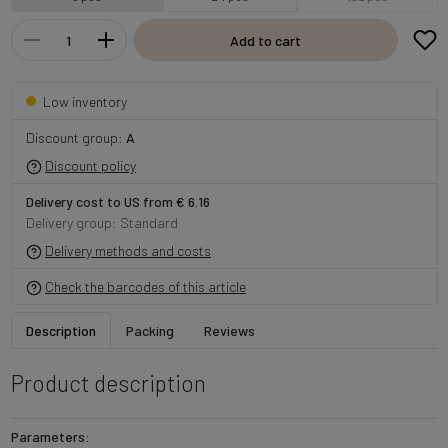
Add to cart
Low inventory
Discount group:
A
Discount policy
Delivery cost to US from € 6.16
Delivery group: Standard
Delivery methods and costs
Check the barcodes of this article
Description
Packing
Reviews
Product description
Parameters: