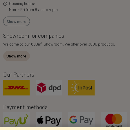
Opening hours:
Mon. - Fri from 8 am to 4 pm
Show more
Showroom for companies
2
Welcome to our 600m
Showroom. We offer over 3000 products.
Show more
Our Partners
Payment methods