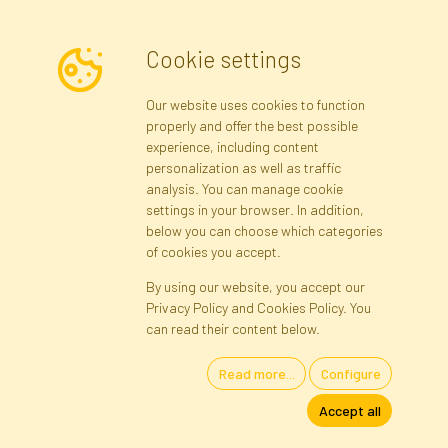
Cookie settings
Newsletter
Our website uses cookies to function
properly and offer the best possible
Subscribe
experience, including content
personalization as well as traffic
analysis. You can manage cookie
Registration data
Registration
Privacy Policy
Help
settings in your browser. In addition,
Site map
below you can choose which categories
of cookies you accept.
By using our website, you accept our
Cookies
Privacy Policy and Cookies Policy. You
Language
can read their content below.
Read more...
Configure
Artificial Flowers and Plants · Online Store · Direct Importer · Błonie,
Accept all
Warsaw, Poland