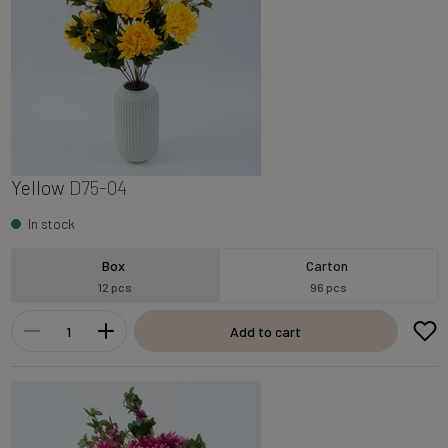
Yellow
D75-04
In stock
Box
Carton
12 pcs
96 pcs
Add to cart