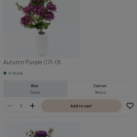
Autumn Purple
D75-06
In stock
Box
Carton
12 pcs
96 pcs
Add to cart