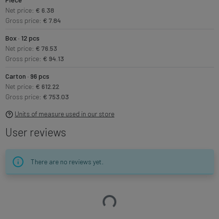
Net price:
€ 6.38
Gross price:
€ 7.84
Box · 12 pcs
Net price:
€ 76.53
Gross price:
€ 94.13
Carton · 96 pcs
Net price:
€ 612.22
Gross price:
€ 753.03
Units of measure used in our store
User reviews
There are no reviews yet.
Loading…