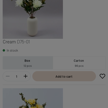
Cream
D75-01
In stock
Box
Carton
12 pcs
96 pcs
Add to cart