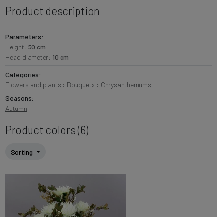
Product description
Parameters:
Height:
50 cm
Head diameter:
10 cm
Categories:
Flowers and plants
›
Bouquets
›
Chrysanthemums
Seasons:
Autumn
Product colors (6)
Sorting