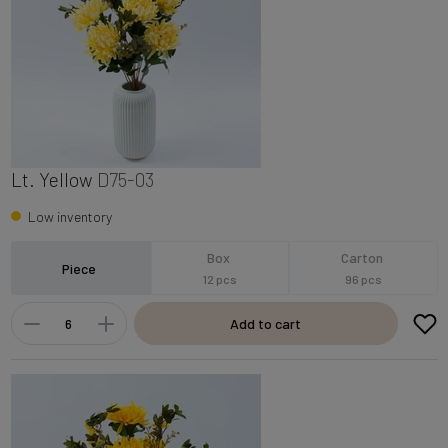
Lt. Yellow
D75-03
Low inventory
Box
Carton
Piece
12 pcs
96 pcs
Add to cart