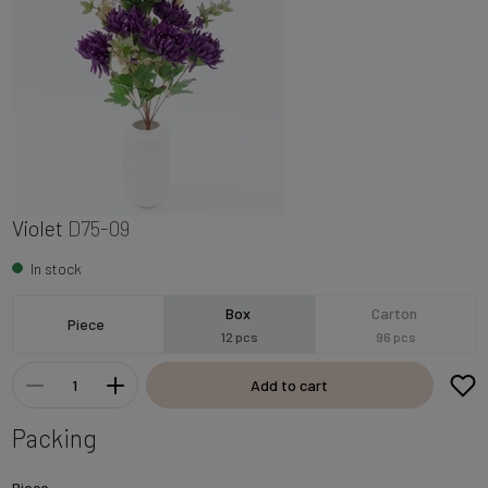
Violet
D75-09
In stock
Box
Carton
Piece
12 pcs
96 pcs
Add to cart
Packing
Piece