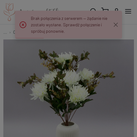
Brak połączenia z serwerem — żądanie nie
zostało wysłane. Sprawdź połączenie i
spróbuj ponownie.
...
Chrysanthemums
Chrysanthemum bouquet D75