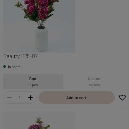
Beauty
D75-07
In stock
Box
Carton
12 pcs
96 pcs
Add to cart