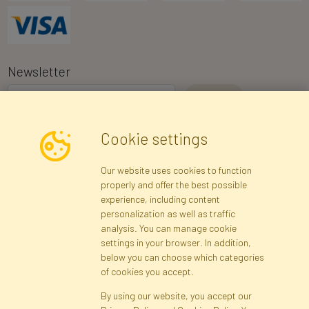
Newsletter
I consent to the processing of my personal data for the purpose of
Cookie settings
receiving marketing information and commercial offers via e-mail
via Faktor Polska sp. z. o.o.. I was informed about the right to
Our website uses cookies to function
inspect and correct my personal data, and that providing the data
properly and offer the best possible
is voluntary.
*
experience, including content
personalization as well as traffic
analysis. You can manage cookie
Registration data
Registration
Privacy Policy
Help
settings in your browser. In addition,
Site map
below you can choose which categories
of cookies you accept.
By using our website, you accept our