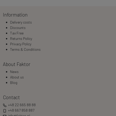
Information
Delivery costs
Discounts
Tax Free
Returns Policy
Privacy Policy
Terms & Conditions
About Faktor
News
About us
Blog
Contact
+48 22 665 88 88
+48 667 858 887
info@faktor.pl