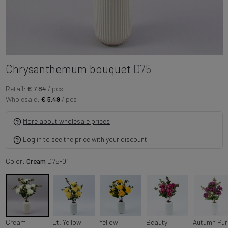
Chrysanthemum bouquet
D75
Retail:
€ 7.84
/ pcs
Wholesale:
€ 5.49
/ pcs
More about wholesale prices
Log in to see the price with your discount
Color:
Cream
D75-01
Cream
Lt. Yellow
Yellow
Beauty
A