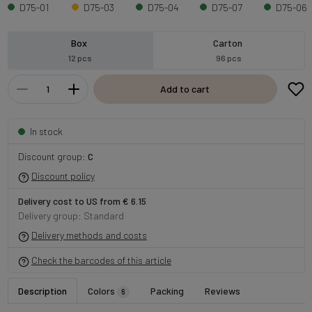
D75-01
D75-03
D75-04
D75-07
D75-06
Box
Carton
12 pcs
96 pcs
Add to cart
In stock
Discount group:
C
Discount policy
Delivery cost to US from € 6.15
Delivery group: Standard
Delivery methods and costs
Check the barcodes of this article
Description
Colors
Packing
Reviews
6