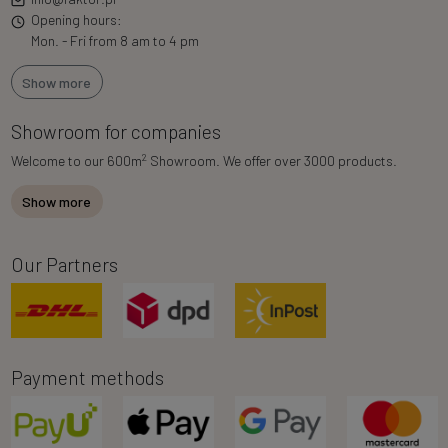
Opening hours:
Mon. - Fri from 8 am to 4 pm
Show more
Showroom for companies
2
Welcome to our 600m
Showroom. We offer over 3000 products.
Show more
Our Partners
Payment methods