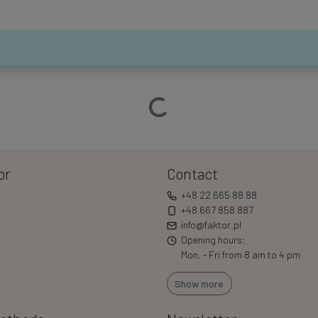
Loading…
or
Contact
+48 22 665 88 88
+48 667 858 887
info@faktor.pl
Opening hours:
Mon. - Fri from 8 am to 4 pm
Show more