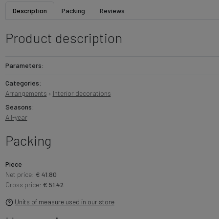
Description
Packing
Reviews
Product description
Parameters:
Categories:
Arrangements
›
Interior decorations
Seasons:
All-year
Packing
Piece
Net price:
€ 41.80
Gross price:
€ 51.42
Units of measure used in our store