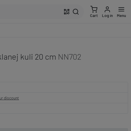
Cart
Log in
Menu
lanej kuli 20 cm
NN702
our discount