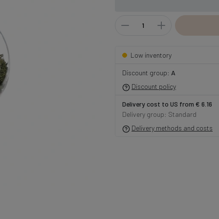
Low inventory
Discount group:
A
Discount policy
Delivery cost to US from € 6.16
Delivery group: Standard
Delivery methods and costs