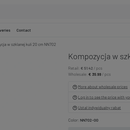
veries
Contact
ja w szklanej kuli 20 cm NN702
Kompozycja w szk
Retail:
€ 51.42
/ pcs
Wholesale:
€ 35.99
/ pcs
More about wholesale prices
Log in to see the price with y
Ustal indywidualny rabat
Color:
NN702-00