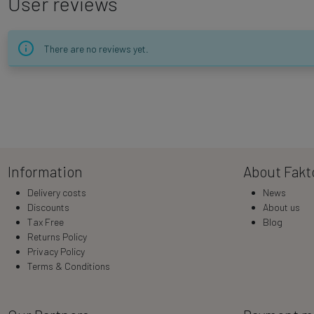
User reviews
There are no reviews yet.
Information
About Fakt
Delivery costs
News
Discounts
About us
Tax Free
Blog
Returns Policy
Privacy Policy
Terms & Conditions