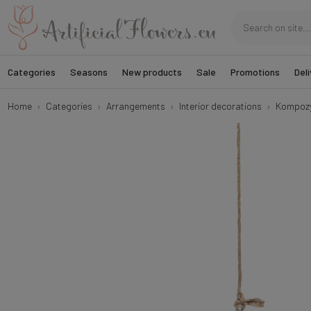
Categories
Seasons
New products
Sale
Promotions
Deli
Home
Categories
Arrangements
Interior decorations
Kompozyc