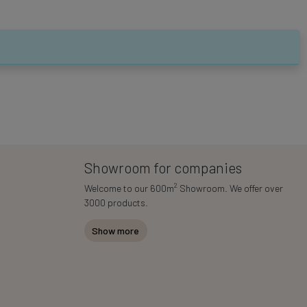
Showroom for companies
2
Welcome to our 600m
Showroom. We offer over
3000 products.
Show more