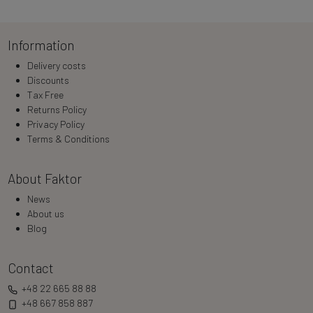
Information
Delivery costs
Discounts
Tax Free
Returns Policy
Privacy Policy
Terms & Conditions
About Faktor
News
About us
Blog
Contact
+48 22 665 88 88
+48 667 858 887