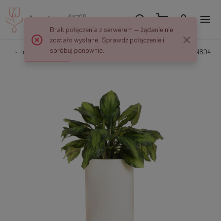
Brak połączenia z serwerem — żądanie nie
zostało wysłane. Sprawdź połączenie i
spróbuj ponownie.
...
Interior decorations
Kompozycja - zielone biuro 115 cm NN804