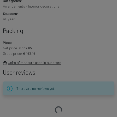
Categories:
Arrangements
›
Interior decorations
Seasons:
All-year
Packing
Piece
Net price:
€ 132.65
Gross price:
€ 163.16
Units of measure used in our store
User reviews
There are no reviews yet.
Loading…