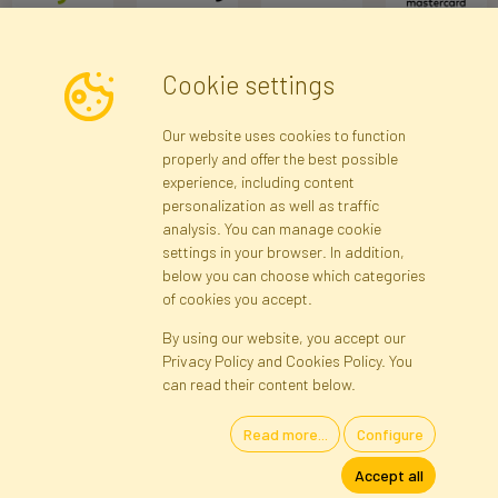
Cookie settings
Newsletter
Our website uses cookies to function
properly and offer the best possible
Subscribe
experience, including content
personalization as well as traffic
analysis. You can manage cookie
Registration data
Registration
Privacy Policy
Help
settings in your browser. In addition,
Site map
below you can choose which categories
of cookies you accept.
By using our website, you accept our
Cookies
Privacy Policy and Cookies Policy. You
Language
can read their content below.
Read more...
Configure
Artificial Flowers and Plants · Online Store · Direct Importer · Błonie,
Accept all
Warsaw, Poland