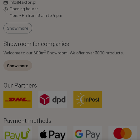
info@faktor.pl
Opening hours:
Mon. - Fri from 8 am to 4 pm
Show more
Showroom for companies
2
Welcome to our 600m
Showroom. We offer over 3000 products.
Show more
Our Partners
Payment methods