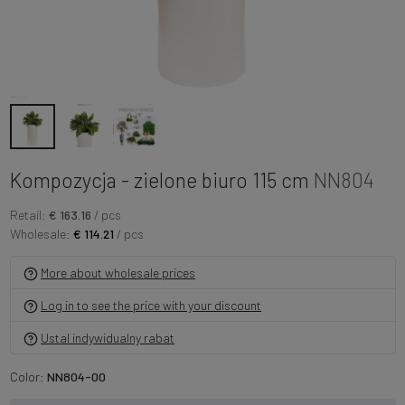
Kompozycja - zielone biuro 115 cm
NN804
Retail:
€ 163.16
/ pcs
Wholesale:
€ 114.21
/ pcs
More about wholesale prices
Log in to see the price with your discount
Ustal indywidualny rabat
Color:
NN804-00