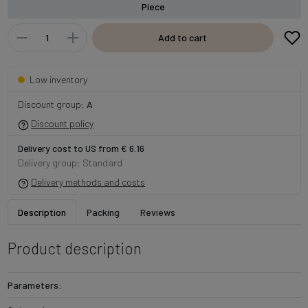
Piece
Add to cart
Low inventory
Discount group:
A
Discount policy
Delivery cost to US from € 6.16
Delivery group: Standard
Delivery methods and costs
Description
Packing
Reviews
Product description
Parameters: