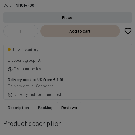
Color:
NN814-00
Piece
Add to cart
Low inventory
Discount group:
A
Discount policy
Delivery cost to US from € 6.16
Delivery group: Standard
Delivery methods and costs
Description
Packing
Reviews
Product description