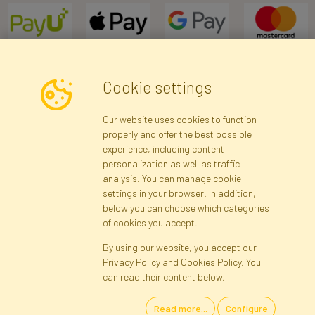
Cookie settings
Newsletter
Our website uses cookies to function
properly and offer the best possible
Subscribe
experience, including content
personalization as well as traffic
analysis. You can manage cookie
Registration data
Registration
Privacy Policy
Help
settings in your browser. In addition,
Site map
below you can choose which categories
of cookies you accept.
By using our website, you accept our
Cookies
Privacy Policy and Cookies Policy. You
Language
can read their content below.
Read more...
Configure