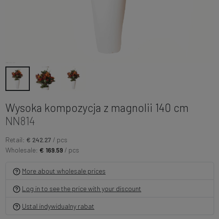
Wysoka kompozycja z magnolii 140 cm
NN814
Retail:
€ 242.27
/ pcs
Wholesale:
€ 169.59
/ pcs
More about wholesale prices
Log in to see the price with your discount
Ustal indywidualny rabat