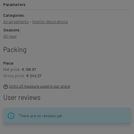
Parameters:
Categories:
Arrangements
›
Interior decorations
Seasons:
All-year
Packing
Piece
Net price:
€ 196.97
Gross price:
€ 242.27
Units of measure used in our store
User reviews
There are no reviews yet.