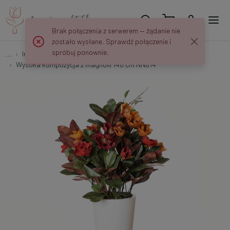
Brak połączenia z serwerem — żądanie nie
zostało wysłane. Sprawdź połączenie i
spróbuj ponownie.
...
Interior decorations
Wysoka kompozycja z magnolii 140 cm NN814