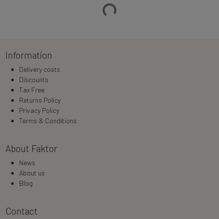
Loading…
Information
Delivery costs
Discounts
Tax Free
Returns Policy
Privacy Policy
Terms & Conditions
About Faktor
News
About us
Blog
Contact