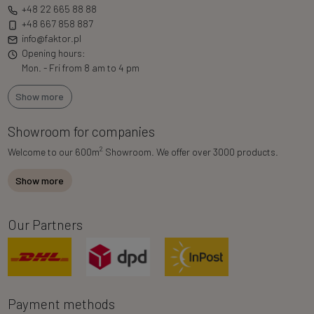
+48 22 665 88 88
+48 667 858 887
info@faktor.pl
Opening hours:
Mon. - Fri from 8 am to 4 pm
Show more
Showroom for companies
2
Welcome to our 600m
Showroom. We offer over 3000 products.
Show more
Our Partners
Payment methods