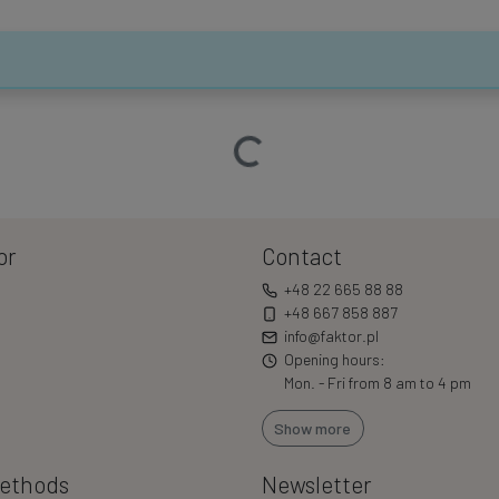
Loading…
or
Contact
+48 22 665 88 88
+48 667 858 887
info@faktor.pl
Opening hours:
Mon. - Fri from 8 am to 4 pm
Show more
ethods
Newsletter