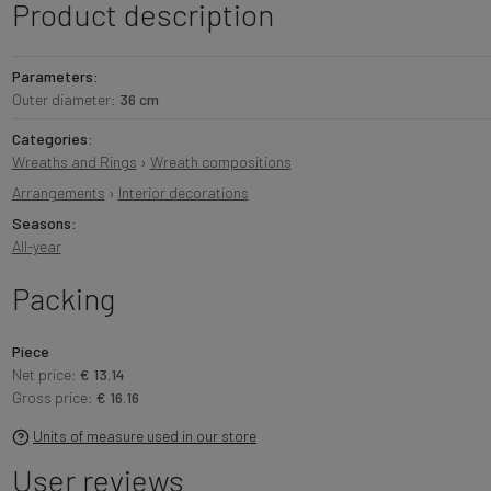
Product description
Parameters:
Outer diameter:
36 cm
Categories:
Wreaths and Rings
›
Wreath compositions
Arrangements
›
Interior decorations
Seasons:
All-year
Packing
Piece
Net price:
€ 13.14
Gross price:
€ 16.16
Units of measure used in our store
User reviews