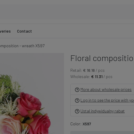
veries
Contact
omposition - wreath X597
Floral compositio
Retail:
€ 16.16
/ pcs
Wholesale:
€ 11.31
/ pcs
More about wholesale prices
Log in to see the price with y
Ustal indywidualny rabat
Color:
X597