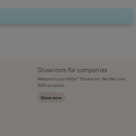
Showroom for companies
2
Welcome to our 600m
Showroom. We offer over
3000 products.
Show more