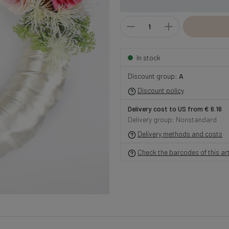
In stock
Discount group:
A
Discount policy
Delivery cost to US from € 6.16
Delivery group: Nonstandard
Delivery methods and costs
Check the barcodes of this art