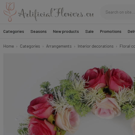
Categories
Seasons
New products
Sale
Promotions
Deli
Home
Categories
Arrangements
Interior decorations
Floral c