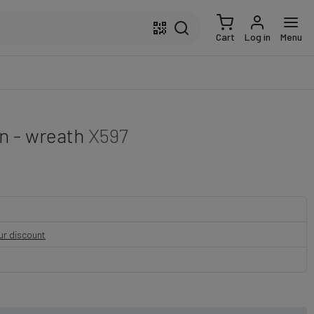
Cart
Log in
Menu
n - wreath
X597
our discount