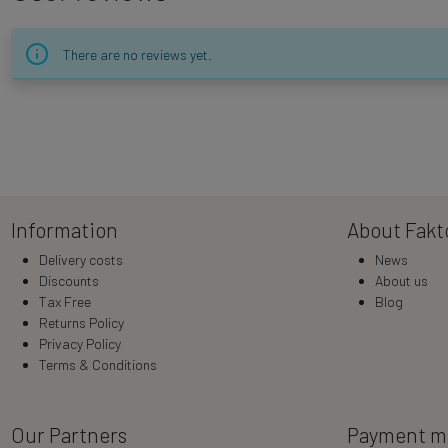
There are no reviews yet.
Information
About Fakt
Delivery costs
News
Discounts
About us
Tax Free
Blog
Returns Policy
Privacy Policy
Terms & Conditions
Our Partners
Payment m