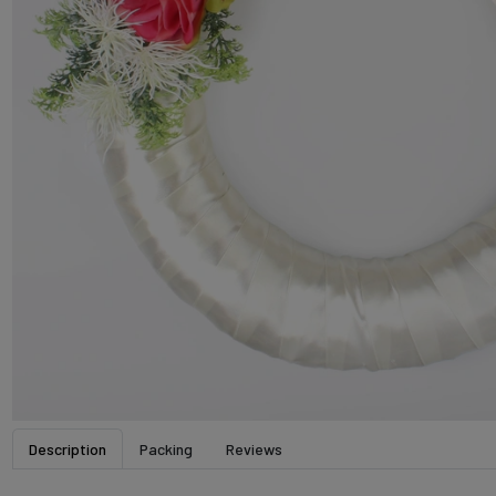
Description
Packing
Reviews