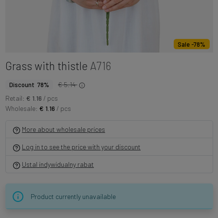
Sale -78%
Grass with thistle
A716
€ 5.14
Discount 78%
Retail:
€ 1.16
/ pcs
Wholesale:
€ 1.16
/ pcs
More about wholesale prices
Log in to see the price with your discount
Ustal indywidualny rabat
Product currently unavailable