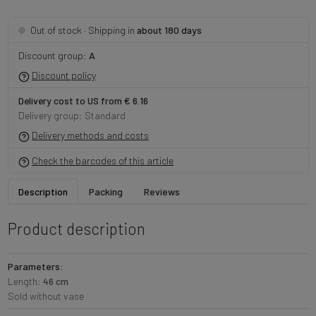
· Shipping in
about 180 days
Out of stock
Discount group:
A
Discount policy
Delivery cost to US from € 6.16
Delivery group: Standard
Delivery methods and costs
Check the barcodes of this article
Description
Packing
Reviews
Product description
Parameters:
Length:
46 cm
Sold without vase