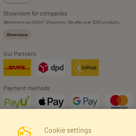
Showroom for companies
2
Welcome to our 600m
Showroom. We offer over 3000 products.
Show more
Our Partners
Payment methods
Cookie settings