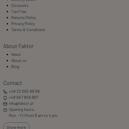
Discounts
Tax Free
Returns Policy
Privacy Policy
Terms & Conditions
About Faktor
News
About us
Blog
Contact
+48 22 665 88 88
+48 667 858 887
info@faktor.pl
Opening hours:
Mon. - Fri from 8 am to 4 pm
Show more