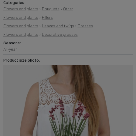
Categories:
Flowers and plants
›
Bouquets
›
Other
Flowers and plants
›
Fillers
Flowers and plants
›
Leaves and twigs
›
Grasses
Flowers and plants
›
Decorative grasses
Seasons:
All-year
Product size photo: