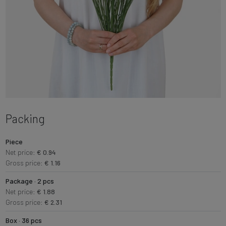
Packing
Piece
Net price:
€ 0.94
Gross price:
€ 1.16
Package · 2 pcs
Net price:
€ 1.88
Gross price:
€ 2.31
Box · 36 pcs