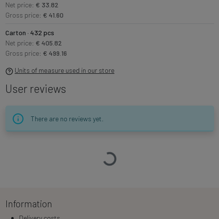
Net price:
€ 33.82
Gross price:
€ 41.60
Carton · 432 pcs
Net price:
€ 405.82
Gross price:
€ 499.16
Units of measure used in our store
User reviews
There are no reviews yet.
Loading…
Information
Delivery costs