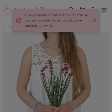
Brak połączenia z serwerem — żądanie nie
zostało wysłane. Sprawdź połączenie i
spróbuj ponownie.
...
Decorative grasses
Grass with thistle A716