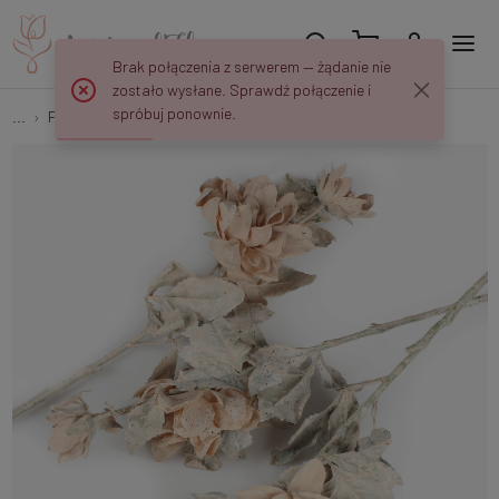
Brak połączenia z serwerem — żądanie nie
zostało wysłane. Sprawdź połączenie i
spróbuj ponownie.
...
Flower Stems
Dahlia L864