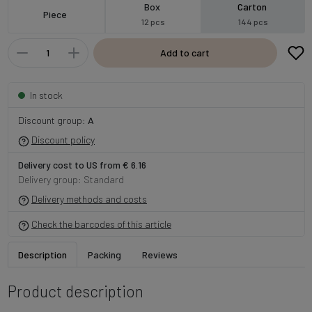
Box
Carton
Piece
12 pcs
144 pcs
Add to cart
In stock
Discount group:
A
Discount policy
Delivery cost to US from € 6.16
Delivery group: Standard
Delivery methods and costs
Check the barcodes of this article
Description
Packing
Reviews
Product description