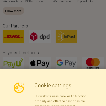
Welcome to our 600m
Showroom. We offer over 3000 products.
Show more
Our Partners
Payment methods
Cookie settings
Newsletter
Our website uses cookies to function
properly and offer the best possible
Subscribe
experience, including content