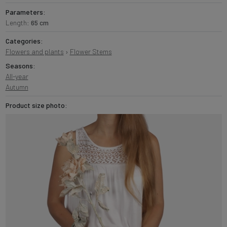
Parameters:
Length:
65 cm
Categories:
Flowers and plants
›
Flower Stems
Seasons:
All-year
Autumn
Product size photo: