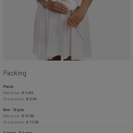
Packing
Piece
Net price:
€ 4.83
Gross price:
€ 5.94
Box · 12 pcs
Net price:
€ 57.95
Gross price:
€ 71.28
Carton · 144 pcs