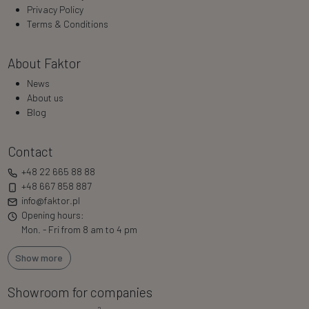
Privacy Policy
Terms & Conditions
About Faktor
News
About us
Blog
Contact
+48 22 665 88 88
+48 667 858 887
info@faktor.pl
Opening hours:
Mon. - Fri from 8 am to 4 pm
Show more
Showroom for companies
2