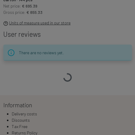
Net price:
€ 695.39
Gross price:
€ 855.33
Units of measure used in our store
User reviews
There are no reviews yet.
Loading…
Information
Delivery costs
Discounts
Tax Free
Returns Policy