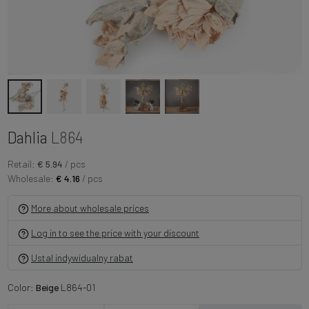
Dahlia
L864
Retail:
€ 5.94
/ pcs
Wholesale:
€ 4.16
/ pcs
More about wholesale prices
Log in to see the price with your discount
Ustal indywidualny rabat
Color:
Beige
L864-01