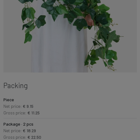
Packing
Piece
Net price:
€ 9.15
Gross price:
€ 11.25
Package · 2 pcs
Net price:
€ 18.29
Gross price:
€ 22.50