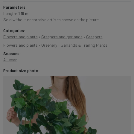
Parameters:
Length:
1.15 m
Sold without decorative articles shown on the picture
Categories:
Flowers and plants
›
Creepers and garlands
›
Creepers
Flowers and plants
›
Greenery
›
Garlands & Trailing Plants
Seasons:
All-year
Product size photo: