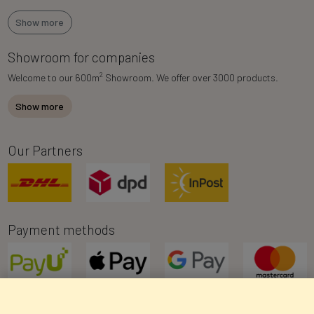
Show more
Showroom for companies
2
Welcome to our 600m
Showroom. We offer over 3000 products.
Show more
Our Partners
Payment methods