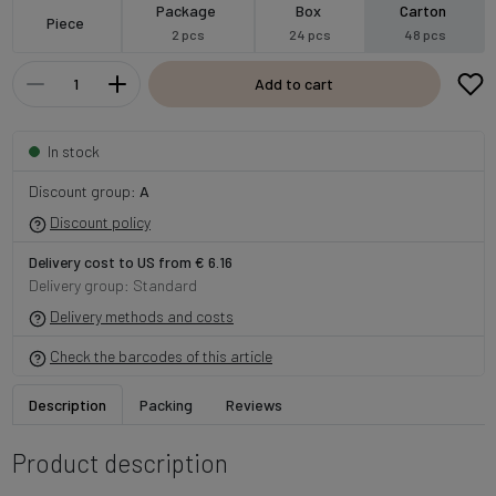
Package
Box
Carton
Piece
2 pcs
24 pcs
48 pcs
Add to cart
In stock
Discount group:
A
Discount policy
Delivery cost to US from € 6.16
Delivery group: Standard
Delivery methods and costs
Check the barcodes of this article
Description
Packing
Reviews
Product description