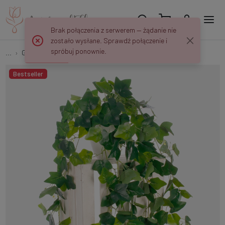
Brak połączenia z serwerem — żądanie nie
zostało wysłane. Sprawdź połączenie i
spróbuj ponownie.
...
Garlands & Trailing Plants
Trailing Ivy B027
Bestseller