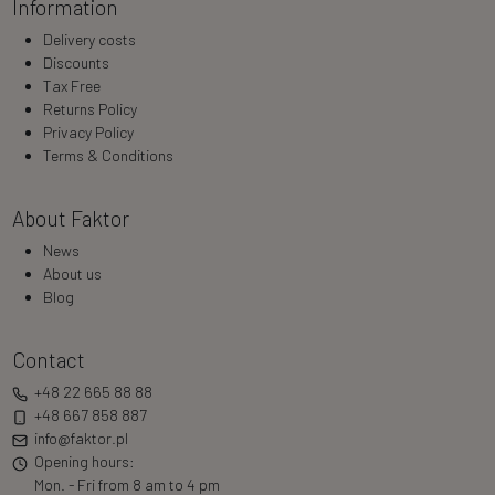
Information
Delivery costs
Discounts
Tax Free
Returns Policy
Privacy Policy
Terms & Conditions
About Faktor
News
About us
Blog
Contact
+48 22 665 88 88
+48 667 858 887
info@faktor.pl
Opening hours:
Mon. - Fri from 8 am to 4 pm