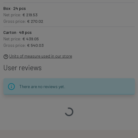
Box · 24 pcs
Net price:
€ 219.53
Gross price:
€ 270.02
Carton · 48 pcs
Net price:
€ 439.05
Gross price:
€ 540.03
Units of measure used in our store
User reviews
There are no reviews yet.
Loading…