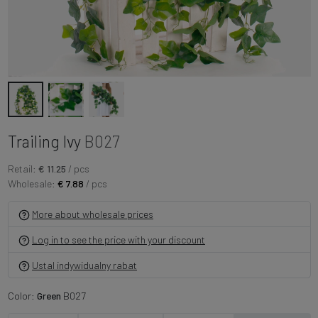
Trailing Ivy
B027
Retail:
€ 11.25
/ pcs
Wholesale:
€ 7.88
/ pcs
More about wholesale prices
Log in to see the price with your discount
Ustal indywidualny rabat
Color:
Green
B027