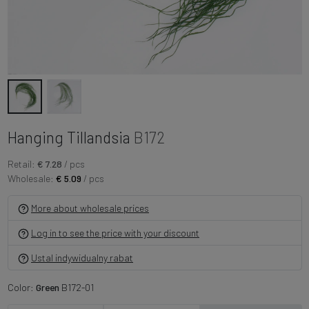
Hanging Tillandsia
B172
Retail:
€ 7.28
/ pcs
Wholesale:
€ 5.09
/ pcs
More about wholesale prices
Log in to see the price with your discount
Ustal indywidualny rabat
Color:
Green
B172-01