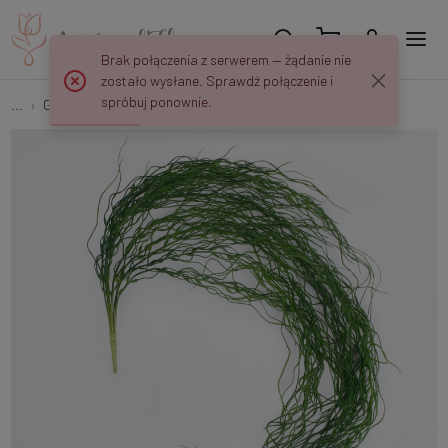
Brak połączenia z serwerem — żądanie nie
zostało wysłane. Sprawdź połączenie i
spróbuj ponownie.
...
Garlands & Trailing Plants
Hanging Tillandsia B172