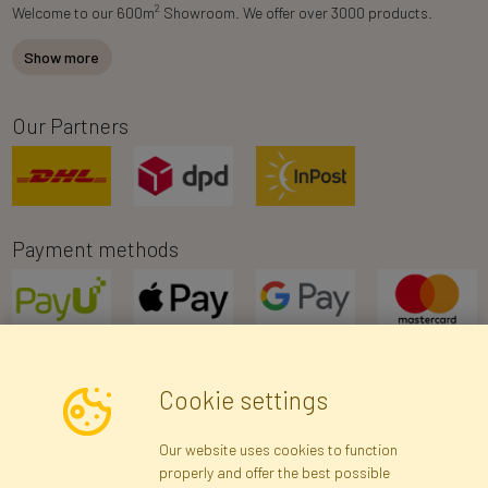
2
Welcome to our 600m
Showroom. We offer over 3000 products.
Show more
Our Partners
Payment methods
Cookie settings
Newsletter
Our website uses cookies to function
properly and offer the best possible
Subscribe