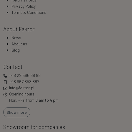
Privacy Policy
Terms & Conditions
About Faktor
News
About us
Blog
Contact
+48 22 665 88 88
+48 667 858 887
info@faktor.pl
Opening hours:
Mon. - Fri from 8 am to 4 pm
Show more
Showroom for companies