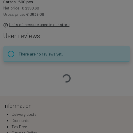
Carton · 500 pcs
Net price:
€ 2958.60
Gross price:
€ 3639.08
Units of measure used in our store
User reviews
There are no reviews yet.
Loading…
Information
Delivery costs
Discounts
Tax Free
Returns Policy