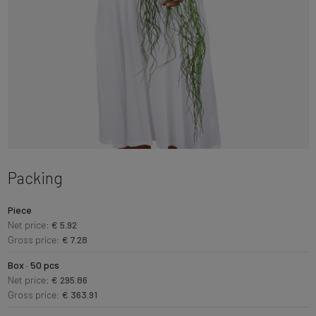
Packing
Piece
Net price:
€ 5.92
Gross price:
€ 7.28
Box · 50 pcs
Net price:
€ 295.86
Gross price:
€ 363.91