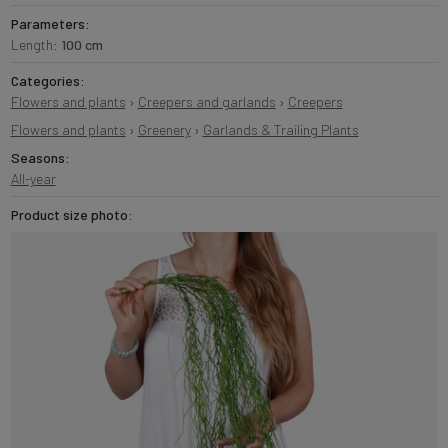
Parameters:
Length:
100 cm
Categories:
Flowers and plants
›
Creepers and garlands
›
Creepers
Flowers and plants
›
Greenery
›
Garlands & Trailing Plants
Seasons:
All-year
Product size photo: