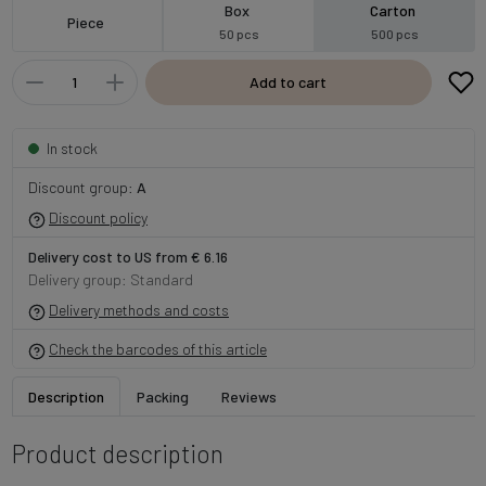
Box
Carton
Piece
50 pcs
500 pcs
Add to cart
In stock
Discount group:
A
Discount policy
Delivery cost to US from € 6.16
Delivery group: Standard
Delivery methods and costs
Check the barcodes of this article
Description
Packing
Reviews
Product description