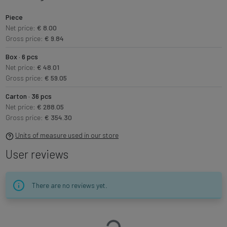
Piece
Net price:
€ 8.00
Gross price:
€ 9.84
Box · 6 pcs
Net price:
€ 48.01
Gross price:
€ 59.05
Carton · 36 pcs
Net price:
€ 288.05
Gross price:
€ 354.30
Units of measure used in our store
User reviews
There are no reviews yet.