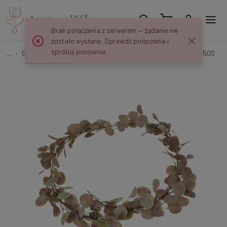
Brak połączenia z serwerem — żądanie nie
zostało wysłane. Sprawdź połączenie i
spróbuj ponownie.
...
Garlands & Trailing Plants
Eukaliptus - girlanda 180 cm B500