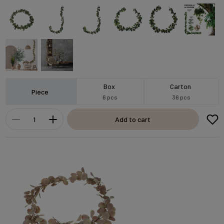
Box
Carton
Piece
6 pcs
36 pcs
Add to cart