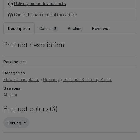
Delivery methods and costs
Check the barcodes of this article
Description
Colors
Packing
Reviews
3
Product description
Parameters:
Categories:
Flowers and plants
›
Greenery
›
Garlands & Trailing Plants
Seasons:
All-year
Product colors (3)
Sorting