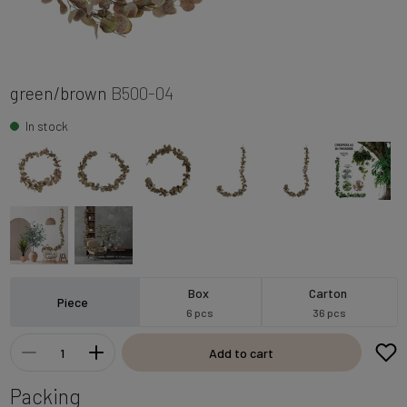
green/brown
B500-04
In stock
Box
Carton
Piece
6 pcs
36 pcs
Add to cart
Packing