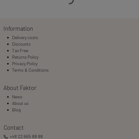
Loading…
Information
Delivery costs
Discounts
Tax Free
Returns Policy
Privacy Policy
Terms & Conditions
About Faktor
News
About us
Blog
Contact
+48 22 665 88 88