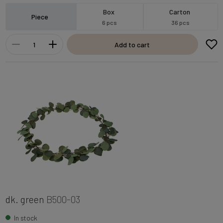
Box
Carton
Piece
6 pcs
36 pcs
Add to cart
dk. green
B500-03
In stock