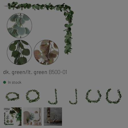
dk. green/lt. green
B500-01
In stock