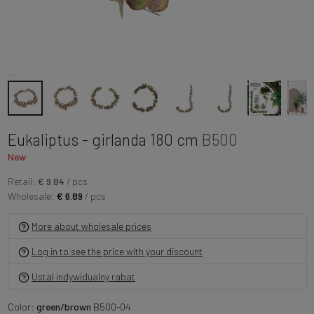
Eukaliptus - girlanda 180 cm
B500
New
Retail:
€ 9.84
/ pcs
Wholesale:
€ 6.89
/ pcs
More about wholesale prices
Log in to see the price with your discount
Ustal indywidualny rabat
Color:
green/brown
B500-04