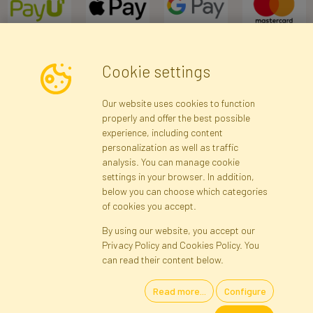
Cookie settings
Newsletter
Our website uses cookies to function
properly and offer the best possible
Subscribe
experience, including content
personalization as well as traffic
analysis. You can manage cookie
Registration data
Registration
Privacy Policy
Help
settings in your browser. In addition,
Site map
below you can choose which categories
of cookies you accept.
By using our website, you accept our
Cookies
Privacy Policy and Cookies Policy. You
Language
can read their content below.
Read more...
Configure
Artificial Flowers and Plants · Online Store · Direct Importer · Błonie,