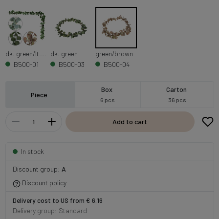
dk. green/lt. green
dk. green
green/brown
B500-01
B500-03
B500-04
Box
Carton
Piece
6 pcs
36 pcs
Add to cart
In stock
Discount group:
A
Discount policy
Delivery cost to US from € 6.16
Delivery group: Standard