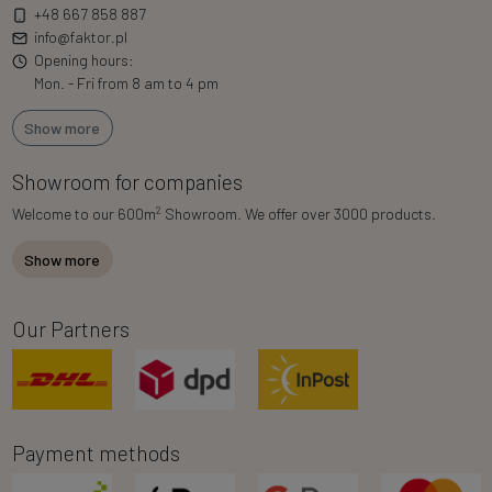
+48 667 858 887
info@faktor.pl
Opening hours:
Mon. - Fri from 8 am to 4 pm
Show more
Showroom for companies
2
Welcome to our 600m
Showroom. We offer over 3000 products.
Show more
Our Partners
Payment methods