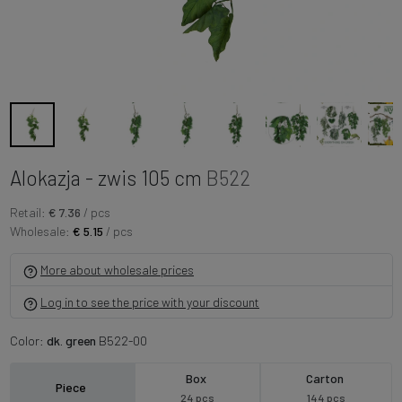
Alokazja - zwis 105 cm
B522
Retail:
€ 7.36
/ pcs
Wholesale:
€ 5.15
/ pcs
More about wholesale prices
Log in to see the price with your discount
Color:
dk. green
B522-00
Box
Carton
Piece
24 pcs
144 pcs