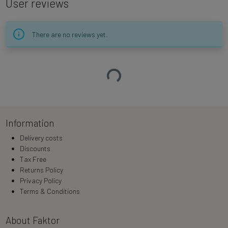
User reviews
There are no reviews yet.
Loading…
Information
Delivery costs
Discounts
Tax Free
Returns Policy
Privacy Policy
Terms & Conditions
About Faktor