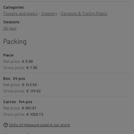
Categories:
Flowers and plants
›
Greenery
›
Garlands & Trailing Plants
Seasons:
All-year
Packing
Piece
Net price:
€ 5.98
Gross price:
€ 7.36
Box · 24 pcs
Net price:
€ 143.59
Gross price:
€ 176.62
Carton · 144 pcs
Net price:
€ 861.57
Gross price:
€ 1059.73
Units of measure used in our store