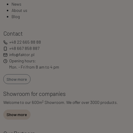
News
About us
Blog
Contact
+48 22 665 88 88
+48 667 858 887
info@faktor.pl
Opening hours:
Mon. - Fri from 8 am to 4 pm
Show more
Showroom for companies
2
Welcome to our 600m
Showroom. We offer over 3000 products.
Show more