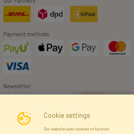
Our Partners
Payment methods
Newsletter
I consent to the processing of my personal data for the purpose of
Cookie settings
receiving marketing information and commercial offers via e-mail
via Faktor Polska sp. z. o.o.. I was informed about the right to
Our website uses cookies to function
inspect and correct my personal data, and that providing the data