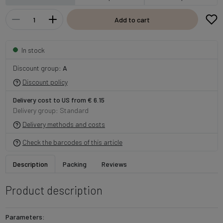
Add to cart
In stock
Discount group:
A
Discount policy
Delivery cost to US from € 6.15
Delivery group: Standard
Delivery methods and costs
Check the barcodes of this article
Description
Packing
Reviews
Product description
Parameters: