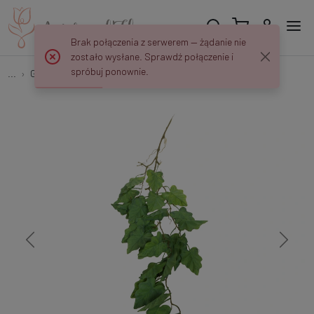
Brak połączenia z serwerem — żądanie nie
zostało wysłane. Sprawdź połączenie i
spróbuj ponownie.
...
Garlands & Trailing Plants
Alokazja - zwis 105 cm B522