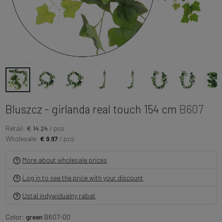
Bluszcz - girlanda real touch 154 cm
B607
Retail:
€ 14.24
/ pcs
Wholesale:
€ 9.97
/ pcs
More about wholesale prices
Log in to see the price with your discount
Ustal indywidualny rabat
Color:
green
B607-00