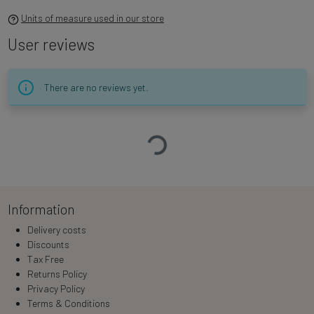
Units of measure used in our store
User reviews
There are no reviews yet.
Loading…
Information
Delivery costs
Discounts
Tax Free
Returns Policy
Privacy Policy
Terms & Conditions