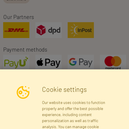
Our Partners
Payment methods
Cookie settings
Newsletter
Our website uses cookies to function
properly and offer the best possible
Subscribe
experience, including content
personalization as well as traffic
analysis. You can manage cookie