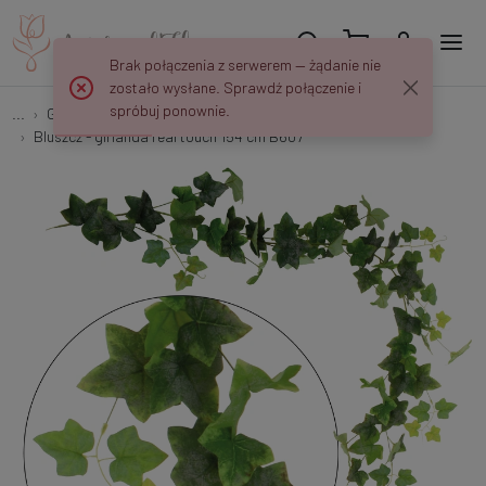
Brak połączenia z serwerem — żądanie nie
zostało wysłane. Sprawdź połączenie i
spróbuj ponownie.
...
Garlands & Trailing Plants
Bluszcz - girlanda real touch 154 cm B607