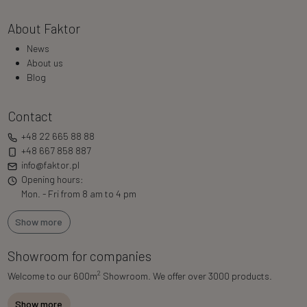
About Faktor
News
About us
Blog
Contact
+48 22 665 88 88
+48 667 858 887
info@faktor.pl
Opening hours:
Mon. - Fri from 8 am to 4 pm
Show more
Showroom for companies
2
Welcome to our 600m
Showroom. We offer over 3000 products.
Show more