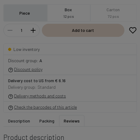
Box
Carton
Piece
12 pcs
72 pcs
Add to cart
Low inventory
Discount group:
A
Discount policy
Delivery cost to US from € 6.16
Delivery group: Standard
Delivery methods and costs
Check the barcodes of this article
Description
Packing
Reviews
Product description