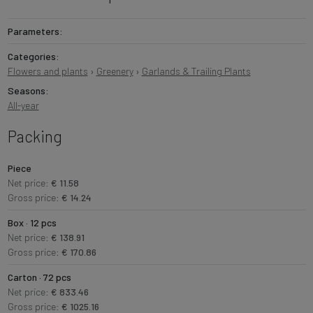
Parameters:
Categories:
Flowers and plants
›
Greenery
›
Garlands & Trailing Plants
Seasons:
All-year
Packing
Piece
Net price:
€ 11.58
Gross price:
€ 14.24
Box · 12 pcs
Net price:
€ 138.91
Gross price:
€ 170.86
Carton · 72 pcs
Net price:
€ 833.46
Gross price:
€ 1025.16