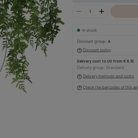
In stock
Discount group:
A
Discount policy
Delivery cost to US from € 6.15
Delivery group: Standard
Delivery methods and costs
Check the barcodes of this art