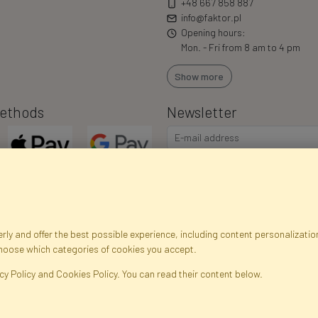
+48 667 858 887
info@faktor.pl
Opening hours:
Mon. - Fri from 8 am to 4 pm
Show more
ethods
Newsletter
I consent to the processing of m
commercial offers via e-mail via
correct my personal data, and th
ly and offer the best possible experience, including content personalization
choose which categories of cookies you accept.
egistration data
Registration
Privacy Policy
Help
Site m
cy Policy and Cookies Policy. You can read their content below.
ficial Flowers and Plants · Online Store · Direct Importer · Błonie, Warsaw, P