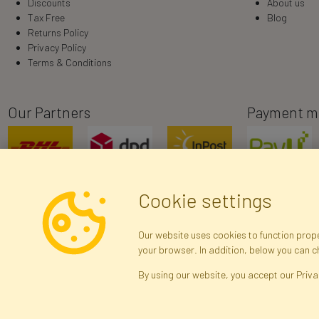
Discounts
About us
Tax Free
Blog
Returns Policy
Privacy Policy
Terms & Conditions
Our Partners
Payment m
Cookie settings
Our website uses cookies to function proper
your browser. In addition, below you can 
R
By using our website, you accept our Priva
Brak połączenia z serwerem — żądanie nie
zostało wysłane. Sprawdź połączenie i
Arti
spróbuj ponownie.