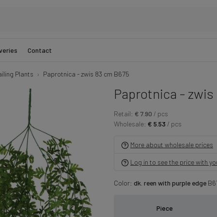
veries
Contact
iling Plants
Paprotnica - zwis 83 cm B675
Paprotnica - zwis
Retail:
€ 7.90
/ pcs
Wholesale:
€ 5.53
/ pcs
More about wholesale prices
Log in to see the price with y
Color:
dk. reen with purple edge
B6
Piece