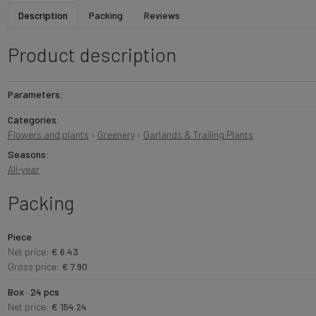
Description
Packing
Reviews
Product description
Parameters:
Categories:
Flowers and plants
›
Greenery
›
Garlands & Trailing Plants
Seasons:
All-year
Packing
Piece
Net price:
€ 6.43
Gross price:
€ 7.90
Box · 24 pcs
Net price:
€ 154.24