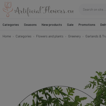
Categories
Seasons
New products
Sale
Promotions
Deli
Home
Categories
Flowers and plants
Greenery
Garlands & Tra