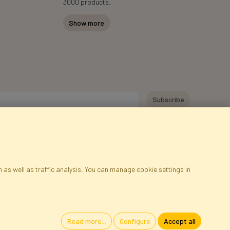
3000 products.
Show more
y personal data for the purpose of receiving marketing information and
 Faktor Polska sp. z. o.o.. I was informed about the right to inspect and
at providing the data is voluntary.
*
 as well as traffic analysis. You can manage cookie settings in
ap
Cookies
Language
Read more...
Configure
Accept all
oland