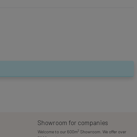
Showroom for companies
2
Welcome to our 600m
Showroom. We offer over