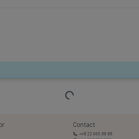
Loading…
or
Contact
+48 22 665 88 88