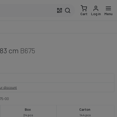
Cart
Log in
Menu
 83 cm
B675
our discount
75-00
Box
Carton
24 pcs
144 pcs