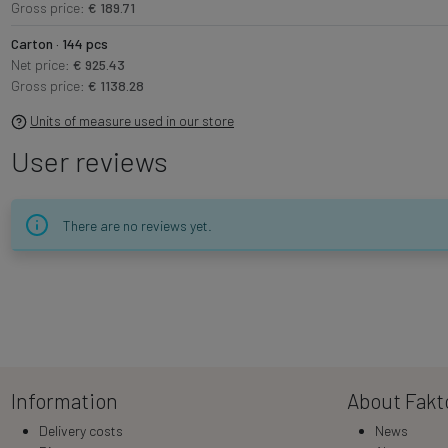
Gross price:
€ 189.71
Carton · 144 pcs
Net price:
€ 925.43
Gross price:
€ 1138.28
Units of measure used in our store
User reviews
There are no reviews yet.
Information
About Fakt
Delivery costs
News