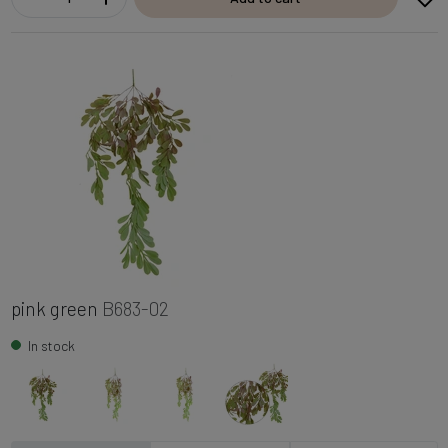
pink green
B683-02
In stock