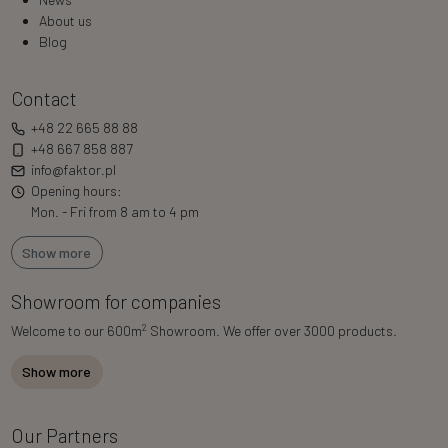
About us
Blog
Contact
+48 22 665 88 88
+48 667 858 887
info@faktor.pl
Opening hours:
Mon. - Fri from 8 am to 4 pm
Show more
Showroom for companies
2
Welcome to our 600m
Showroom. We offer over 3000 products.
Show more
Our Partners