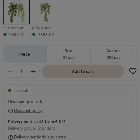
lt. green and dk. green
pink green
B683-01
B683-02
Box
Carton
Piece
60 pcs
360 pcs
Add to cart
In stock
Discount group:
A
Discount policy
Delivery cost to US from € 6.16
Delivery group: Standard
Delivery methods and costs