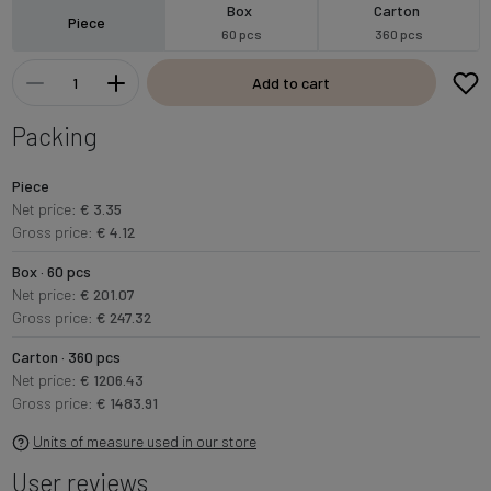
Box
Carton
Piece
60 pcs
360 pcs
Add to cart
Packing
Piece
Net price:
€ 3.35
Gross price:
€ 4.12
Box · 60 pcs
Net price:
€ 201.07
Gross price:
€ 247.32
Carton · 360 pcs
Net price:
€ 1206.43
Gross price:
€ 1483.91
Units of measure used in our store
User reviews