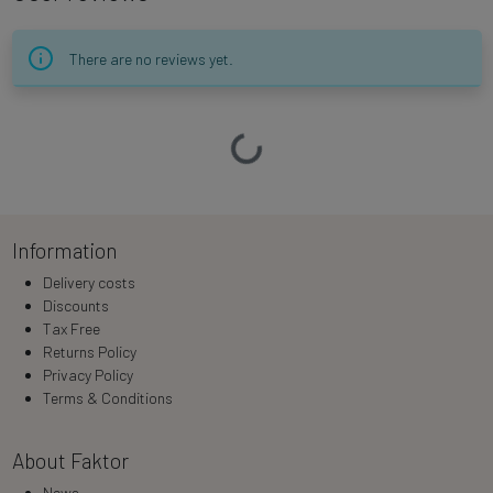
There are no reviews yet.
Loading…
Information
Delivery costs
Discounts
Tax Free
Returns Policy
Privacy Policy
Terms & Conditions
About Faktor
News