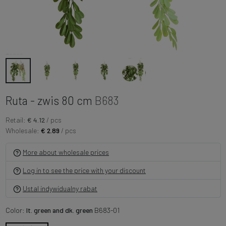
Ruta - zwis 80 cm
B683
Retail:
€ 4.12
/ pcs
Wholesale:
€ 2.89
/ pcs
More about wholesale prices
Log in to see the price with your discount
Ustal indywidualny rabat
Color:
lt. green and dk. green
B683-01