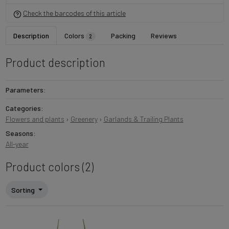
Check the barcodes of this article
Description
Colors
Packing
Reviews
2
Product description
Parameters:
Categories:
Flowers and plants
›
Greenery
›
Garlands & Trailing Plants
Seasons:
All-year
Product colors (2)
Sorting