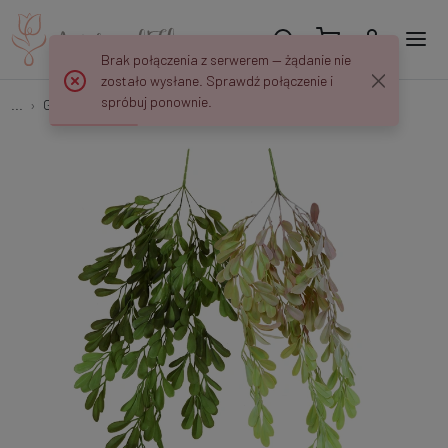
Brak połączenia z serwerem — żądanie nie
zostało wysłane. Sprawdź połączenie i
spróbuj ponownie.
...
Garlands & Trailing Plants
Ruta - zwis 80 cm B683