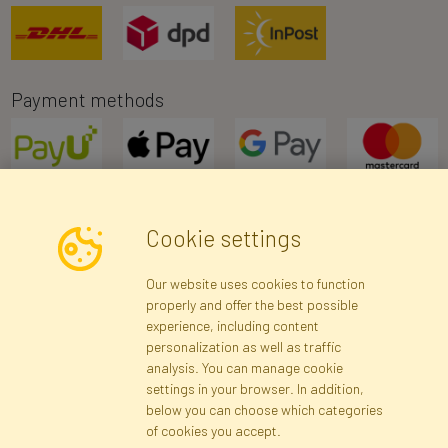
Payment methods
Cookie settings
Newsletter
Our website uses cookies to function
properly and offer the best possible
Subscribe
experience, including content
personalization as well as traffic
analysis. You can manage cookie
Registration data
Registration
Privacy Policy
Help
settings in your browser. In addition,
Site map
below you can choose which categories
of cookies you accept.