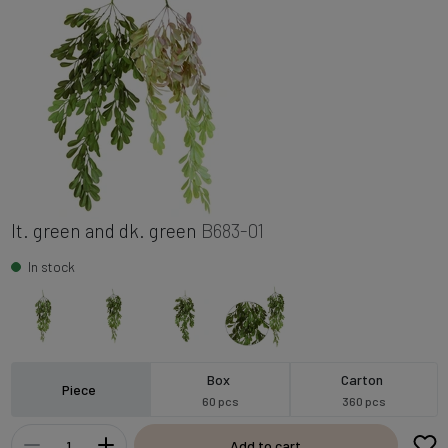
lt. green and dk. green
B683-01
In stock
Box
Carton
Piece
60 pcs
360 pcs
Add to cart