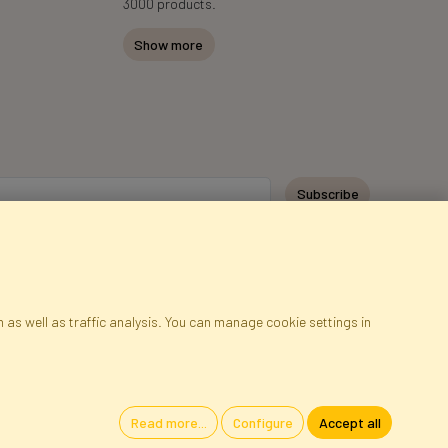
3000 products.
Show more
Subscribe
 as well as traffic analysis. You can manage cookie settings in
ap
Cookies
Language
Read more...
Configure
Accept all
oland