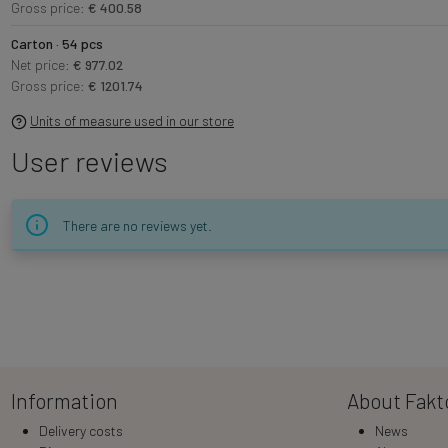
Gross price:
€ 400.58
Carton · 54 pcs
Net price:
€ 977.02
Gross price:
€ 1201.74
Units of measure used in our store
User reviews
There are no reviews yet.
Information
About Fakt
Delivery costs
News