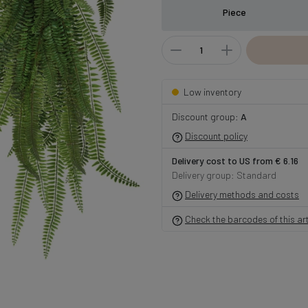
Piece
Low inventory
Discount group:
A
Discount policy
Delivery cost to US from € 6.16
Delivery group: Standard
Delivery methods and costs
Check the barcodes of this art