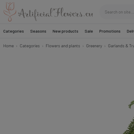
Categories
Seasons
New products
Sale
Promotions
Deli
Home
Categories
Flowers and plants
Greenery
Garlands & Tra