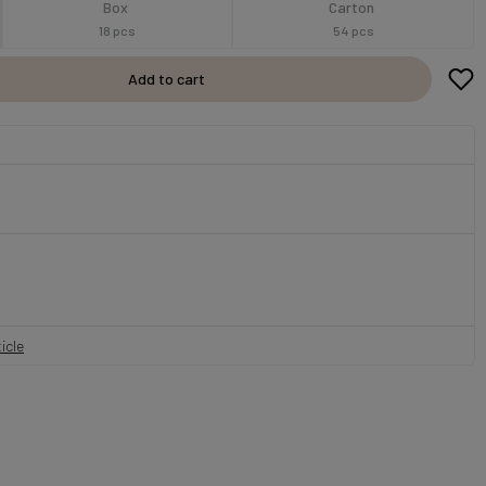
Box
Carton
18 pcs
54 pcs
Add to cart
icle