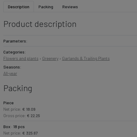
Description
Packing
Reviews
Product description
Parameters:
Categories:
Flowers and plants
›
Greenery
›
Garlands & Trailing Plants
Seasons:
All-year
Packing
Piece
Net price:
€ 18.09
Gross price:
€ 22.25
Box · 18 pcs
Net price:
€ 325.67