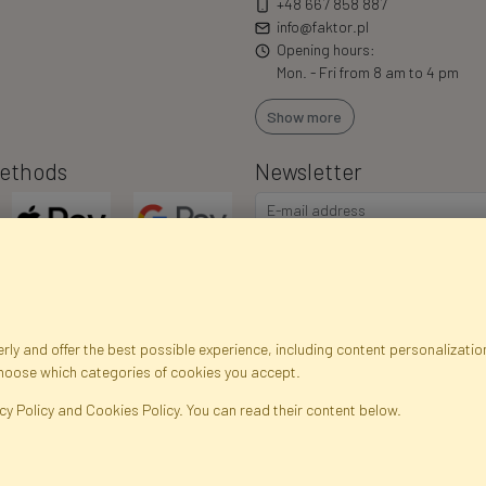
+48 667 858 887
info@faktor.pl
Opening hours:
Mon. - Fri from 8 am to 4 pm
Show more
ethods
Newsletter
ly and offer the best possible experience, including content personalization
choose which categories of cookies you accept.
egistration data
Registration
Privacy Policy
Help
Site m
cy Policy and Cookies Policy. You can read their content below.
ficial Flowers and Plants · Online Store · Direct Importer · Błonie, Warsaw, P