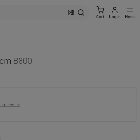
Cart
Log in
Menu
 cm
B800
our discount