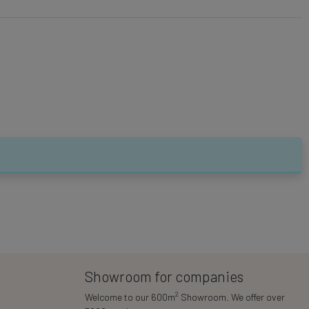
Showroom for companies
2
Welcome to our 600m
Showroom. We offer over