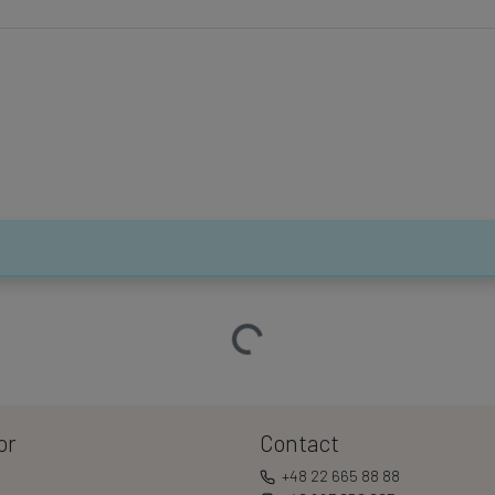
Loading…
or
Contact
+48 22 665 88 88