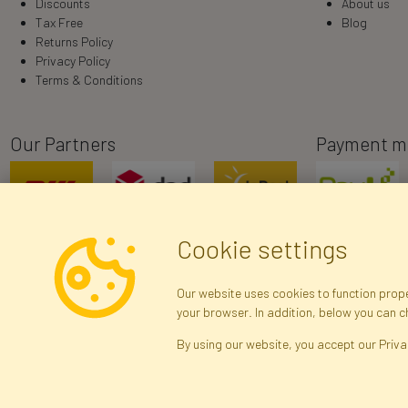
Discounts
About us
Tax Free
Blog
Returns Policy
Privacy Policy
Terms & Conditions
Our Partners
Payment m
Cookie settings
Our website uses cookies to function proper
your browser. In addition, below you can 
R
By using our website, you accept our Priva
Brak połączenia z serwerem — żądanie nie
zostało wysłane. Sprawdź połączenie i
Arti
spróbuj ponownie.