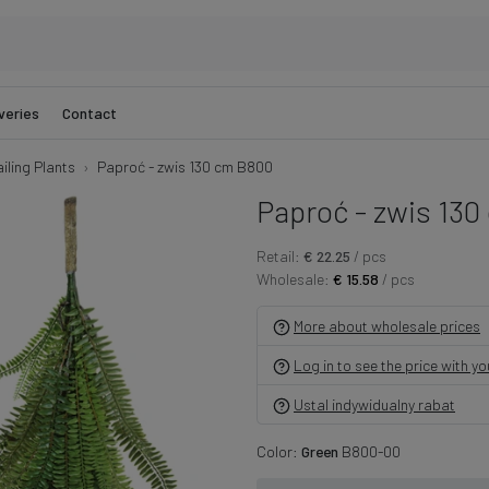
veries
Contact
iling Plants
Paproć - zwis 130 cm B800
Paproć - zwis 130
Retail:
€ 22.25
/ pcs
Wholesale:
€ 15.58
/ pcs
More about wholesale prices
Log in to see the price with y
Ustal indywidualny rabat
Color:
Green
B800-00