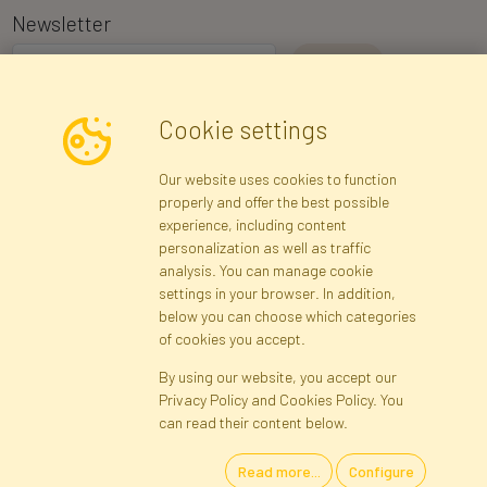
Newsletter
I consent to the processing of my personal data for the purpose of
Cookie settings
receiving marketing information and commercial offers via e-mail
via Faktor Polska sp. z. o.o.. I was informed about the right to
Our website uses cookies to function
inspect and correct my personal data, and that providing the data
properly and offer the best possible
is voluntary.
*
experience, including content
personalization as well as traffic
analysis. You can manage cookie
Registration data
Registration
Privacy Policy
Help
settings in your browser. In addition,
Site map
below you can choose which categories
of cookies you accept.
By using our website, you accept our
Cookies
Privacy Policy and Cookies Policy. You
Language
can read their content below.
Read more...
Configure