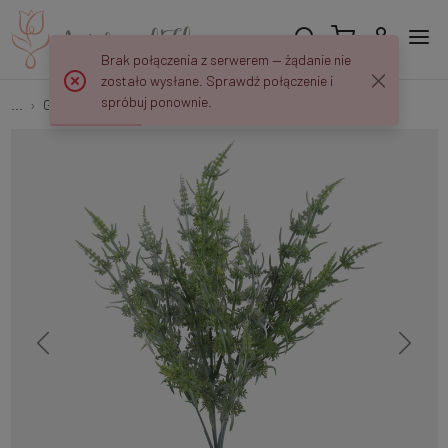
Brak połączenia z serwerem — żądanie nie
zostało wysłane. Sprawdź połączenie i
spróbuj ponownie.
...
Green Fillers
Field horsetail A752