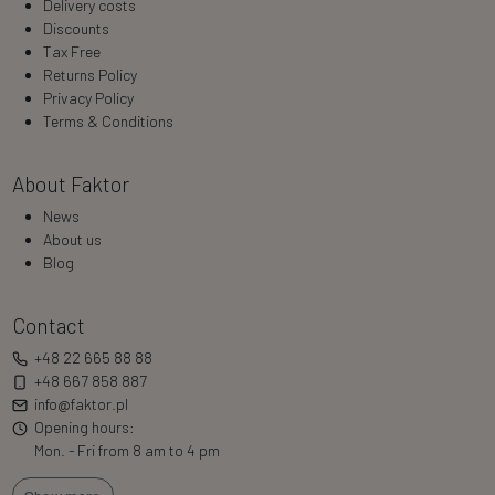
Delivery costs
Discounts
Tax Free
Returns Policy
Privacy Policy
Terms & Conditions
About Faktor
News
About us
Blog
Contact
+48 22 665 88 88
+48 667 858 887
info@faktor.pl
Opening hours:
Mon. - Fri from 8 am to 4 pm