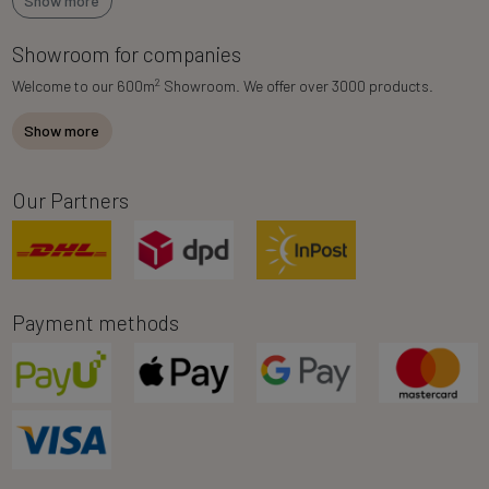
Show more
Showroom for companies
2
Welcome to our 600m
Showroom. We offer over 3000 products.
Show more
Our Partners
Payment methods