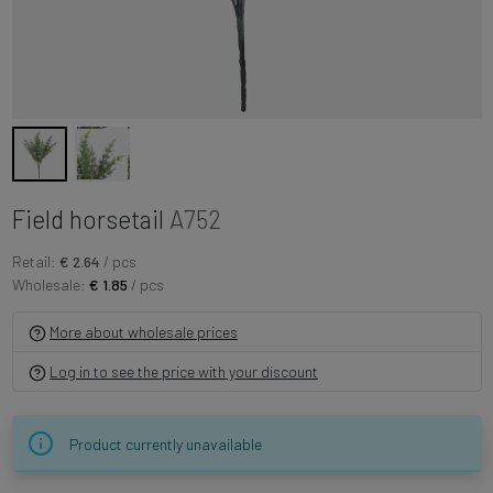
Field horsetail
A752
Retail:
€ 2.64
/ pcs
Wholesale:
€ 1.85
/ pcs
More about wholesale prices
Log in to see the price with your discount
Product currently unavailable