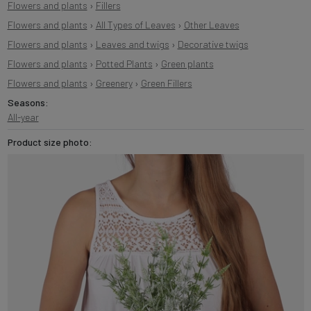
Flowers and plants
›
Fillers
Flowers and plants
›
All Types of Leaves
›
Other Leaves
Flowers and plants
›
Leaves and twigs
›
Decorative twigs
Flowers and plants
›
Potted Plants
›
Green plants
Flowers and plants
›
Greenery
›
Green Fillers
Seasons:
All-year
Product size photo: