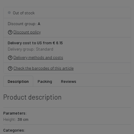
Out of stock
Discount group:
A
Discount policy
Delivery cost to US from € 6.15
Delivery group: Standard
Delivery methods and costs
Check the barcodes of this article
Description
Packing
Reviews
Product description
Parameters:
Height:
38 cm
Categories: