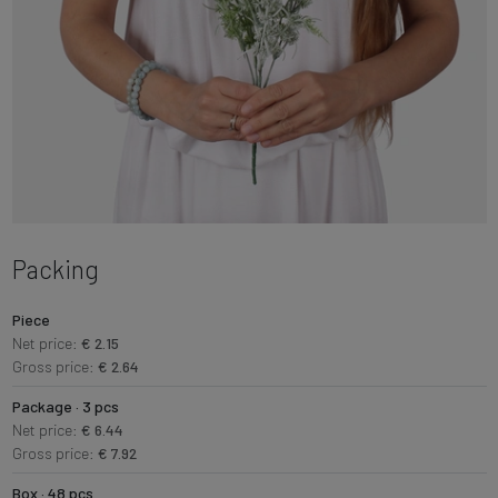
Packing
Piece
Net price:
€ 2.15
Gross price:
€ 2.64
Package · 3 pcs
Net price:
€ 6.44
Gross price:
€ 7.92
Box · 48 pcs