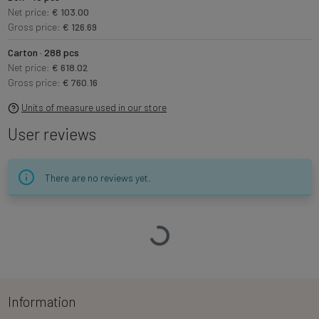
Net price:
€ 103.00
Gross price:
€ 126.69
Carton · 288 pcs
Net price:
€ 618.02
Gross price:
€ 760.16
Units of measure used in our store
User reviews
There are no reviews yet.
Loading…
Information